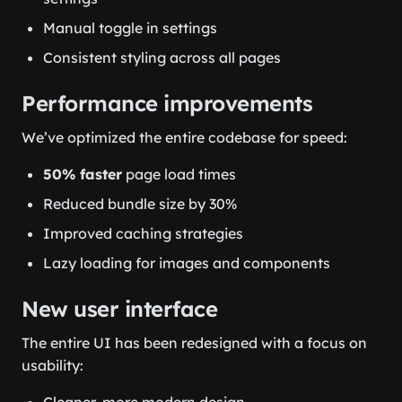
Manual toggle in settings
Consistent styling across all pages
Performance improvements
We’ve optimized the entire codebase for speed:
50% faster
page load times
Reduced bundle size by 30%
Improved caching strategies
Lazy loading for images and components
New user interface
The entire UI has been redesigned with a focus on
usability:
Cleaner, more modern design