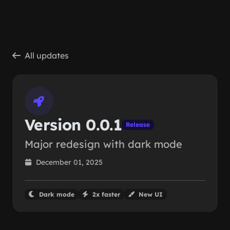
Skip to main content
All updates
Version 0.0.1
Release
Major redesign with dark mode
December 01, 2025
Dark mode
2x faster
New UI