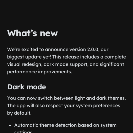
What’s new
We’re excited to announce version 2.0.0, our
biggest update yet! This release includes a complete
visual redesign, dark mode support, and significant
performance improvements.
Dark mode
You can now switch between light and dark themes.
The app will also respect your system preferences
by default.
Automatic theme detection based on system
settings