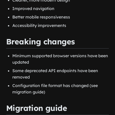
Improved navigation
Better mobile responsiveness
Accessibility improvements
Breaking changes
Minimum supported browser versions have been
updated
Some deprecated API endpoints have been
removed
Configuration file format has changed (see
migration guide)
Migration guide