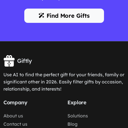
Find More Gifts
Giftly
Use AI to find the perfect gift for your friends, family or
significant other in 2026. Easily filter gifts by occasion,
relationship, and interests!
Company
Explore
About us
Solutions
Contact us
Blog