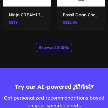
Ninja CREAMi Ice Cream Maker
Fossil Dean Chronograph Watch
$199
$122.85
Browse All Gifts
Try our AI-powered
gift finder
Get personalized recommendations based
on your specific needs