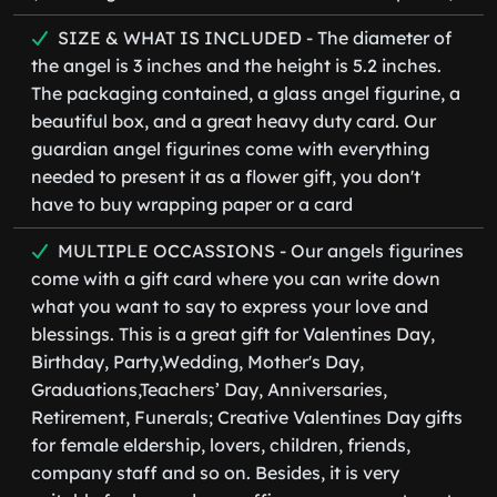
SIZE & WHAT IS INCLUDED - The diameter of
the angel is 3 inches and the height is 5.2 inches.
The packaging contained, a glass angel figurine, a
beautiful box, and a great heavy duty card. Our
guardian angel figurines come with everything
needed to present it as a flower gift, you don't
have to buy wrapping paper or a card
MULTIPLE OCCASSIONS - Our angels figurines
come with a gift card where you can write down
what you want to say to express your love and
blessings. This is a great gift for Valentines Day,
Birthday, Party,Wedding, Mother's Day,
Graduations,Teachers’ Day, Anniversaries,
Retirement, Funerals; Creative Valentines Day gifts
for female eldership, lovers, children, friends,
company staff and so on. Besides, it is very