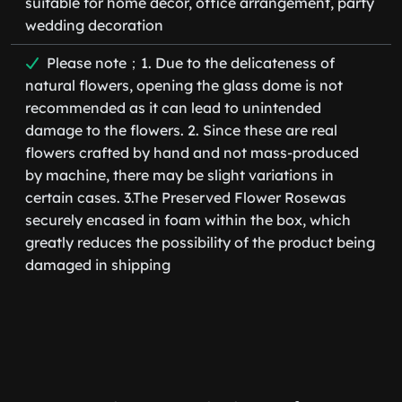
suitable for home decor, office arrangement, party
wedding decoration
Please note；1. Due to the delicateness of
natural flowers, opening the glass dome is not
recommended as it can lead to unintended
damage to the flowers. 2. Since these are real
flowers crafted by hand and not mass-produced
by machine, there may be slight variations in
certain cases. 3.The Preserved Flower Rosewas
securely encased in foam within the box, which
greatly reduces the possibility of the product being
damaged in shipping