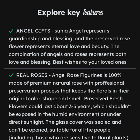
Explore key
features
ANGEL GIFTS - sunia Angel represents
guardianship and blessing, and the preserved rose
flower represents eternal love and beauty. The
combination of angels and roses represents both
love and blessing. Best wishes to your loved ones
REAL ROSES - Angel Rose Figurines is 100%
made of premium natural rose with proffesional
preservation process that keeps the florals in their
original color, shape and smell. Preserved Fresh
Flowers could last about 3-5 years, which shouldn't
be exposed in the humid environment or under
direct sunlight. The glass cover was sealed and
can't be opened, suitable for all the people
(including those who are sensitive to floral plants)