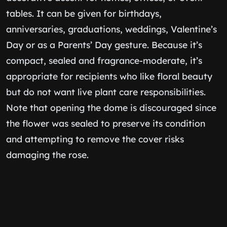
tables. It can be given for birthdays,
anniversaries, graduations, weddings, Valentine’s
Day or as a Parents’ Day gesture. Because it’s
compact, sealed and fragrance-moderate, it’s
appropriate for recipients who like floral beauty
but do not want live plant care responsibilities.
Note that opening the dome is discouraged since
the flower was sealed to preserve its condition
and attempting to remove the cover risks
damaging the rose.