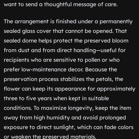
want to send a thoughtful message of care.
The arrangement is finished under a permanently
sealed glass cover that cannot be opened. That
sealed dome helps protect the preserved bloom
from dust and from direct handling—useful for
recipients who are sensitive to pollen or who
prefer low-maintenance decor. Because the
preservation process stabilizes the petals, the
flower can keep its appearance for approximately
three to five years when kept in suitable
conditions. To maximize longevity, keep the item
away from high humidity and avoid prolonged
exposure to direct sunlight, which can fade colors
or weaken the preserved materials.