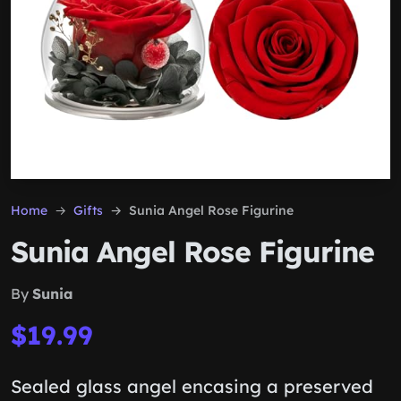
Home
Gifts
Sunia Angel Rose Figurine
Sunia Angel Rose Figurine
By
Sunia
$19.99
Sealed glass angel encasing a preserved