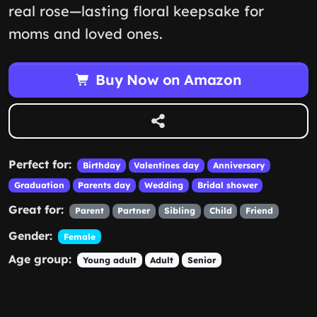
real rose—lasting floral keepsake for
moms and loved ones.
Buy Now on Amazon
Perfect for:
Birthday
Valentines day
Anniversary
Graduation
Parents day
Wedding
Bridal shower
Great for:
Parent
Partner
Sibling
Child
Friend
Gender:
Female
Age group:
Young adult
Adult
Senior