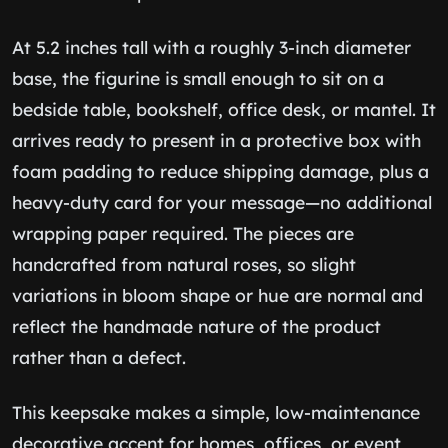
At 5.2 inches tall with a roughly 3-inch diameter
base, the figurine is small enough to sit on a
bedside table, bookshelf, office desk, or mantel. It
arrives ready to present in a protective box with
foam padding to reduce shipping damage, plus a
heavy-duty card for your message—no additional
wrapping paper required. The pieces are
handcrafted from natural roses, so slight
variations in bloom shape or hue are normal and
reflect the handmade nature of the product
rather than a defect.
This keepsake makes a simple, low-maintenance
decorative accent for homes, offices, or event