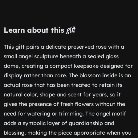
Learn about this
gift
This gift pairs a delicate preserved rose with a
small angel sculpture beneath a sealed glass
dome, creating a compact keepsake designed for
display rather than care. The blossom inside is an
actual rose that has been treated to retain its
natural color, shape and scent for years, so it
gives the presence of fresh flowers without the
need for watering or trimming. The angel motif
adds a symbolic layer of guardianship and
blessing, making the piece appropriate when you