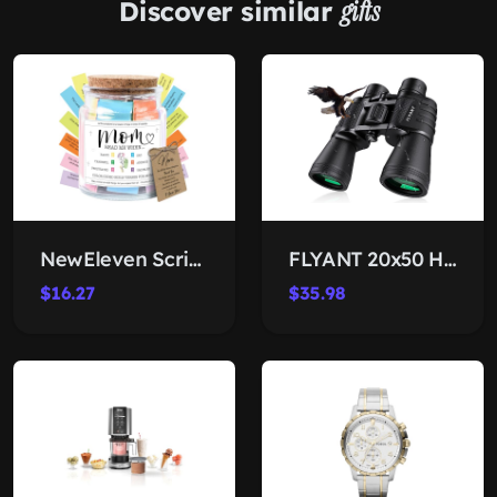
Discover similar
gifts
NewEleven Scripture Jar for Mom
FLYANT 20x50 High-Power Binoculars
$16.27
$35.98