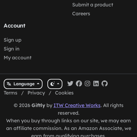
Submit a product
Careers
Account
Sign up
Sign in
My account
Language
Terms
/
Privacy
/
Cookies
© 2026
Giftly
by
ITW Creative Works
. All rights
reserved.
When you buy through links on our site, we may earn
an affiliate commission. As an Amazon Associate, we
earn from qualifying purchases.