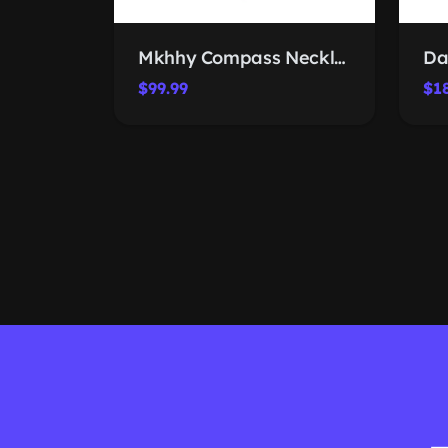
Mkhhy Compass Necklace 2026
$99.99
$1