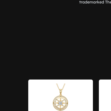
trademarked The