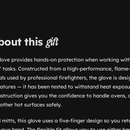
bout this
gift
love provides hands-on protection when working with h
IY tasks. Constructed from a high-performance, flame-
als used by professional firefighters, the glove is desi
atures — it has been tested to withstand heat exposu
struction gives you the confidence to handle ovens, ca
other hot surfaces safely.
l mitts, this glove uses a five-finger design so you ret
your hand. The flexible fit allows you to use either h