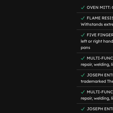
OVEN MITT: C
FLAME RESIST
Withstands extr
FIVE FINGER 
left or right han
pans
MULTI-FUNCTI
repair, welding,
JOSEPH ENTER
trademarked The
MULTI-FUNCTI
repair, welding,
JOSEPH ENTER