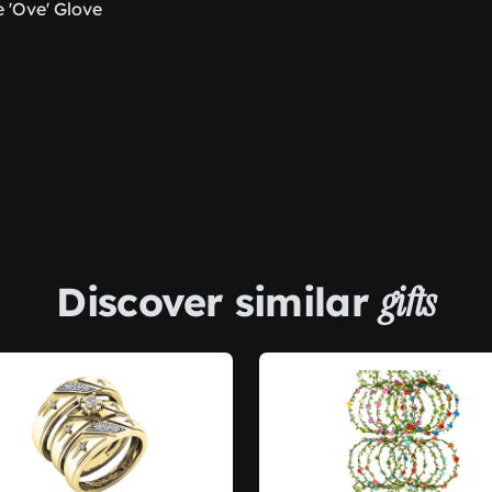
 'Ove' Glove
Discover similar
gifts