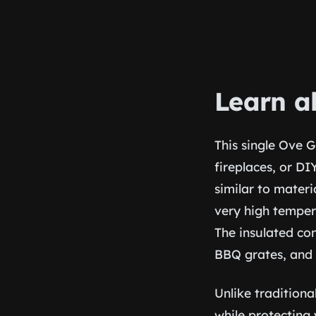
Learn a
This single Ove G
fireplaces, or D
similar to materi
very high temper
The insulated con
BBQ grates, and 
Unlike traditiona
while protecting 