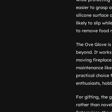
easier to grasp 
silicone surface 
likely to slip wh
to remove food re
The Ove Glove is
beyond. It works 
moving fireplace
maintenance like 
practical choice
enthusiasts, hob
For gifting, the 
rather than novel