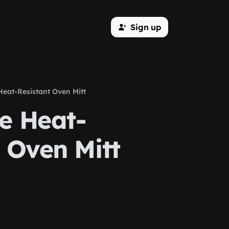
Sign up
Heat-Resistant Oven Mitt
e Heat-
 Oven Mitt