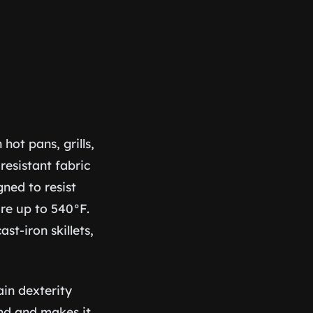
ot pans, grills,
resistant fabric
gned to resist
re up to 540°F.
st-iron skillets,
ain dexterity
and and makes it