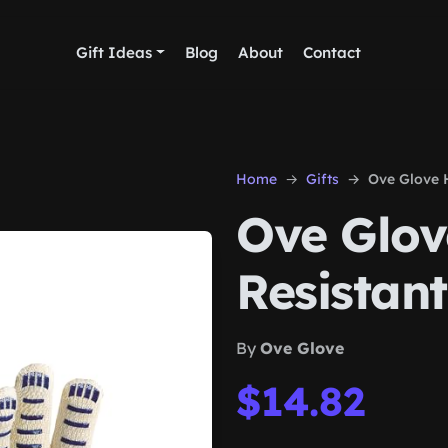
Gift Ideas
Blog
About
Contact
Home
Gifts
Ove Glove 
Ove Glov
Resistant
By
Ove Glove
$14.82