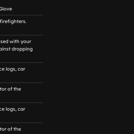
Glove
irefighters.
sed with your
gainst dropping
e logs, car
or of the
e logs, car
or of the