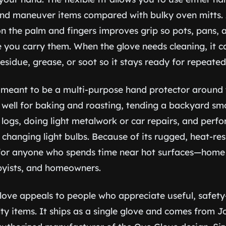
and maneuver items compared with bulky oven mitts.
on the palm and fingers improves grip so pots, pans, a
ile you carry them. When the glove needs cleaning, it 
sidue, grease, or soot so it stays ready for repeated
 meant to be a multi-purpose hand protector around
well for baking and roasting, tending a backyard smok
 logs, doing light metalwork or car repairs, and perf
changing light bulbs. Because of its rugged, heat-resis
 for anyone who spends time near hot surfaces—home c
byists, and homeowners.
glove appeals to people who appreciate useful, safety
ty items. It ships as a single glove and comes from 