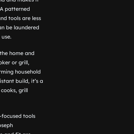
 A patterned
nd tools are less
can be laundered
 use.
 the home and
er or grill,
orming household
tant build, it’s a
ooks, grill
-focused tools
Joseph