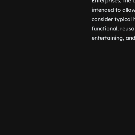
Enterprises, the
intended to allo
consider typical h
functional, reusa
entertaining, an