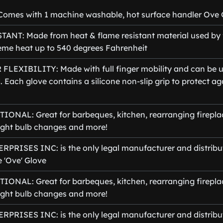
omes with 1 machine washable, hot surface handler Ove 
ANT: Made from heat & flame resistant material used by f
eme heat up to 540 degrees Fahrenheit
FLEXIBILITY: Made with full finger mobility and can be u
d. Each glove contains a silicone non-slip grip to protect a
ONAL: Great for barbeques, kitchen, rearranging fireplac
 light bulb changes and more!
PRISES INC: is the only legal manufacturer and distribut
 'Ove' Glove
ONAL: Great for barbeques, kitchen, rearranging fireplac
 light bulb changes and more!
PRISES INC: is the only legal manufacturer and distribut