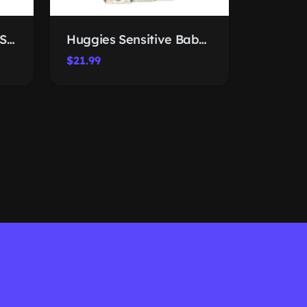
EBOOT Flower Crown Set
Huggies Sensitive Baby Wipes
$21.99