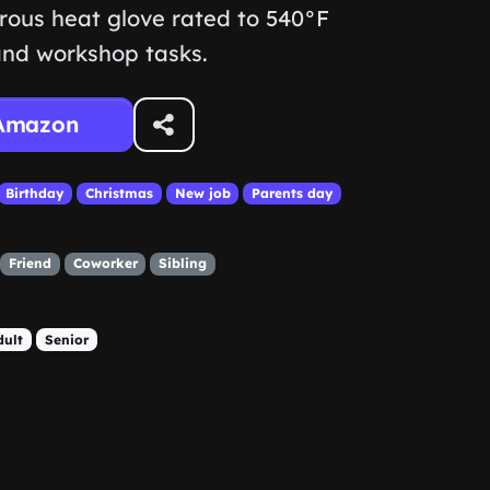
rous heat glove rated to 540°F
 and workshop tasks.
Amazon
Birthday
Christmas
New job
Parents day
Friend
Coworker
Sibling
dult
Senior