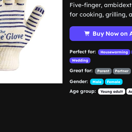
Five-finger, ambidext
for cooking, grilling,
Buy Now on 
Perfect for:
Housewarming
Wedding
Great for:
Parent
Partner
Gender:
Male
Female
Age group:
Young adult
A