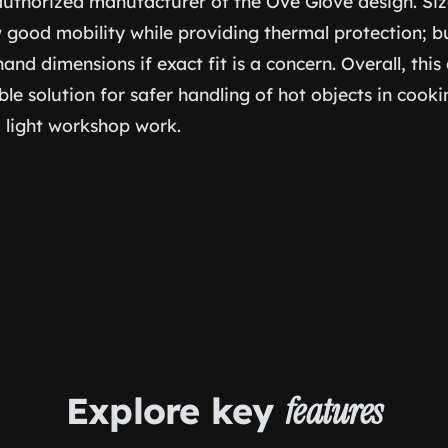
 authorized manufacturer of the Ove Glove design. Siz
w good mobility while providing thermal protection; b
and dimensions if exact fit is a concern. Overall, this 
ble solution for safer handling of hot objects in cook
d light workshop work.
Explore key
features