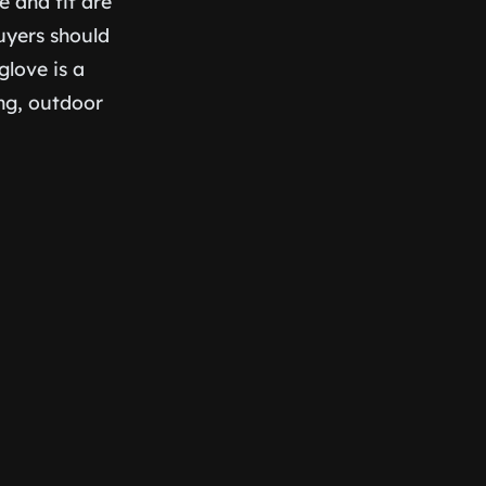
e and fit are
uyers should
glove is a
ing, outdoor