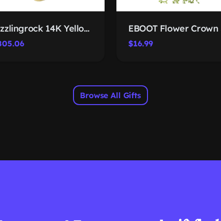
Dazzlingrock 14K Yellow Gold Cross Trio
805.06
$16.99
Browse All Gifts