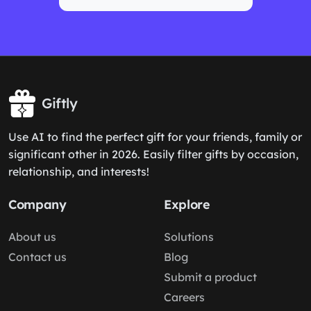
Giftly
Use AI to find the perfect gift for your friends, family or
significant other in 2026. Easily filter gifts by occasion,
relationship, and interests!
Company
Explore
About us
Solutions
Contact us
Blog
Submit a product
Careers