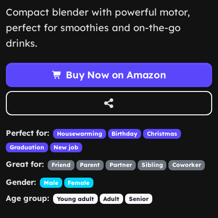
Compact blender with powerful motor,
perfect for smoothies and on-the-go
drinks.
Buy Now on Amazon
Perfect for:
Housewarming
Birthday
Christmas
Graduation
New job
Great for:
Friend
Parent
Partner
Sibling
Coworker
Gender:
Male
Female
Age group:
Young adult
Adult
Senior