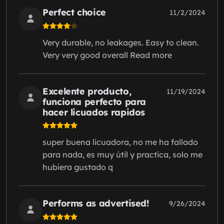
Perfect choice
11/2/2024
Very durable, no leakages. Easy to clean.
Very very good overall Read more
Excelente producto,
11/19/2024
funciona perfecto para
hacer licuados rapidos
super buena licuadora, no me ha fallado
para nada, es muy útil y practica, solo me
hubiera gustado q
Performs as advertised!
9/26/2024