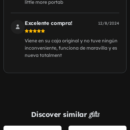
little more portab
Excelente compra!
12/8/2024
Viene en su caja original y no tuve ningún
inconveniente, funciona de maravilla y es
nueva totalment
Discover similar
gifts