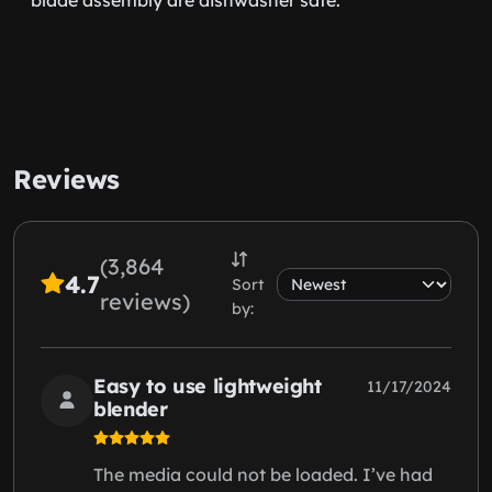
Reviews
(3,864
4.7
Sort
reviews)
by:
Easy to use lightweight
11/17/2024
blender
The media could not be loaded. I’ve had