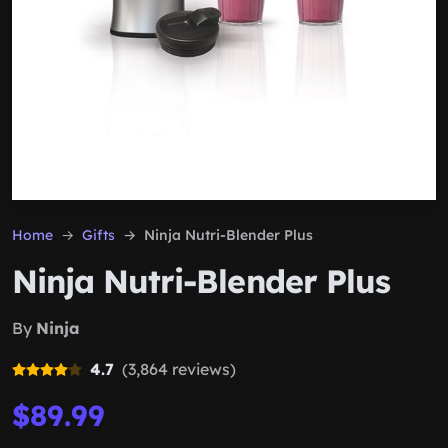
Home
Gifts
Ninja Nutri-Blender Plus
Ninja Nutri-Blender Plus
By
Ninja
4.7
(3,864 reviews)
$89.99