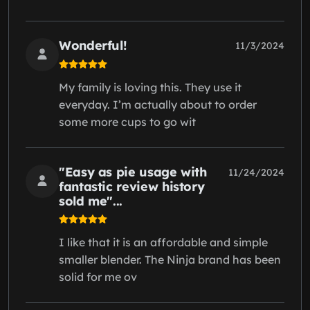
Wonderful!
11/3/2024
My family is loving this. They use it
everyday. I’m actually about to order
some more cups to go wit
"Easy as pie usage with
11/24/2024
fantastic review history
sold me"...
I like that it is an affordable and simple
smaller blender. The Ninja brand has been
solid for me ov