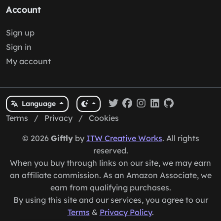
Account
Sign up
Sign in
My account
Language
Terms
/
Privacy
/
Cookies
© 2026
Giftly
by
ITW Creative Works
. All rights
reserved.
When you buy through links on our site, we may earn
an affiliate commission. As an Amazon Associate, we
earn from qualifying purchases.
By using this site and our services, you agree to our
Terms
&
Privacy Policy
.