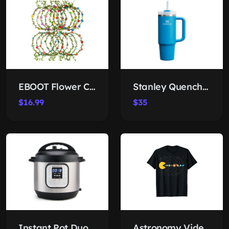
EBOOT Flower Crown Set
Stanley Quencher H2.0 Tumbler 30 oz
$16.99
$35
Instant Pot Duo 7-in-1 Cooker
Astronomy Video Games Solar Tee