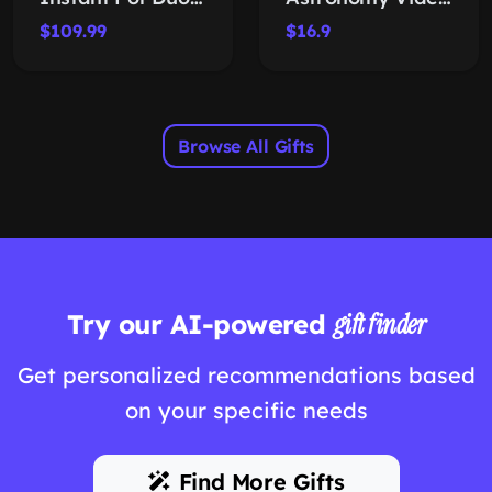
$109.99
$16.9
Browse All Gifts
Try our AI-powered
gift finder
Get personalized recommendations based
on your specific needs
Find More Gifts