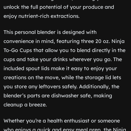
unlock the full potential of your produce and
enjoy nutrient-rich extractions.
This personal blender is designed with
convenience in mind, featuring three 20 oz. Ninja
To-Go Cups that allow you to blend directly in the
cups and take your drinks wherever you go. The
included spout lids make it easy to enjoy your
creations on the move, while the storage lid lets
you store any leftovers safely. Additionally, the
blender’s parts are dishwasher safe, making
cleanup a breeze.
Whether you’re a health enthusiast or someone
who enjoys a quick and easy meal prep, the Ninja