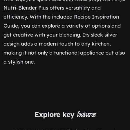
Nutri-Blender Plus offers versatility and
efficiency. With the included Recipe Inspiration
Guide, you can explore a variety of options and
get creative with your blending. Its sleek silver
design adds a modern touch to any kitchen,
making it not only a functional appliance but also
a stylish one.
Explore key
features