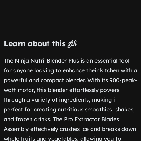
Learn about this
gift
The Ninja Nutri-Blender Plus is an essential tool
for anyone looking to enhance their kitchen with a
powerful and compact blender. With its 900-peak-
watt motor, this blender effortlessly powers
through a variety of ingredients, making it
perfect for creating nutritious smoothies, shakes,
and frozen drinks. The Pro Extractor Blades
Assembly effectively crushes ice and breaks down
whole fruits and vegetables, allowing you to