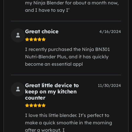
my Ninja Blender for about a month now,
and I have to say I’
Great choice
4/16/2024
I recently purchased the Ninja BN301
Nutri-Blender Plus, and it has quickly
become an essential appl
Great little device to
11/30/2024
keep on my kitchen
counter
I love this little blender. It’s perfect to
make a quick smoothie in the morning
after a workout. I