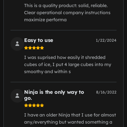
This is a quality product: solid, reliable.
Clear operational company instructions
maximize performa
Easy to use
1/22/2024
I was suprised how easily it shredded
cubes of ice, I put 4 large cubes into my
smoothy and within s
Ninja is the only way to
8/16/2022
go.
I have an older Ninja that I use for almost
any/everything but wanted something a