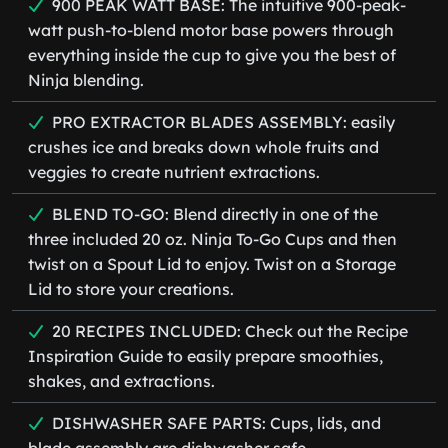
900 PEAK WATT BASE: The intuitive 900-peak-
watt push-to-blend motor base powers through
everything inside the cup to give you the best of
Ninja blending.
PRO EXTRACTOR BLADES ASSEMBLY: easily
crushes ice and breaks down whole fruits and
veggies to create nutrient extractions.
BLEND TO-GO: Blend directly in one of the
three included 20 oz. Ninja To-Go Cups and then
twist on a Spout Lid to enjoy. Twist on a Storage
Lid to store your creations.
20 RECIPES INCLUDED: Check out the Recipe
Inspiration Guide to easily prepare smoothies,
shakes, and extractions.
DISHWASHER SAFE PARTS: Cups, lids, and
blade assembly are dishwasher safe.