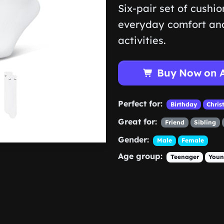
Six-pair set of cushi
everyday comfort and
activities.
Buy Now on 
Perfect for:
Birthday
Chris
Great for:
Friend
Sibling
Gender:
Male
Female
Age group:
Teenager
Youn