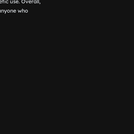
tic use. Overall,
d anyone who