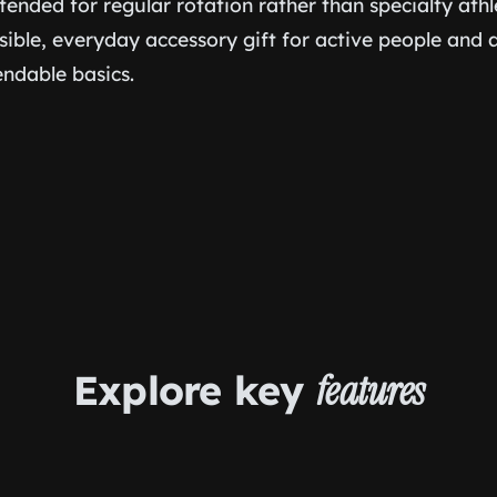
ntended for regular rotation rather than specialty athle
nsible, everyday accessory gift for active people an
ndable basics.
Explore key
features