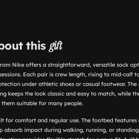
bout this
gift
 from Nike offers a straightforward, versatile sock opt
sessions. Each pair is crew length, rising to mid-calf 
tection under athletic shoes or casual footwear. The 
ing keeps the look classic and easy to match, while th
 them suitable for many people.
ilt for comfort and regular use. The footbed feature
p absorb impact during walking, running, or standing 