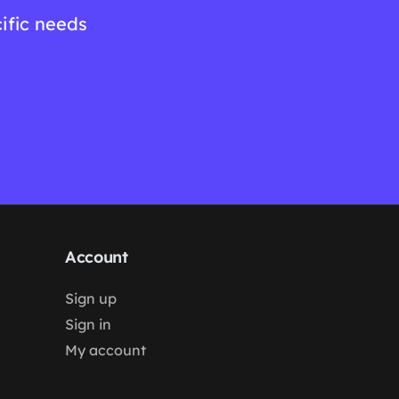
ific needs
Account
Sign up
Sign in
My account