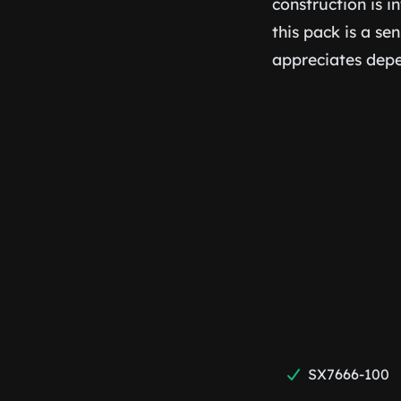
construction is i
this pack is a se
appreciates depe
SX7666-100