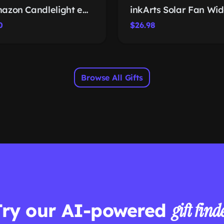
Amazon Candlelight eGift Card
0
$26.98
Browse All Gifts
Try our AI-powered
gift find