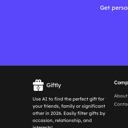
Get perso
Comp
Giftly
About
Use AI to find the perfect gift for
Conta
your friends, family or significant
other in 2026. Easily filter gifts by
occasion, relationship, and
interests!