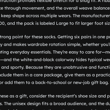
truction provides flexible stretch for a snug fit. A rib
ace through movement, and the overall weave balance
y keep shape across multiple wears. The manufacturer 
00, and the pack is labeled Large to fit larger foot siz
 strong point for these socks. Getting six pairs in one
y and makes wardrobe rotation simple, whether you’r
ing everyday essentials. They’re easy to care for—
—and the white-and-black colorway hides typical wea
 and sporty. Because they are unobtrusive and functi
 include them in a care package, give them as a practi
 or add them to a back-to-school or new-job gift bag.
se as a gift, consider the recipient’s shoe size and 
s. The unisex design fits a broad audience, and the d