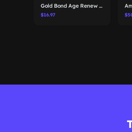
Gold Bond Age Renew Retinol Lotion
$16.97
$5