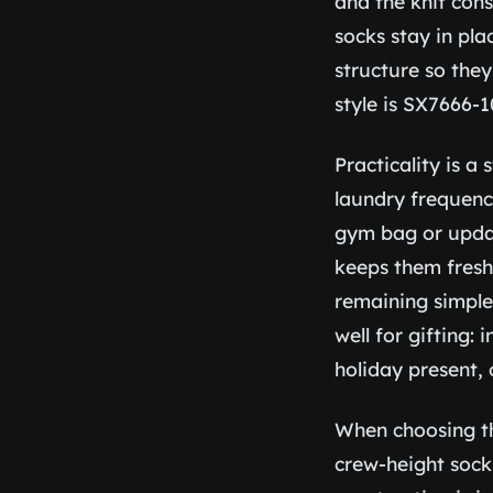
and the knit cons
socks stay in pl
structure so the
style is SX7666-1
Practicality is a
laundry frequenc
gym bag or updat
keeps them fresh
remaining simple
well for gifting:
holiday present,
When choosing the
crew-height sock