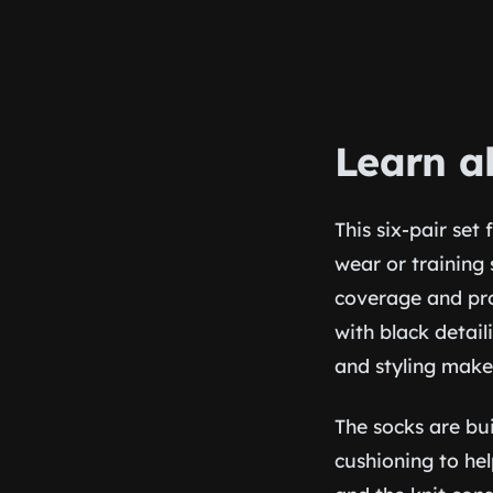
Learn a
This six-pair set
wear or training 
coverage and pro
with black detail
and styling make
The socks are bu
cushioning to hel