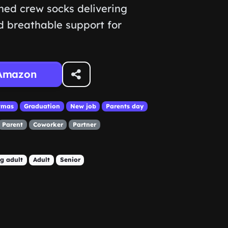
oned crew socks delivering
 breathable support for
Amazon
tmas
Graduation
New job
Parents day
Parent
Coworker
Partner
g adult
Adult
Senior