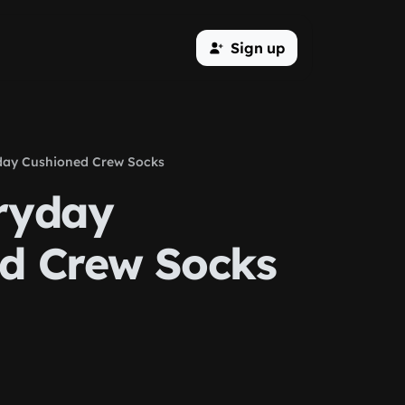
Sign up
day Cushioned Crew Socks
ryday
d Crew Socks