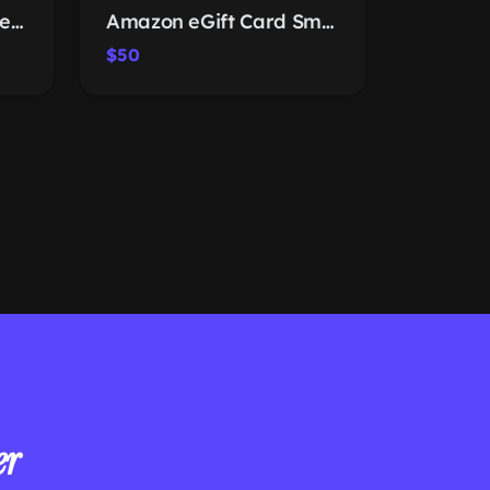
inkArts Solar Fan Wide-Brim Hat
Amazon eGift Card Smart Apples
$50
er