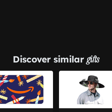
Discover similar
gifts