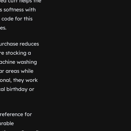
bed cuff helps the
s softness with
code for this
es.
 purchase reduces
e stocking a
machine washing
r areas while
onal, they work
cal birthday or
preference for
urable