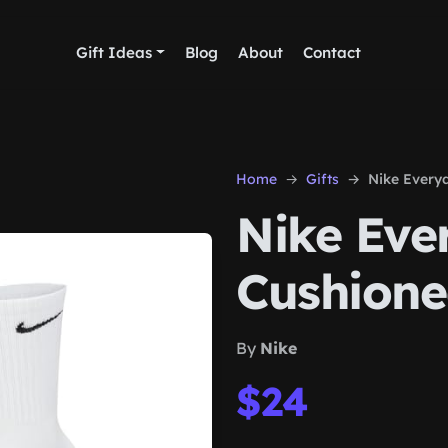
Gift Ideas
Blog
About
Contact
Home
Gifts
Nike Every
Nike Eve
Cushione
By
Nike
$24