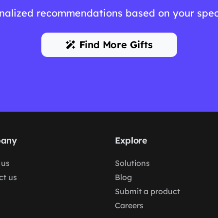
nalized recommendations based on your spec
Find More Gifts
any
Explore
 us
Solutions
ct us
Blog
Submit a product
Careers