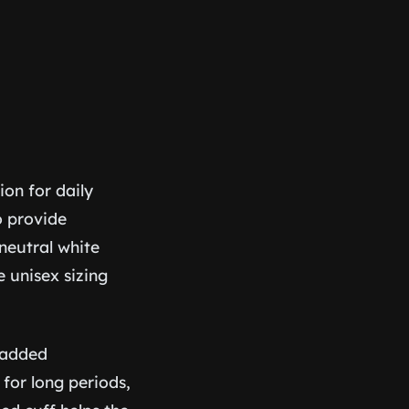
ion for daily
to provide
neutral white
e unisex sizing
s added
for long periods,