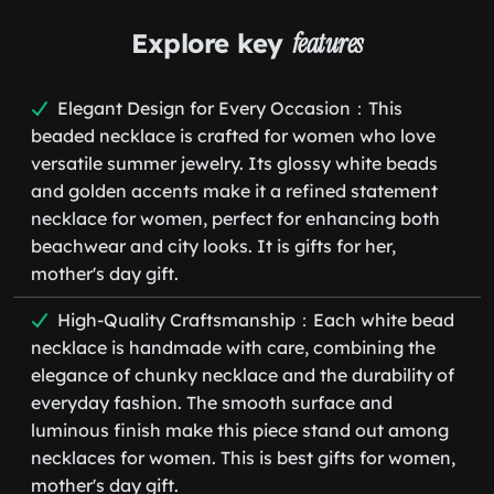
Explore key
features
Elegant Design for Every Occasion：This
beaded necklace is crafted for women who love
versatile summer jewelry. Its glossy white beads
and golden accents make it a refined statement
necklace for women, perfect for enhancing both
beachwear and city looks. It is gifts for her,
mother's day gift.
High-Quality Craftsmanship：Each white bead
necklace is handmade with care, combining the
elegance of chunky necklace and the durability of
everyday fashion. The smooth surface and
luminous finish make this piece stand out among
necklaces for women. This is best gifts for women,
mother's day gift.