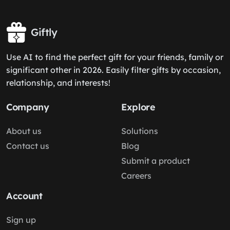
Giftly
Use AI to find the perfect gift for your friends, family or
significant other in 2026. Easily filter gifts by occasion,
relationship, and interests!
Company
Explore
About us
Solutions
Contact us
Blog
Submit a product
Careers
Account
Sign up