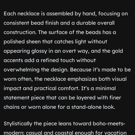
Each necklace is assembled by hand, focusing on
consistent bead finish and a durable overall
construction. The surface of the beads has a
polished sheen that catches light without
appearing glossy in an overt way, and the gold
accents add a refined touch without
overwhelming the design. Because it’s made to be
worn often, the necklace emphasizes both visual
impact and practical comfort. It’s a minimal
statement piece that can be layered with finer
chains or worn alone for a stand-alone look.
Stylistically the piece leans toward boho-meets-
modern: casual and coastal enough for vacation