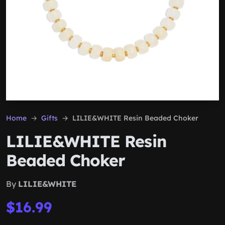
Home
Gifts
LILIE&WHITE Resin Beaded Choker
LILIE&WHITE Resin
Beaded Choker
By
LILIE&WHITE
$16.99