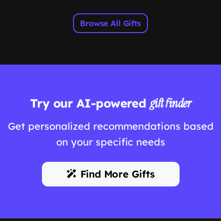
Browse All Gifts
Try our AI-powered
gift finder
Get personalized recommendations based
on your specific needs
Find More Gifts