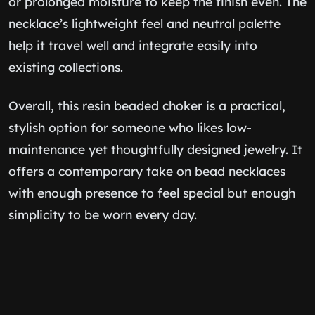
or prolonged moisture to keep the finish even. The
necklace’s lightweight feel and neutral palette
help it travel well and integrate easily into
existing collections.
Overall, this resin beaded choker is a practical,
stylish option for someone who likes low-
maintenance yet thoughtfully designed jewelry. It
offers a contemporary take on bead necklaces
with enough presence to feel special but enough
simplicity to be worn every day.