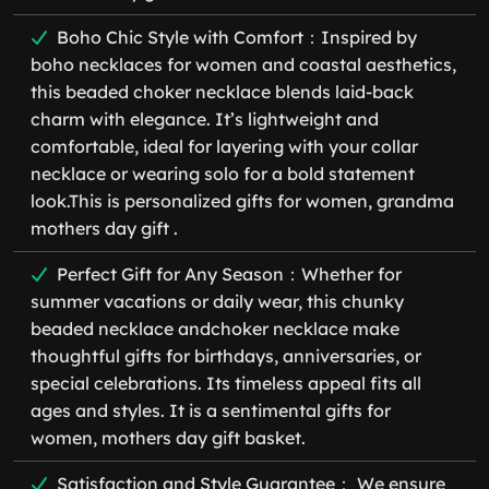
Boho Chic Style with Comfort：Inspired by
boho necklaces for women and coastal aesthetics,
this beaded choker necklace blends laid-back
charm with elegance. It’s lightweight and
comfortable, ideal for layering with your collar
necklace or wearing solo for a bold statement
look.This is personalized gifts for women, grandma
mothers day gift .
Perfect Gift for Any Season：Whether for
summer vacations or daily wear, this chunky
beaded necklace andchoker necklace make
thoughtful gifts for birthdays, anniversaries, or
special celebrations. Its timeless appeal fits all
ages and styles. It is a sentimental gifts for
women, mothers day gift basket.
Satisfaction and Style Guarantee： We ensure