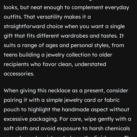
looks, but neat enough to complement everyday
outfits. That versatility makes it a
straightforward choice when you want a single
gift that fits different wardrobes and tastes. It
suits a range of ages and personal styles, from
teens building a jewelry collection to older
recipients who favor clean, understated
accessories.
When giving this necklace as a present, consider
pairing it with a simple jewelry card or fabric
pouch to highlight the handmade aspect without
excessive packaging. For care, wipe gently with a
soft cloth and avoid exposure to harsh chemicals