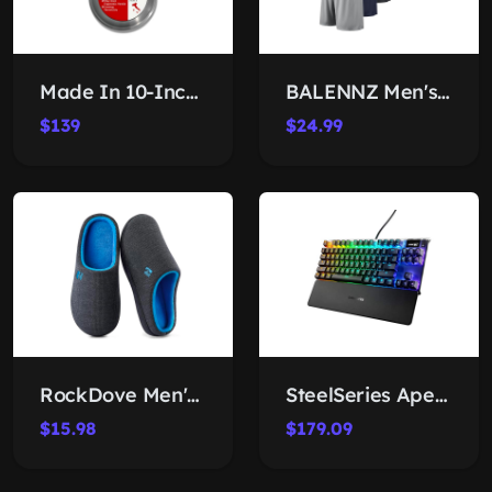
Made In 10-Inch Stainless Frying Pan
BALENNZ Men's Athletic Shorts
$139
$24.99
RockDove Men's Memory Foam Clogs
SteelSeries Apex 7 TKL Gaming Keyboard
$15.98
$179.09