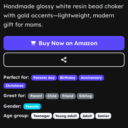
Handmade glossy white resin bead choker
with gold accents—lightweight, modern
gift for moms.
Buy Now on Amazon
Perfect for:
Parents day
Birthday
Anniversary
Christmas
Great for:
Parent
Child
Friend
Sibling
Gender:
Female
Age group:
Teenager
Young adult
Adult
Senior