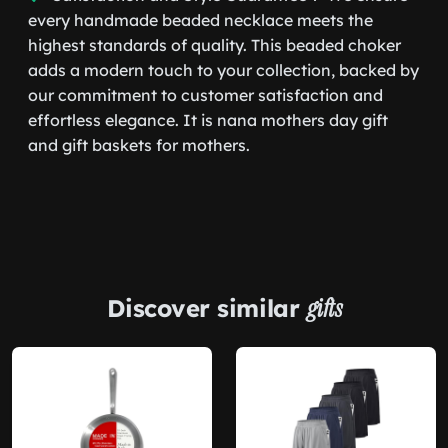
every handmade beaded necklace meets the
highest standards of quality. This beaded choker
adds a modern touch to your collection, backed by
our commitment to customer satisfaction and
effortless elegance. It is nana mothers day gift
and gift baskets for mothers.
Discover similar
gifts