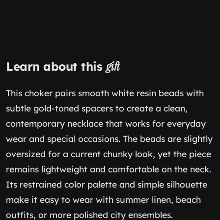
Learn about this
gift
This choker pairs smooth white resin beads with
subtle gold-toned spacers to create a clean,
contemporary necklace that works for everyday
wear and special occasions. The beads are slightly
oversized for a current chunky look, yet the piece
remains lightweight and comfortable on the neck.
Its restrained color palette and simple silhouette
make it easy to wear with summer linen, beach
outfits, or more polished city ensembles.