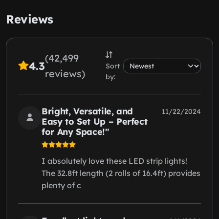
Reviews
(42,499
4.3
Sort
reviews)
by:
Bright, Versatile, and
11/22/2024
Easy to Set Up – Perfect
for Any Space!"
I absolutely love these LED strip lights!
The 32.8ft length (2 rolls of 16.4ft) provides
plenty of c