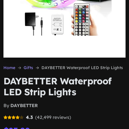
Home
Gifts
DAYBETTER Waterproof LED Strip Lights
DAYBETTER Waterproof
LED Strip Lights
By
DAYBETTER
4.3
(42,499 reviews)