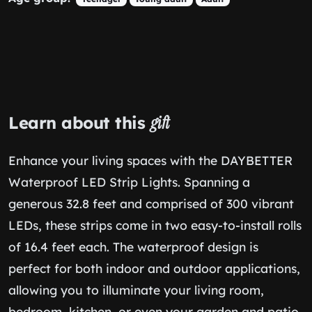
Learn about this
gift
Enhance your living spaces with the DAYBETTER
Waterproof LED Strip Lights. Spanning a
generous 32.8 feet and comprised of 300 vibrant
LEDs, these strips come in two easy-to-install rolls
of 16.4 feet each. The waterproof design is
perfect for both indoor and outdoor applications,
allowing you to illuminate your living room,
bedroom, kitchen, or even your garden and patio