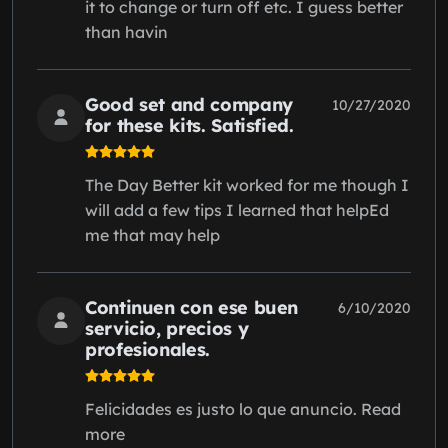
it to change or turn off etc. I guess better
than havin
Good set and company
10/27/2020
for these kits. Satisfied.
The Day Better kit worked for me though I
will add a few tips I learned that helpEd
me that may help
Continuen con ese buen
6/10/2020
servicio, precios y
profesionales.
Felicidades es justo lo que anuncio. Read
more