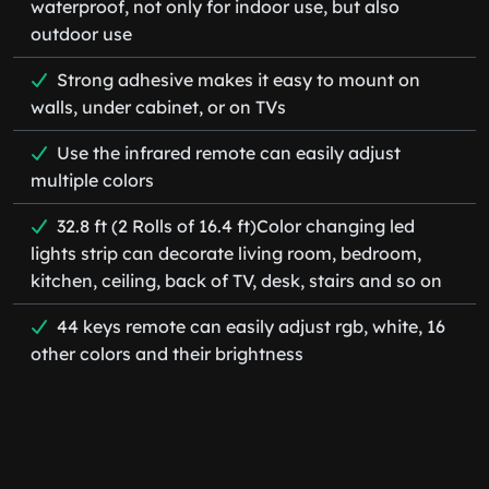
waterproof, not only for indoor use, but also
outdoor use
Strong adhesive makes it easy to mount on
walls, under cabinet, or on TVs
Use the infrared remote can easily adjust
multiple colors
32.8 ft (2 Rolls of 16.4 ft)Color changing led
lights strip can decorate living room, bedroom,
kitchen, ceiling, back of TV, desk, stairs and so on
44 keys remote can easily adjust rgb, white, 16
other colors and their brightness