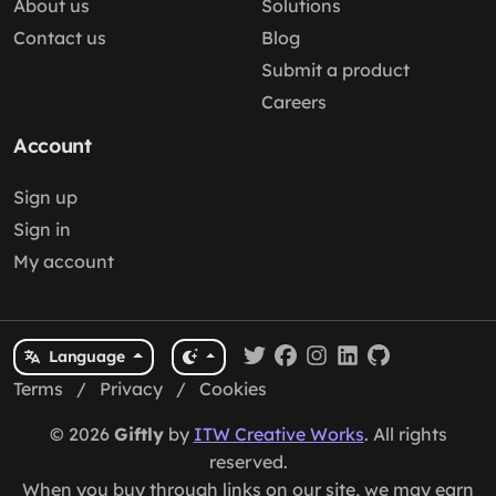
About us
Solutions
Contact us
Blog
Submit a product
Careers
Account
Sign up
Sign in
My account
Language
Terms
/
Privacy
/
Cookies
© 2026
Giftly
by
ITW Creative Works
. All rights
reserved.
When you buy through links on our site, we may earn