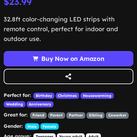
$23.99
32.8ft color-changing LED strips with
remote control, perfect for indoor and
outdoor use.
Buy Now on Amazon
Perfect for:
Birthday
Christmas
Housewarming
Wedding
Anniversary
Great for:
Friend
Parent
Partner
Sibling
Coworker
Gender:
Male
Female
Age group:
Teenager
Young adult
Adult