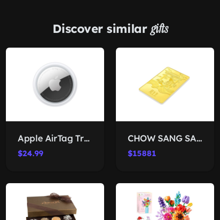
Discover similar
gifts
Apple AirTag Tracker
CHOW SANG SANG 24K Gold Ingot
$24.99
$15881