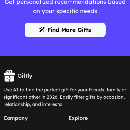
Get personalized recommendations based
on your specific needs
Find More Gifts
Giftly
Use AI to find the perfect gift for your friends, family or
significant other in 2026. Easily filter gifts by occasion,
relationship, and interests!
Company
Explore