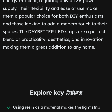
energy-efficient, requiring only a 12V power
supply. Their flexibility and ease of use make
them a popular choice for both DIY enthusiasts
and those looking to add a modern touch to their
spaces. The DAYBETTER LED strips are a perfect
blend of practicality, aesthetics, and innovation,
making them a great addition to any home.
Explore key
features
Using resin as a material makes the light strip