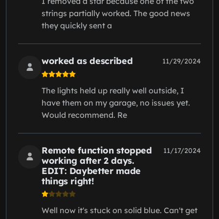
I removed a star because one of the two
strings partially worked. The good news
they quickly sent a
worked as described
11/29/2024
The lights held up really well outside, I
have them on my garage, no issues yet.
Would recommend. Re
Remote function stopped
11/17/2024
working after 2 days.
EDIT: Daybetter made
things right!
Well now it's stuck on solid blue. Can't get