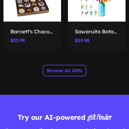
Barnett's Chocolate-Covered Cookie Box
Sawaruita Botanical Building Set
$23.99
$19.98
Browse All Gifts
Try our AI-powered
gift finder