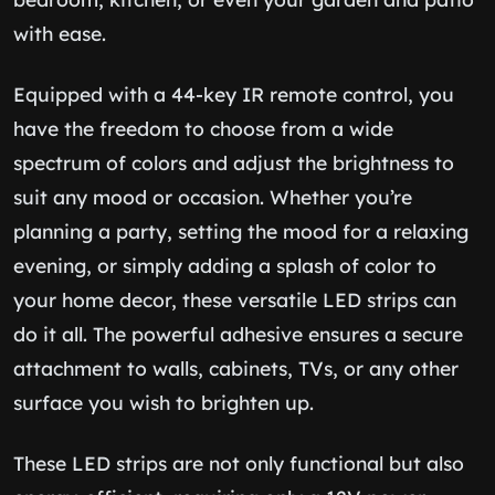
with ease.
Equipped with a 44-key IR remote control, you
have the freedom to choose from a wide
spectrum of colors and adjust the brightness to
suit any mood or occasion. Whether you’re
planning a party, setting the mood for a relaxing
evening, or simply adding a splash of color to
your home decor, these versatile LED strips can
do it all. The powerful adhesive ensures a secure
attachment to walls, cabinets, TVs, or any other
surface you wish to brighten up.
These LED strips are not only functional but also