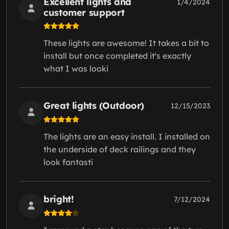
Excellent lights and
1/4/2024
customer support
These lights are awesome! It takes a bit to
install but once completed it's exactly
what I was looki
Great lights (Outdoor)
12/15/2023
The lights are an easy install. I installed on
the underside of deck railings and they
look fantasti
bright!
7/12/2024