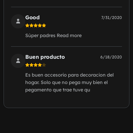
Good
7/31/2020
Súper padres Read more
Buen producto
6/18/2020
Es buen accesorio para decoracion del
hogar. Solo que no pega muy bien el
pegamento que trae tuve qu