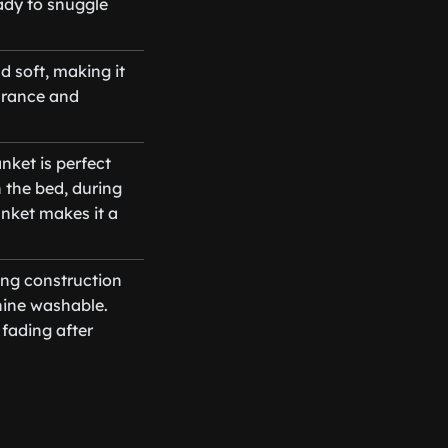
ady to snuggle
d soft, making it
earance and
nket is perfect
n the bed, during
anket makes it a
ing construction
hine washable.
fading after