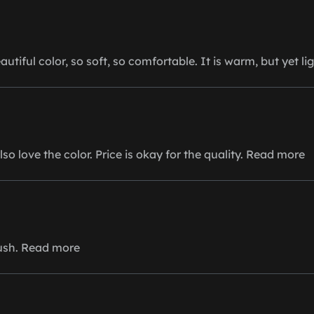
autiful color, so soft, so comfortable. It is warm, but yet li
lso love the color. Price is okay for the quality. Read more
lush. Read more