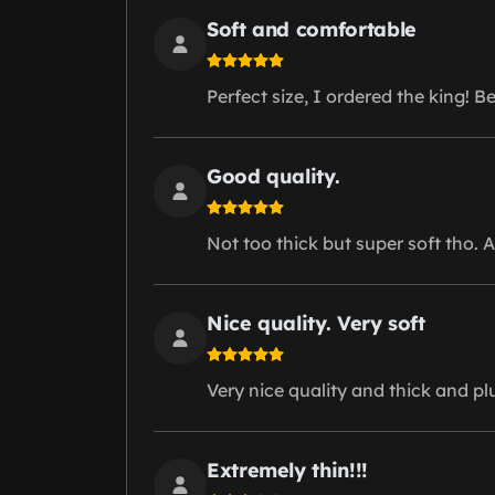
Soft and comfortable
Perfect size, I ordered the king! Be
Good quality.
Not too thick but super soft tho. A
Nice quality. Very soft
Very nice quality and thick and p
Extremely thin!!!