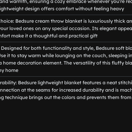
and warmth, ensuring a cozy embrace whenever you're re
 lightweight design offers comfort without feeling heavy
Choice: Bedsure cream throw blanket is luxuriously thick an
r your loved ones on any special occasion. Its elegant app
fort make it a thoughtful and practical gift
: Designed for both functionality and style, Bedsure soft bla
Use it to stay warm while lounging on the couch, sleeping i
 a home decoration element. The versatility of this fluffy bl
any home
bility: Bedsure lightweight blanket features a neat stitch
onnection at the seams for increased durability and is mac
g technique brings out the colors and prevents them from 