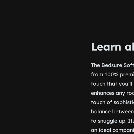
Learn a
The Bedsure Soft
from 100% premiu
touch that you’ll
enhances any roo
touch of sophisti
balance between
to snuggle up. It
an ideal compani