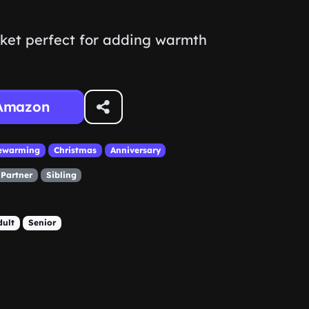
nket perfect for adding warmth
Amazon
ewarming
Christmas
Anniversary
Partner
Sibling
dult
Senior