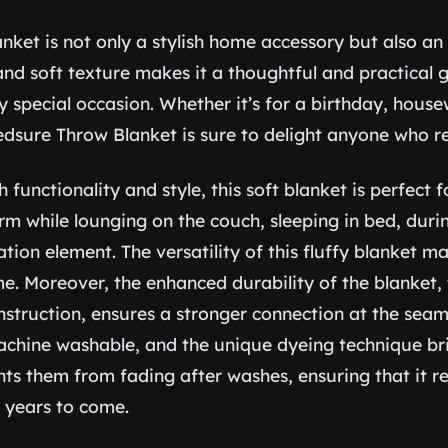
anket is not only a stylish home accessory but also an 
 and soft texture makes it a thoughtful and practical g
y special occasion. Whether it’s for a birthday, hous
dsure Throw Blanket is sure to delight anyone who rec
functionality and style, this soft blanket is perfect fo
rm while lounging on the couch, sleeping in bed, durin
ion element. The versatility of this fluffy blanket ma
e. Moreover, the enhanced durability of the blanket, 
nstruction, ensures a stronger connection at the seam
 machine washable, and the unique dyeing technique br
nts them from fading after washes, ensuring that it r
r years to come.