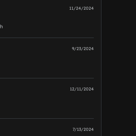
11/24/2024
gh
9/23/2024
12/11/2024
7/13/2024