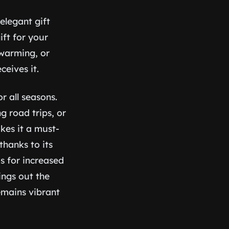
elegant gift
ift for your
ewarming, or
eives it.
r all seasons.
g road trips, or
kes it a must-
thanks to its
s for increased
ings out the
emains vibrant