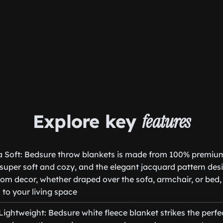
Explore key
features
ra Soft: Bedsure throw blankets is made from 100% premiu
s super soft and cozy, and the elegant jacquard pattern desi
m decor, whether draped over the sofa, armchair, or bed,
 to your living space
ghtweight: Bedsure white fleece blanket strikes the perfe