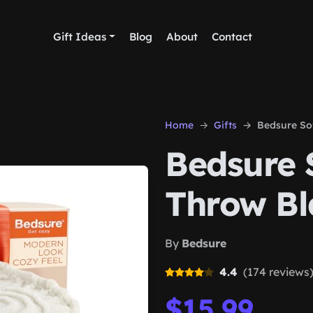
Gift Ideas
Blog
About
Contact
Home
Gifts
Bedsure So
Bedsure 
Throw Bl
By
Bedsure
4.4
(174 reviews
$15.99