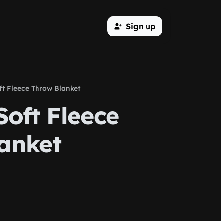
Sign up
ft Fleece Throw Blanket
Soft Fleece
anket
)