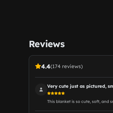
Reviews
4.4
(174 reviews)
Very cute just as pictured, s
This blanket is so cute, soft, and 