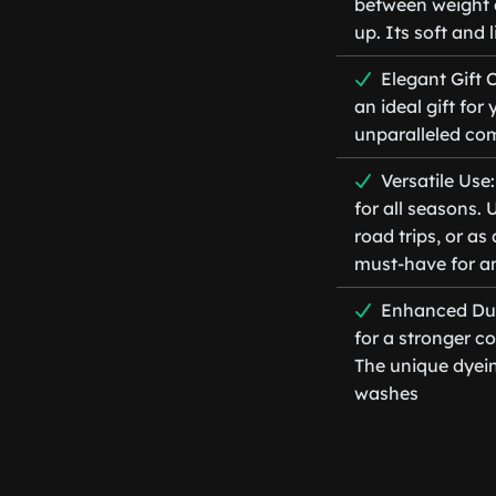
between weight 
up. Its soft and
Elegant Gift 
an ideal gift fo
unparalleled com
Versatile Use
for all seasons. 
road trips, or as
must-have for 
Enhanced Dura
for a stronger c
The unique dyein
washes