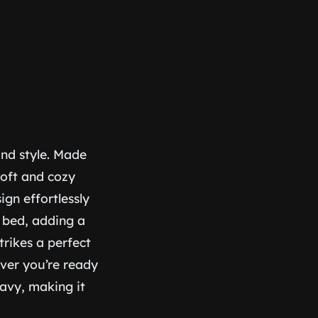
and style. Made
soft and cozy
ign effortlessly
 bed, adding a
trikes a perfect
ver you’re ready
eavy, making it