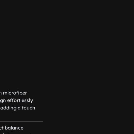
m microfiber
gn effortlessly
 adding a touch
ct balance