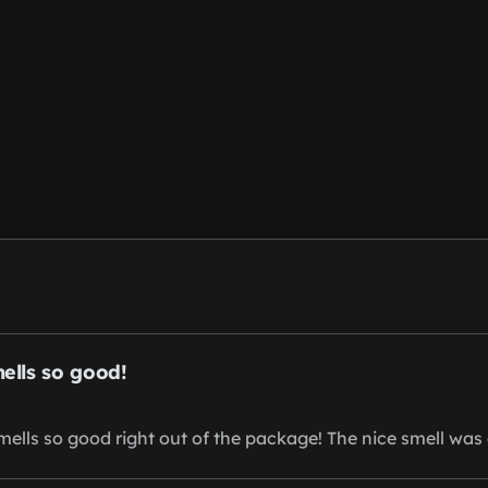
mells so good!
smells so good right out of the package! The nice smell was 