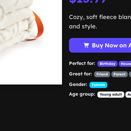
Cozy, soft fleece bla
and style.
Buy Now on 
Perfect for:
Birthday
Hous
Great for:
Friend
Parent
Gender:
Female
Age group:
Young adult
A