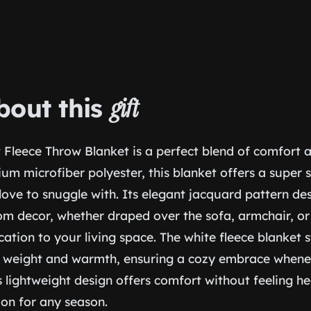
bout this
gift
 Fleece Throw Blanket is a perfect blend of comfort 
m microfiber polyester, this blanket offers a super 
 love to snuggle with. Its elegant jacquard pattern des
m decor, whether draped over the sofa, armchair, or
cation to your living space. The white fleece blanket s
 weight and warmth, ensuring a cozy embrace whene
s lightweight design offers comfort without feeling h
on for any season.