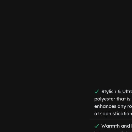
Stylish & Ult
polyester that i
enhances any roo
of sophistication
Warmth and Li