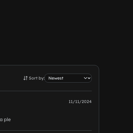
Sort by:
11/11/2024
a ple