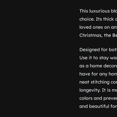
This luxurious bl
choice. Its thick
loved ones on an
Christmas, the Be
Designed for both 
Use it to stay wa
as a home decorat
have for any hom
neat stitching co
longevity. It is
colors and preve
and beautiful fo