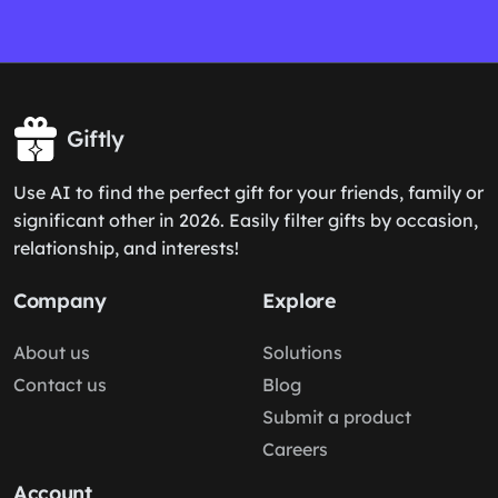
Giftly
Use AI to find the perfect gift for your friends, family or
significant other in 2026. Easily filter gifts by occasion,
relationship, and interests!
Company
Explore
About us
Solutions
Contact us
Blog
Submit a product
Careers
Account