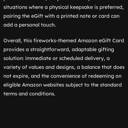
situations where a physical keepsake is preferred,
pairing the eGift with a printed note or card can
add a personal touch.
Overall, this fireworks-themed Amazon eGift Card
provides a straightforward, adaptable gifting
solution: immediate or scheduled delivery, a
variety of values and designs, a balance that does
not expire, and the convenience of redeeming on
eligible Amazon websites subject to the standard
terms and conditions.