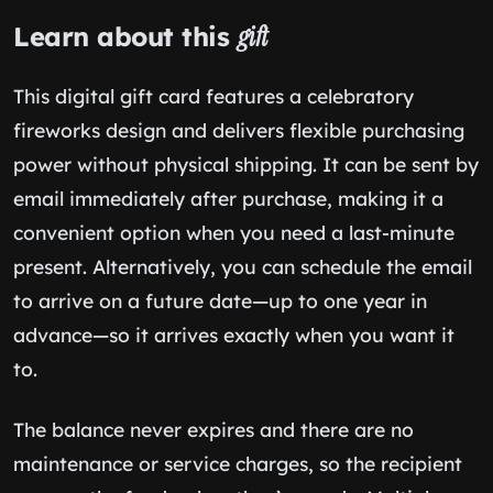
Learn about this
gift
This digital gift card features a celebratory
fireworks design and delivers flexible purchasing
power without physical shipping. It can be sent by
email immediately after purchase, making it a
convenient option when you need a last-minute
present. Alternatively, you can schedule the email
to arrive on a future date—up to one year in
advance—so it arrives exactly when you want it
to.
The balance never expires and there are no
maintenance or service charges, so the recipient