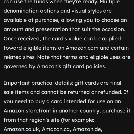
can use the funds when they’re ready. Multiple
denomination options and visual styles are
available at purchase, allowing you to choose an
amount and presentation that suit the occasion.
Once received, the card’s value can be applied
toward eligible items on Amazon.com and certain
related sites. Note that terms and eligible uses are
governed by Amazon’s gift card policies.
Important practical details: gift cards are final
sale items and cannot be returned or refunded. If
you need to buy a card intended for use on an
Amazon storefront in another country, purchase it
from that region’s site (for example:
Amazon.co.uk, Amazon.ca, Amazon.de,