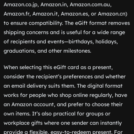
Amazon.co.jp, Amazon.in, Amazon.com.au,
Amazon.fr, Amazon.it, Amazon.es, or Amazon.cn)
to ensure compatibility. The eGift format removes
shipping concerns and is useful for a wide range
of recipients and events—birthdays, holidays,
graduations, and other milestones.
When selecting this eGift card as a present,
consider the recipient’s preferences and whether
an email delivery suits them. The digital format
works for people who shop online regularly, have
an Amazon account, and prefer to choose their
own items. It’s also practical for groups or
workplace gifts where one sender can instantly
provide a flexible, easy-to-redeem present. For