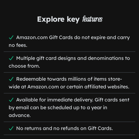
Explore key
features
Amazon.com Gift Cards do not expire and carry
no fees.
Multiple gift card designs and denominations to
choose from.
Redeemable towards millions of items store-
wide at Amazon.com or certain affiliated websites.
Available for immediate delivery. Gift cards sent
by email can be scheduled up to a year in
advance.
No returns and no refunds on Gift Cards.