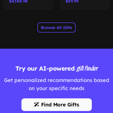
$4588.98
$59.99
Browse All Gifts
Try our AI-powered
gift finder
Get personalized recommendations based
on your specific needs
Find More Gifts