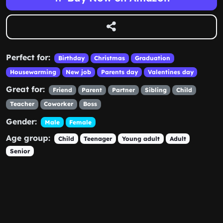
Perfect for:
Birthday
Christmas
Graduation
Housewarming
New job
Parents day
Valentines day
Great for:
Friend
Parent
Partner
Sibling
Child
Teacher
Coworker
Boss
Gender:
Male
Female
Age group:
Child
Teenager
Young adult
Adult
Senior