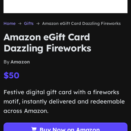
Home
Gifts
Amazon eGift Card Dazzling Fireworks
Amazon eGift Card
Dazzling Fireworks
By
Amazon
$50
Festive digital gift card with a fireworks
motif, instantly delivered and redeemable
across Amazon.
Buy Now on Amazon