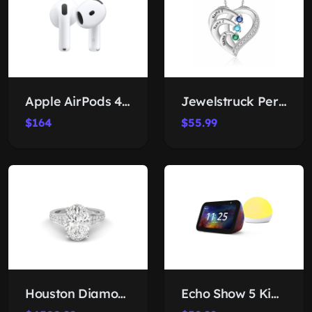
Apple AirPods 4 Wireless Earbuds
Jewelstruck Personalized Birthstone Necklace
$164
$55.99
Houston Diamond District Oval Lab Ring
Echo Show 5 Kids Bundle