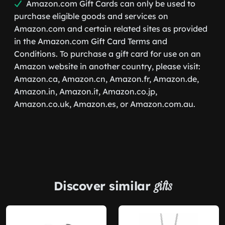
Amazon.com Gift Cards can only be used to
purchase eligible goods and services on
Amazon.com and certain related sites as provided
in the Amazon.com Gift Card Terms and
Conditions. To purchase a gift card for use on an
Amazon website in another country, please visit:
Amazon.ca, Amazon.cn, Amazon.fr, Amazon.de,
Amazon.in, Amazon.it, Amazon.co.jp,
Amazon.co.uk, Amazon.es, or Amazon.com.au.
Discover similar
gifts