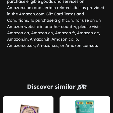
purchase eligible goods and services on
Amazon.com and certain related sites as provided
in the Amazon.com Gift Card Terms and
Conditions. To purchase a gift card for use on an
Amazon website in another country, please visit:
Amazon.ca, Amazon.cn, Amazon.fr, Amazon.de,
Amazon.in, Amazon.it, Amazon.co.jp,
Amazon.co.uk, Amazon.es, or Amazon.com.au.
Discover similar
gifts