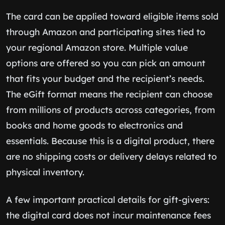
The card can be applied toward eligible items sold
through Amazon and participating sites tied to
your regional Amazon store. Multiple value
options are offered so you can pick an amount
that fits your budget and the recipient’s needs.
The eGift format means the recipient can choose
from millions of products across categories, from
books and home goods to electronics and
essentials. Because this is a digital product, there
are no shipping costs or delivery delays related to
physical inventory.
A few important practical details for gift-givers:
the digital card does not incur maintenance fees