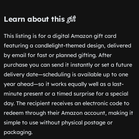
Learn about this
gift
This listing is for a digital Amazon gift card
featuring a candlelight-themed design, delivered
by email for fast or planned gifting. After
purchase you can send it instantly or set a future
delivery date—scheduling is available up to one
year ahead—so it works equally well as a last-
minute present or a timed surprise for a special
day. The recipient receives an electronic code to
redeem through their Amazon account, making it
simple to use without physical postage or
packaging.