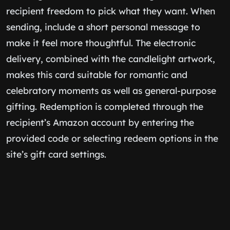
recipient freedom to pick what they want. When
sending, include a short personal message to
make it feel more thoughtful. The electronic
delivery, combined with the candlelight artwork,
makes this card suitable for romantic and
celebratory moments as well as general-purpose
gifting. Redemption is completed through the
recipient’s Amazon account by entering the
provided code or selecting redeem options in the
site’s gift card settings.