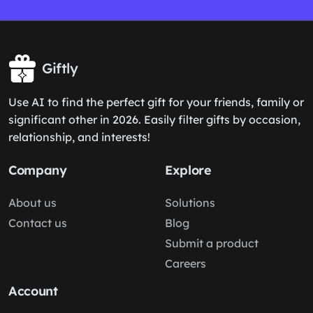
Giftly
Use AI to find the perfect gift for your friends, family or
significant other in 2026. Easily filter gifts by occasion,
relationship, and interests!
Company
Explore
About us
Solutions
Contact us
Blog
Submit a product
Careers
Account