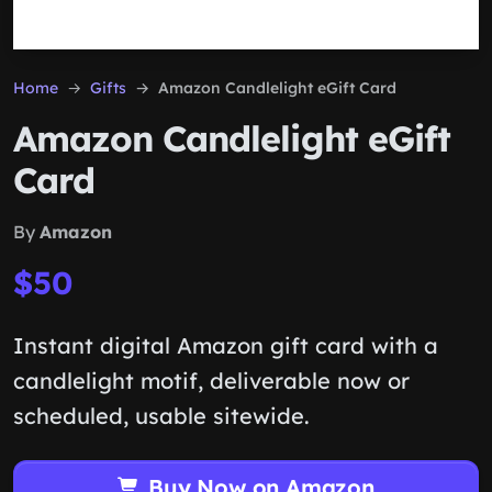
Home
Gifts
Amazon Candlelight eGift Card
Amazon Candlelight eGift
Card
By
Amazon
$50
Instant digital Amazon gift card with a
candlelight motif, deliverable now or
scheduled, usable sitewide.
Buy Now on Amazon