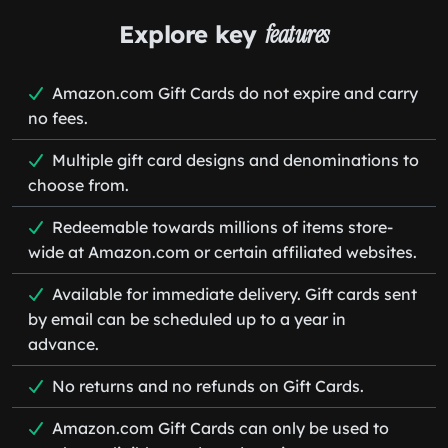
Explore key
features
Amazon.com Gift Cards do not expire and carry
no fees.
Multiple gift card designs and denominations to
choose from.
Redeemable towards millions of items store-
wide at Amazon.com or certain affiliated websites.
Available for immediate delivery. Gift cards sent
by email can be scheduled up to a year in
advance.
No returns and no refunds on Gift Cards.
Amazon.com Gift Cards can only be used to