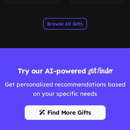
Browse All Gifts
Try our AI-powered
gift finder
Get personalized recommendations based
on your specific needs
Find More Gifts