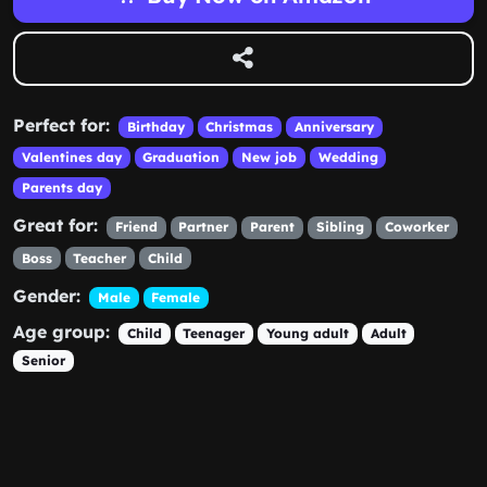
Perfect for:
Birthday
Christmas
Anniversary
Valentines day
Graduation
New job
Wedding
Parents day
Great for:
Friend
Partner
Parent
Sibling
Coworker
Boss
Teacher
Child
Gender:
Male
Female
Age group:
Child
Teenager
Young adult
Adult
Senior