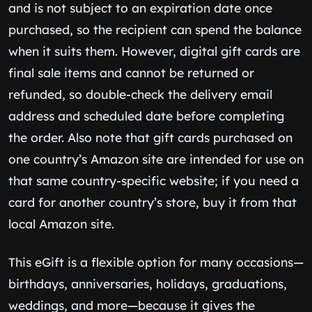
and is not subject to an expiration date once
purchased, so the recipient can spend the balance
when it suits them. However, digital gift cards are
final sale items and cannot be returned or
refunded, so double-check the delivery email
address and scheduled date before completing
the order. Also note that gift cards purchased on
one country’s Amazon site are intended for use on
that same country-specific website; if you need a
card for another country’s store, buy it from that
local Amazon site.
This eGift is a flexible option for many occasions—
birthdays, anniversaries, holidays, graduations,
weddings, and more—because it gives the