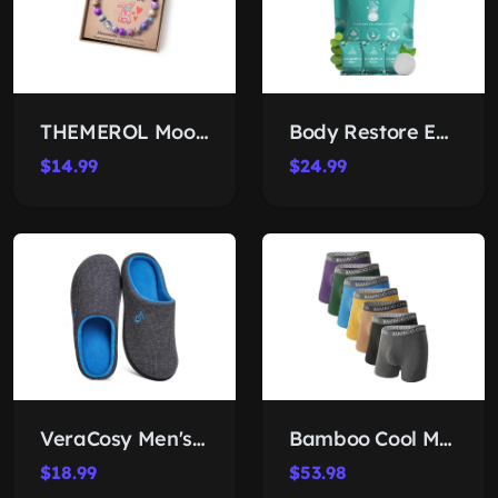
THEMEROL Moonstone Jasper Bracelet
Body Restore Eucalyptus Shower Steamers
$14.99
$24.99
VeraCosy Men's Memory-Foam Slippers
Bamboo Cool Men's Boxer Briefs
$18.99
$53.98