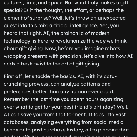
cultures, time, and space. But what truly makes a gift
special? Is it the thought, the effort, or perhaps the
element of surprise? Well, let’s throw an unexpected
guest into this mix: artificial intelligence. Yes, you
heard that right. AI, the brainchild of modern
technology, is here to revolutionize the way we think
about gift giving. Now, before you imagine robots
wrapping presents with precision, let’s dive into how AI
adds a fresh twist to the art of gift giving.
First off, let’s tackle the basics. AI, with its data-
crunching prowess, can analyze patterns and
preferences better than any human ever could.
Remember the last time you spent hours agonizing
over what to get for your best friend’s birthday? Well,
AI can save you from that torment. It taps into vast
databases, analyzing everything from social media
behavior to past purchase history, all to pinpoint that