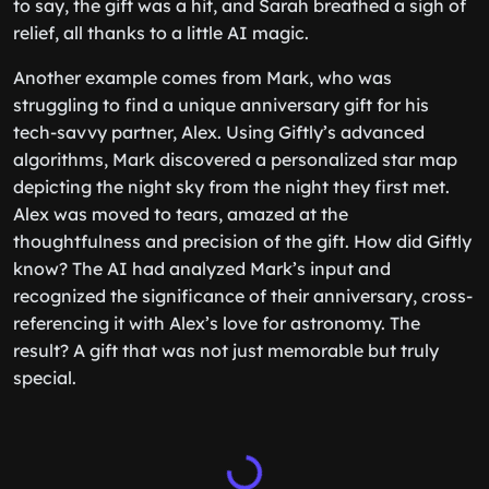
to say, the gift was a hit, and Sarah breathed a sigh of
relief, all thanks to a little AI magic.
Another example comes from Mark, who was
struggling to find a unique anniversary gift for his
tech-savvy partner, Alex. Using Giftly’s advanced
algorithms, Mark discovered a personalized star map
depicting the night sky from the night they first met.
Alex was moved to tears, amazed at the
thoughtfulness and precision of the gift. How did Giftly
know? The AI had analyzed Mark’s input and
recognized the significance of their anniversary, cross-
referencing it with Alex’s love for astronomy. The
result? A gift that was not just memorable but truly
special.