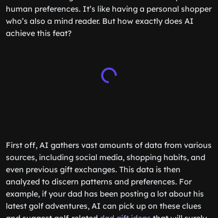
human preferences. It’s like having a personal shopper
who’s also a mind reader. But how exactly does AI
achieve this feat?
First off, AI gathers vast amounts of data from various
sources, including social media, shopping habits, and
even previous gift exchanges. This data is then
analyzed to discern patterns and preferences. For
example, if your dad has been posting a lot about his
latest golf adventures, AI can pick up on these clues