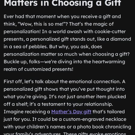
Matters in Choosing a Gift
Ever had that moment when you receive a gift and
think, “Wow, this is so me!”? That’s the magic of
personalization! In a world awash with cookie-cutter
presents, a personalized gift stands out, like a diamond
in a sea of pebbles. But why, you ask, does
personalization matter so much when choosing a gift?
Buckle up, folks—we’re diving into the heartwarming
realm of customized presents!
First off, let’s talk about the emotional connection. A
personalized gift shows that you’ve put thought into
what you’re giving. It’s not just another item plucked
off a shelf; it’s a testament to your relationship.
Imagine receiving a
Mother’s Day gift
that’s tailored
just for you. It could be a custom-engraved necklace
with your children’s names or a photo book chronicling
your family’s adventures. These gifts evoke emotions