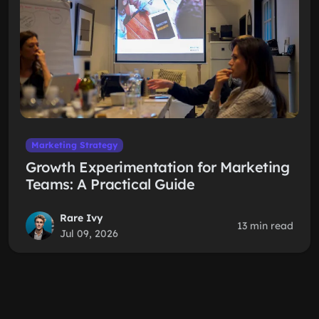
Marketing Strategy
Growth Experimentation for Marketing
Teams: A Practical Guide
Rare Ivy
13 min read
Jul 09, 2026