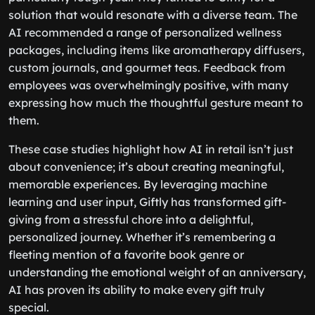
solution that would resonate with a diverse team. The
AI recommended a range of personalized wellness
packages, including items like aromatherapy diffusers,
custom journals, and gourmet teas. Feedback from
employees was overwhelmingly positive, with many
expressing how much the thoughtful gesture meant to
them.
These case studies highlight how AI in retail isn’t just
about convenience; it’s about creating meaningful,
memorable experiences. By leveraging machine
learning and user input, Giftly has transformed gift-
giving from a stressful chore into a delightful,
personalized journey. Whether it’s remembering a
fleeting mention of a favorite book genre or
understanding the emotional weight of an anniversary,
AI has proven its ability to make every gift truly
special.