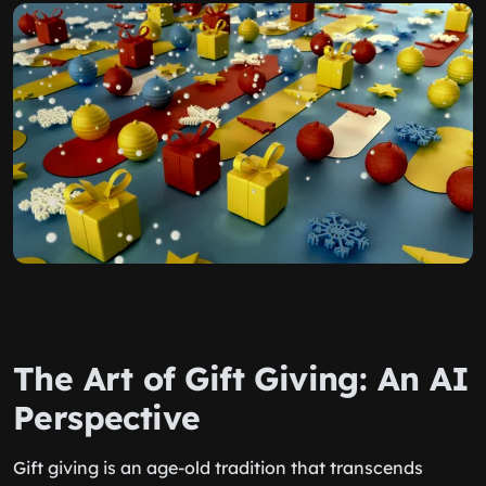
The Art of Gift Giving: An AI
Perspective
Gift giving is an age-old tradition that transcends