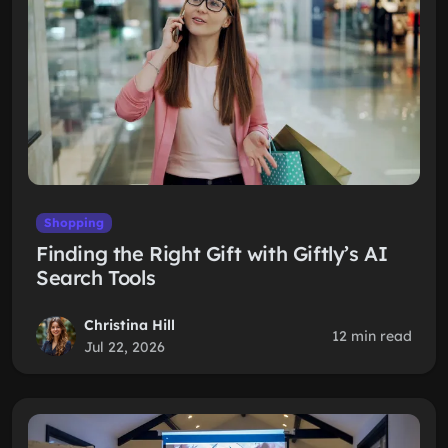
Shopping
Finding the Right Gift with Giftly’s AI
Search Tools
Christina Hill
12 min read
Jul 22, 2026