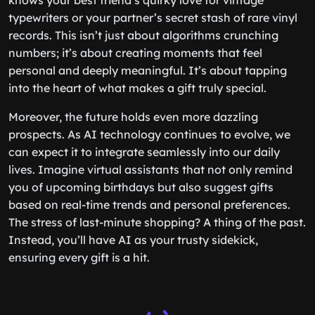
knows your best friend’s quirky love for vintage
typewriters or your partner’s secret stash of rare vinyl
records. This isn’t just about algorithms crunching
numbers; it’s about creating moments that feel
personal and deeply meaningful. It’s about tapping
into the heart of what makes a gift truly special.
Moreover, the future holds even more dazzling
prospects. As AI technology continues to evolve, we
can expect it to integrate seamlessly into our daily
lives. Imagine virtual assistants that not only remind
you of upcoming birthdays but also suggest gifts
based on real-time trends and personal preferences.
The stress of last-minute shopping? A thing of the past.
Instead, you’ll have AI as your trusty sidekick,
ensuring every gift is a hit.