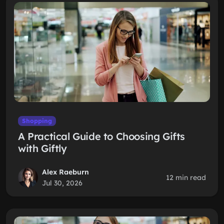
Shopping
A Practical Guide to Choosing Gifts
with Giftly
Alex Raeburn
12 min read
Jul 30, 2026