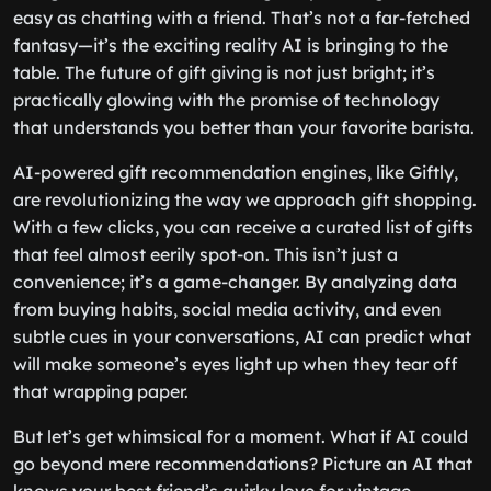
easy as chatting with a friend. That’s not a far-fetched
fantasy—it’s the exciting reality AI is bringing to the
table. The future of gift giving is not just bright; it’s
practically glowing with the promise of technology
that understands you better than your favorite barista.
AI-powered gift recommendation engines, like Giftly,
are revolutionizing the way we approach gift shopping.
With a few clicks, you can receive a curated list of gifts
that feel almost eerily spot-on. This isn’t just a
convenience; it’s a game-changer. By analyzing data
from buying habits, social media activity, and even
subtle cues in your conversations, AI can predict what
will make someone’s eyes light up when they tear off
that wrapping paper.
But let’s get whimsical for a moment. What if AI could
go beyond mere recommendations? Picture an AI that