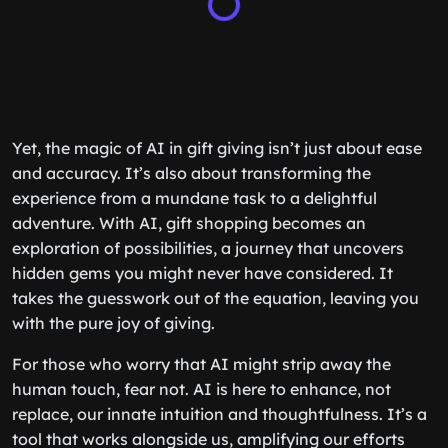
Yet, the magic of AI in gift giving isn’t just about ease
and accuracy. It’s also about transforming the
experience from a mundane task to a delightful
adventure. With AI, gift shopping becomes an
exploration of possibilities, a journey that uncovers
hidden gems you might never have considered. It
takes the guesswork out of the equation, leaving you
with the pure joy of giving.
For those who worry that AI might strip away the
human touch, fear not. AI is here to enhance, not
replace, our innate intuition and thoughtfulness. It’s a
tool that works alongside us, amplifying our efforts