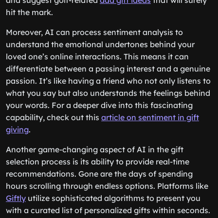
and suggest golf-related
dad gift ideas
that will surely
hit the mark.
Moreover, AI can process sentiment analysis to
understand the emotional undertones behind your
loved one’s online interactions. This means it can
differentiate between a passing interest and a genuine
passion. It’s like having a friend who not only listens to
what you say but also understands the feelings behind
your words. For a deeper dive into this fascinating
capability, check out this
article on sentiment in gift
giving
.
Another game-changing aspect of AI in the gift
selection process is its ability to provide real-time
recommendations. Gone are the days of spending
hours scrolling through endless options. Platforms like
Giftly
utilize sophisticated algorithms to present you
with a curated list of personalized gifts within seconds.