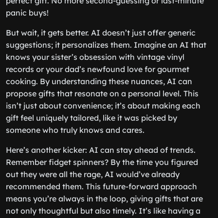
perfect gift. No more second-guessing or last-minute
panic buys!
But wait, it gets better. AI doesn’t just offer generic
suggestions; it personalizes them. Imagine an AI that
knows your sister’s obsession with vintage vinyl
records or your dad’s newfound love for gourmet
cooking. By understanding these nuances, AI can
propose gifts that resonate on a personal level. This
isn’t just about convenience; it’s about making each
gift feel uniquely tailored, like it was picked by
someone who truly knows and cares.
Here’s another kicker: AI can stay ahead of trends.
Remember fidget spinners? By the time you figured
out they were all the rage, AI would’ve already
recommended them. This future-forward approach
means you’re always in the loop, giving gifts that are
not only thoughtful but also timely. It’s like having a