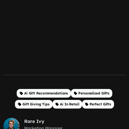
Ai Gift Recommendations
Personalized Gifts
Gift Giving Tips
Ai In Retail
Perfect Gifts
Rare Ivy
Marketing Manager