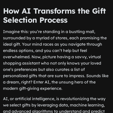
How AI Transforms the Gift
Selection Process
Imagine this: you’re standing in a bustling mall,
surrounded by a myriad of stores, each promising the
ideal gift. Your mind races as you navigate through
endless options, and you can’t help but feel
overwhelmed. Now, picture having a savvy, virtual
shopping assistant who not only knows your loved
one’s preferences but also curates a list of
personalized gifts that are sure to impress. Sounds like
a dream, right? Enter AI, the unsung hero of the
modern gift-giving experience.
AI, or artificial intelligence, is revolutionizing the way
we select gifts by leveraging data, machine learning,
and advanced algorithms to understand and predict