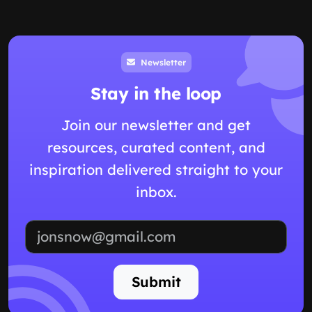
Newsletter
Stay in the loop
Join our newsletter and get
resources, curated content, and
inspiration delivered straight to your
inbox.
Email address
Submit