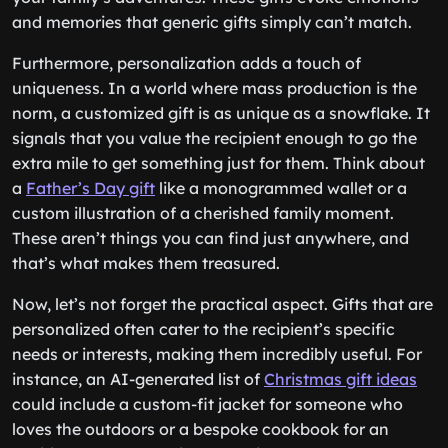
and memories that generic gifts simply can’t match.
Furthermore, personalization adds a touch of
uniqueness. In a world where mass production is the
norm, a customized gift is as unique as a snowflake. It
signals that you value the recipient enough to go the
extra mile to get something just for them. Think about
a
Father’s Day gift
like a monogrammed wallet or a
custom illustration of a cherished family moment.
These aren’t things you can find just anywhere, and
that’s what makes them treasured.
Now, let’s not forget the practical aspect. Gifts that are
personalized often cater to the recipient’s specific
needs or interests, making them incredibly useful. For
instance, an AI-generated list of
Christmas gift ideas
could include a custom-fit jacket for someone who
loves the outdoors or a bespoke cookbook for an