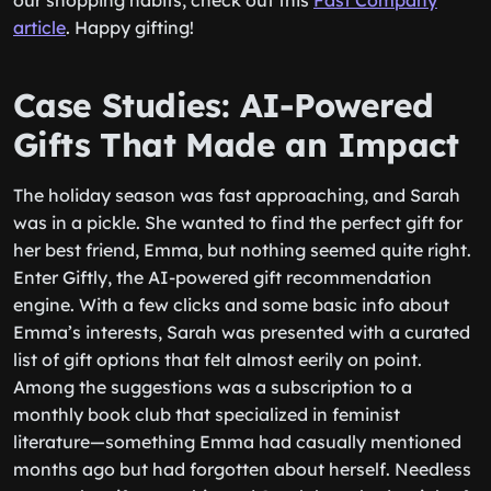
our shopping habits, check out this
Fast Company
article
. Happy gifting!
Case Studies: AI-Powered
Gifts That Made an Impact
The holiday season was fast approaching, and Sarah
was in a pickle. She wanted to find the perfect gift for
her best friend, Emma, but nothing seemed quite right.
Enter Giftly, the AI-powered gift recommendation
engine. With a few clicks and some basic info about
Emma’s interests, Sarah was presented with a curated
list of gift options that felt almost eerily on point.
Among the suggestions was a subscription to a
monthly book club that specialized in feminist
literature—something Emma had casually mentioned
months ago but had forgotten about herself. Needless