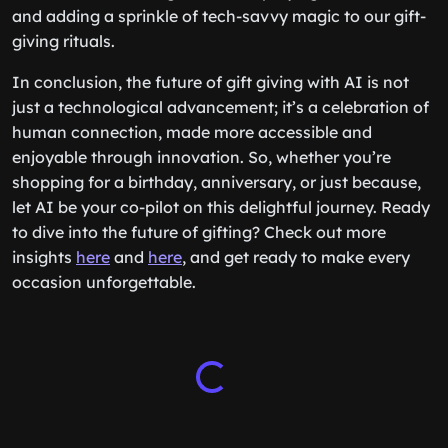
and adding a sprinkle of tech-savvy magic to our gift-
giving rituals.
In conclusion, the future of gift giving with AI is not
just a technological advancement; it’s a celebration of
human connection, made more accessible and
enjoyable through innovation. So, whether you’re
shopping for a birthday, anniversary, or just because,
let AI be your co-pilot on this delightful journey. Ready
to dive into the future of gifting? Check out more
insights
here
and
here
, and get ready to make every
occasion unforgettable.