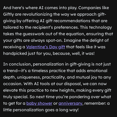
And here’s where AI comes into play. Companies like
Giftly are revolutionizing the way we approach gift-
giving by offering AI gift recommendations that are
tailored to the recipient’s preferences. This technology
takes the guesswork out of the equation, ensuring that
your gifts are always spot-on. Imagine the delight of
receiving a
Valentine’s Day gift
that feels like it was
handpicked just for you, because, well, it was!
In conclusion, personalization in gift-giving is not just
a trend—it’s a timeless practice that adds emotional
depth, uniqueness, practicality, and mutual joy to any
occasion. With AI tools at our disposal, we can now
elevate this practice to new heights, making every gift
truly special. So next time you’re pondering over what
to get for a
baby shower
or
anniversary
, remember: a
little personalization goes a long way!