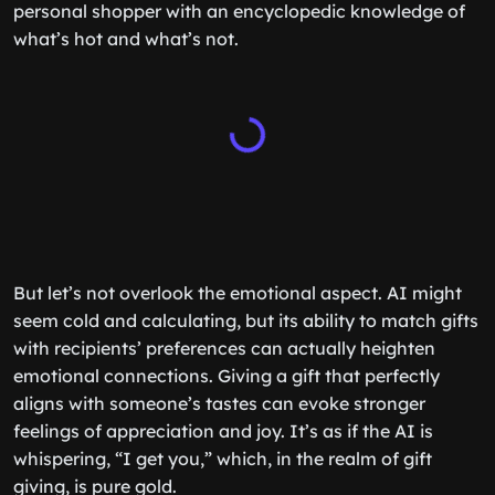
personal shopper with an encyclopedic knowledge of
what’s hot and what’s not.
But let’s not overlook the emotional aspect. AI might
seem cold and calculating, but its ability to match gifts
with recipients’ preferences can actually heighten
emotional connections. Giving a gift that perfectly
aligns with someone’s tastes can evoke stronger
feelings of appreciation and joy. It’s as if the AI is
whispering, “I get you,” which, in the realm of gift
giving, is pure gold.