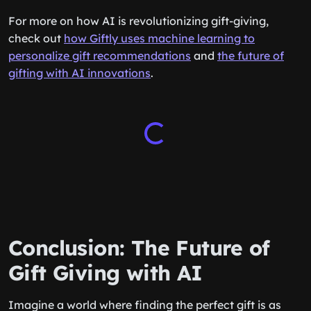
For more on how AI is revolutionizing gift-giving,
check out
how Giftly uses machine learning to
personalize gift recommendations
and
the future of
gifting with AI innovations
.
Conclusion: The Future of
Gift Giving with AI
Imagine a world where finding the perfect gift is as