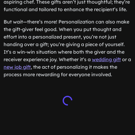
aspiring chef. These gifts aren’t just thoughtful; they’re
functional and tailored to enhance the recipient’s life.
But wait—there’s more! Personalization can also make
the gift-giver feel good. When you put thought and
effort into a personalized present, you’re not just
handing over a gift; you’re giving a piece of yourself.
It’s a win-win situation where both the giver and the
receiver experience joy. Whether it’s a
wedding gift
or a
new job gift
, the act of personalizing it makes the
process more rewarding for everyone involved.