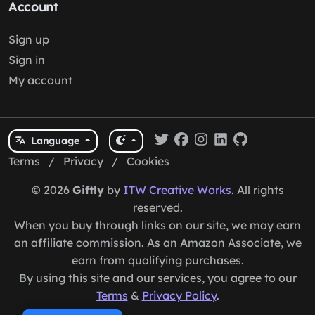
Account
Sign up
Sign in
My account
Language
Terms
/
Privacy
/
Cookies
© 2026
Giftly
by
ITW Creative Works
. All rights
reserved.
When you buy through links on our site, we may earn
an affiliate commission. As an Amazon Associate, we
earn from qualifying purchases.
By using this site and our services, you agree to our
Terms
&
Privacy Policy
.