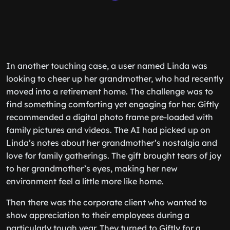
In another touching case, a user named Linda was
looking to cheer up her grandmother, who had recently
moved into a retirement home. The challenge was to
find something comforting yet engaging for her. Giftly
recommended a digital photo frame pre-loaded with
family pictures and videos. The AI had picked up on
Linda’s notes about her grandmother’s nostalgia and
love for family gatherings. The gift brought tears of joy
to her grandmother’s eyes, making her new
environment feel a little more like home.
Then there was the corporate client who wanted to
show appreciation to their employees during a
particularly tough year. They turned to Giftly for a