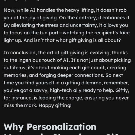
Now, while AI handles the heavy lifting, it doesn’t rob
you of the joy of giving. On the contrary, it enhances it.
By alleviating the stress and uncertainty, it allows you
to focus on the fun part—watching the recipient’s face
light up. And isn’t that what gift giving is all about?
In conclusion, the art of gift giving is evolving, thanks
to the ingenious touch of AI. It’s not just about picking
out items; it’s about making each gift count, creating
memories, and forging deeper connections. So next
time you find yourself in a gifting dilemma, remember,
you’ve got a savvy, high-tech ally ready to help. Giftly,
for instance, is leading the charge, ensuring you never
miss the mark. Happy gifting!
Why Personalization