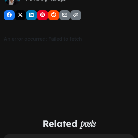
Related
posts