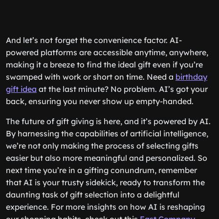
And let’s not forget the convenience factor. AI-
powered platforms are accessible anytime, anywhere,
making it a breeze to find the ideal gift even if you’re
swamped with work or short on time. Need a
birthday
gift idea
at the last minute? No problem. AI’s got your
back, ensuring you never show up empty-handed.
The future of gift giving is here, and it’s powered by AI.
By harnessing the capabilities of artificial intelligence,
we’re not only making the process of selecting gifts
easier but also more meaningful and personalized. So
next time you’re in a gifting conundrum, remember
that AI is your trusty sidekick, ready to transform the
daunting task of gift selection into a delightful
experience. For more insights on how AI is reshaping