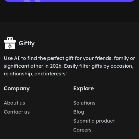
Giftly
Use AI to find the perfect gift for your friends, family or
significant other in 2026. Easily filter gifts by occasion,
relationship, and interests!
Company
Explore
About us
Solutions
Contact us
Blog
Submit a product
Careers