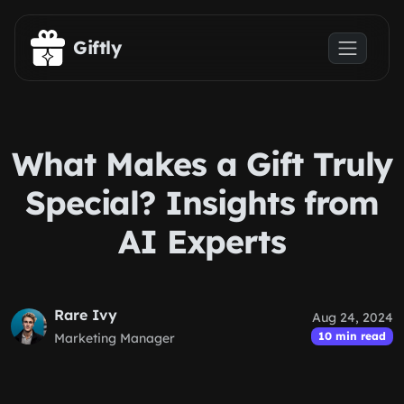
Skip to main content
Giftly
What Makes a Gift Truly
Special? Insights from
AI Experts
Rare Ivy
Aug 24, 2024
10 min read
Marketing Manager