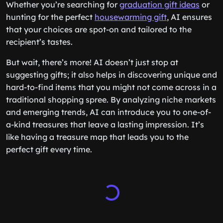
Whether you’re searching for
graduation gift ideas
or
hunting for the perfect
housewarming gift
, AI ensures
that your choices are spot-on and tailored to the
recipient’s tastes.
But wait, there’s more! AI doesn’t just stop at
suggesting gifts; it also helps in discovering unique and
hard-to-find items that you might not come across in a
traditional shopping spree. By analyzing niche markets
and emerging trends, AI can introduce you to one-of-
a-kind treasures that leave a lasting impression. It’s
like having a treasure map that leads you to the
perfect gift every time.