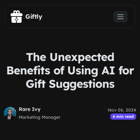
Skip to main content
Giftly
The Unexpected
Benefits of Using AI for
Gift Suggestions
Rare Ivy
Nov 06, 2024
6 min read
Marketing Manager