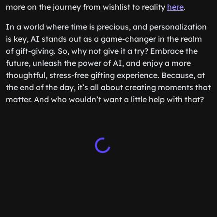
more on the journey from wishlist to reality
here
.
In a world where time is precious, and personalization
is key, AI stands out as a game-changer in the realm
of gift-giving. So, why not give it a try? Embrace the
future, unleash the power of AI, and enjoy a more
thoughtful, stress-free gifting experience. Because, at
the end of the day, it’s all about creating moments that
matter. And who wouldn’t want a little help with that?