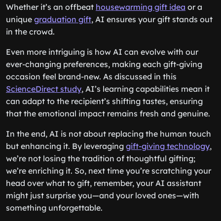
Whether it’s an offbeat
housewarming gift idea
or a
unique
graduation gift
, AI ensures your gift stands out
in the crowd.
Even more intriguing is how AI can evolve with our
ever-changing preferences, making each gift-giving
occasion feel brand-new. As discussed in this
ScienceDirect study
, AI’s learning capabilities mean it
can adapt to the recipient’s shifting tastes, ensuring
that the emotional impact remains fresh and genuine.
In the end, AI is not about replacing the human touch
but enhancing it. By leveraging
gift-giving technology
,
we’re not losing the tradition of thoughtful gifting;
we’re enriching it. So, next time you’re scratching your
head over what to gift, remember, your AI assistant
might just surprise you—and your loved ones—with
something unforgettable.