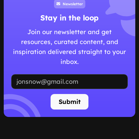
Newsletter
Stay in the loop
Join our newsletter and get
resources, curated content, and
inspiration delivered straight to your
inbox.
Email address
Submit