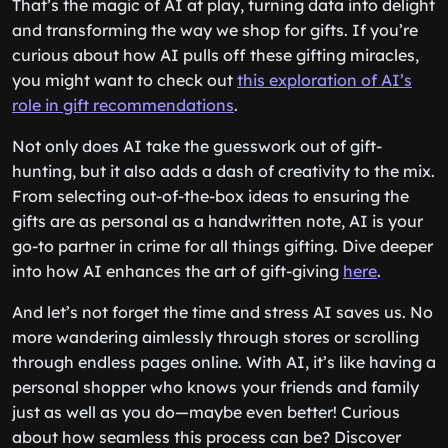
That’s the magic of AI at play, turning data into delight
and transforming the way we shop for gifts. If you’re
curious about how AI pulls off these gifting miracles,
you might want to check out
this exploration of AI’s
role in gift recommendations
.
Not only does AI take the guesswork out of gift-
hunting, but it also adds a dash of creativity to the mix.
From selecting out-of-the-box ideas to ensuring the
gifts are as personal as a handwritten note, AI is your
go-to partner in crime for all things gifting. Dive deeper
into how AI enhances the art of gift-giving
here
.
And let’s not forget the time and stress AI saves us. No
more wandering aimlessly through stores or scrolling
through endless pages online. With AI, it’s like having a
personal shopper who knows your friends and family
just as well as you do—maybe even better! Curious
about how seamless this process can be? Discover