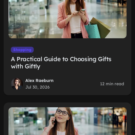
Shopping
A Practical Guide to Choosing Gifts
with Giftly
Alex Raeburn
12 min read
Jul 30, 2026