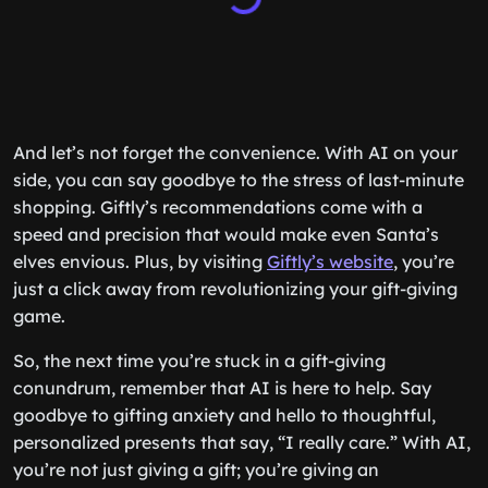
And let’s not forget the convenience. With AI on your
side, you can say goodbye to the stress of last-minute
shopping. Giftly’s recommendations come with a
speed and precision that would make even Santa’s
elves envious. Plus, by visiting
Giftly’s website
, you’re
just a click away from revolutionizing your gift-giving
game.
So, the next time you’re stuck in a gift-giving
conundrum, remember that AI is here to help. Say
goodbye to gifting anxiety and hello to thoughtful,
personalized presents that say, “I really care.” With AI,
you’re not just giving a gift; you’re giving an