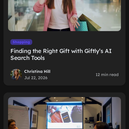
Shopping
Finding the Right Gift with Giftly’s AI
Search Tools
Christina Hill
12 min read
Jul 22, 2026