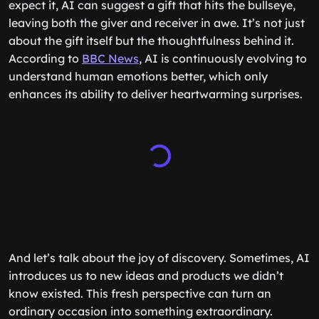
expect it, AI can suggest a gift that hits the bullseye,
leaving both the giver and receiver in awe. It’s not just
about the gift itself but the thoughtfulness behind it.
According to
BBC News
, AI is continuously evolving to
understand human emotions better, which only
enhances its ability to deliver heartwarming surprises.
And let’s talk about the joy of discovery. Sometimes, AI
introduces us to new ideas and products we didn’t
know existed. This fresh perspective can turn an
ordinary occasion into something extraordinary.