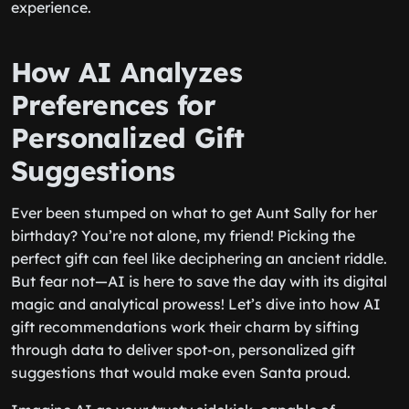
experience.
How AI Analyzes
Preferences for
Personalized Gift
Suggestions
Ever been stumped on what to get Aunt Sally for her
birthday? You’re not alone, my friend! Picking the
perfect gift can feel like deciphering an ancient riddle.
But fear not—AI is here to save the day with its digital
magic and analytical prowess! Let’s dive into how AI
gift recommendations work their charm by sifting
through data to deliver spot-on, personalized gift
suggestions that would make even Santa proud.