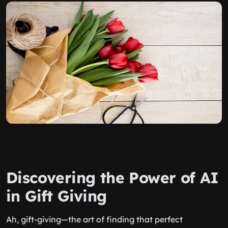
Discovering the Power of AI
in Gift Giving
Ah, gift-giving—the art of finding that perfect