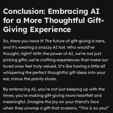
Conclusion: Embracing AI
for a More Thoughtful Gift-
Giving Experience
So, there you have it! The future of gift-giving is here,
and it’s wearing a snazzy AI hat. Who would’ve
thought, right? With the power of AI, we’re not just
picking gifts; we’re crafting experiences that make our
loved ones feel truly valued. It’s like having a little elf
whispering the perfect thoughtful gift ideas into your
ear, minus the pointy shoes.
By embracing AI, you’re not just keeping up with the
times; you’re making gift-giving more heartfelt and
meaningful. Imagine the joy on your friend’s face
when they unwrap a gift that screams, “This is so you!”