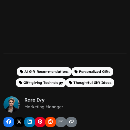
Ai Gift Recommendations
Personalized Gifts
Gift-giving Technology
Thoughtful Gift Ideas
Rare Ivy
Marketing Manager