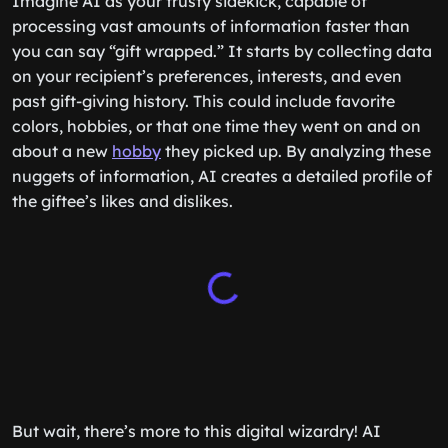
Imagine AI as your trusty sidekick, capable of
processing vast amounts of information faster than
you can say “gift wrapped.” It starts by collecting data
on your recipient’s preferences, interests, and even
past gift-giving history. This could include favorite
colors, hobbies, or that one time they went on and on
about a new
hobby
they picked up. By analyzing these
nuggets of information, AI creates a detailed profile of
the giftee’s likes and dislikes.
But wait, there’s more to this digital wizardry! AI