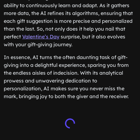
ability to continuously learn and adapt. As it gathers
more data, the AI refines its algorithms, ensuring that
each gift suggestion is more precise and personalized
than the last. So, not only does it help you nail that
perfect
Valentine’s Day
surprise, but it also evolves
with your gift-giving journey.
In essence, AI turns the often daunting task of gift-
giving into a delightful experience, sparing you from
the endless aisles of indecision. With its analytical
prowess and unwavering dedication to
personalization, AI makes sure you never miss the
mark, bringing joy to both the giver and the receiver.