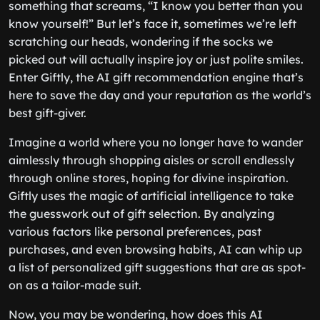
something that screams, “I know you better than you
know yourself!” But let’s face it, sometimes we’re left
scratching our heads, wondering if the socks we
picked out will actually inspire joy or just polite smiles.
Enter Giftly, the AI gift recommendation engine that’s
here to save the day and your reputation as the world’s
best gift-giver.
Imagine a world where you no longer have to wander
aimlessly through shopping aisles or scroll endlessly
through online stores, hoping for divine inspiration.
Giftly uses the magic of artificial intelligence to take
the guesswork out of gift selection. By analyzing
various factors like personal preferences, past
purchases, and even browsing habits, AI can whip up
a list of personalized gift suggestions that are as spot-
on as a tailor-made suit.
Now, you may be wondering, how does this AI