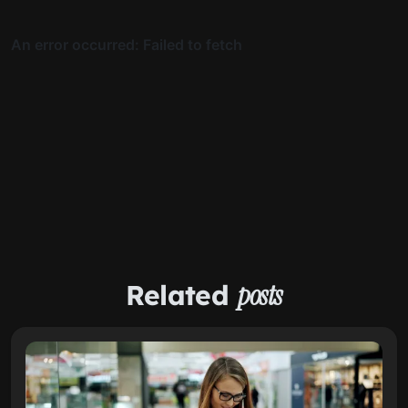
Related
posts