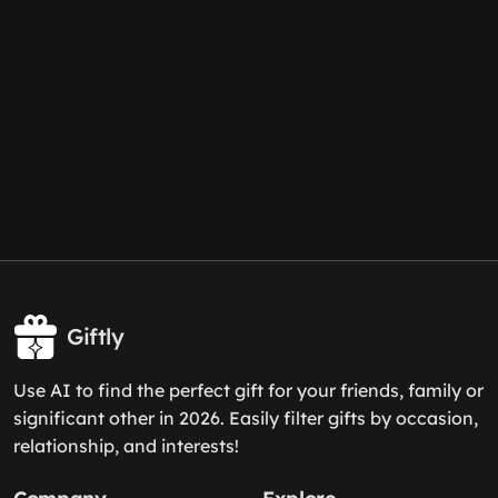
Giftly
Use AI to find the perfect gift for your friends, family or
significant other in 2026. Easily filter gifts by occasion,
relationship, and interests!