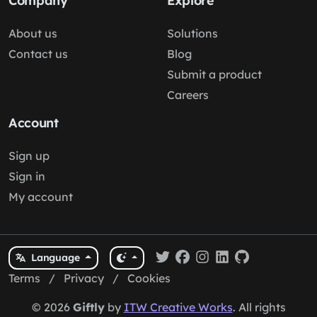
Company
Explore
About us
Solutions
Contact us
Blog
Submit a product
Careers
Account
Sign up
Sign in
My account
Language
Terms
/
Privacy
/
Cookies
© 2026
Giftly
by
ITW Creative Works
. All rights