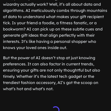
wizardry actually work? Well, it’s all about data and
algorithms. AI meticulously combs through mountains
of data to understand what makes your gift recipient
tick. Is your friend a foodie, a fitness fanatic, or a
bookworm? AI can pick up on these subtle cues and
generate gift ideas that align perfectly with their
interests. It’s like having a personal shopper who
knows your loved ones inside out.
But the power of AI doesn’t stop at just knowing
preferences. It can also factor in current trends,
ensuring your gifts are not only thoughtful but also
timely. Whether it’s the latest tech gadget or the
trendiest fashion accessory, AI’s got the scoop on
what’s hot and what’s not.