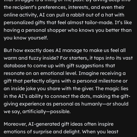
the recipient’s preferences, interests, and even their
online activity, AI can pull a rabbit out of a hat with
personalized gifts that feel almost tailor-made. It’s like
having a personal shopper who knows you better than
you know yourself.
But how exactly does AI manage to make us feel all
warm and fuzzy inside? For starters, it taps into its vast
database to come up with gift suggestions that
resonate on an emotional level. Imagine receiving a
gift that perfectly aligns with a personal milestone or
an inside joke you share with the giver. The magic lies
in the AI’s ability to connect the dots, making the gift-
giving experience as personal as humanly—or should
we say, artificially—possible.
Moreover, AI-generated gift ideas often inspire
emotions of surprise and delight. When you least