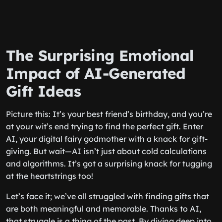
The Surprising Emotional
Impact of AI-Generated
Gift Ideas
Picture this: It’s your best friend’s birthday, and you’re
at your wit’s end trying to find the perfect gift. Enter
AI, your digital fairy godmother with a knack for gift-
giving. But wait—AI isn’t just about cold calculations
and algorithms. It’s got a surprising knack for tugging
at the heartstrings too!
Let’s face it; we’ve all struggled with finding gifts that
are both meaningful and memorable. Thanks to AI,
that struggle is a thing of the past. By diving deep into