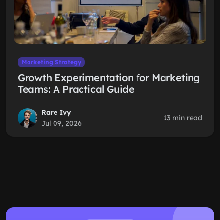
Marketing Strategy
Growth Experimentation for Marketing
Teams: A Practical Guide
Rare Ivy
13 min read
Jul 09, 2026