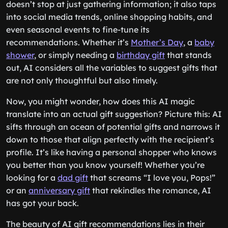
doesn’t stop at just gathering information; it also taps
into social media trends, online shopping habits, and
even seasonal events to fine-tune its
recommendations. Whether it’s
Mother’s Day
, a
baby
shower
, or simply needing a
birthday gift
that stands
out, AI considers all the variables to suggest gifts that
are not only thoughtful but also timely.
Now, you might wonder, how does this AI magic
translate into an actual gift suggestion? Picture this: AI
sifts through an ocean of potential gifts and narrows it
down to those that align perfectly with the recipient’s
profile. It’s like having a personal shopper who knows
you better than you know yourself! Whether you’re
looking for a
dad gift
that screams “I love you, Pops!”
or an
anniversary gift
that rekindles the romance, AI
has got your back.
The beauty of AI gift recommendations lies in their