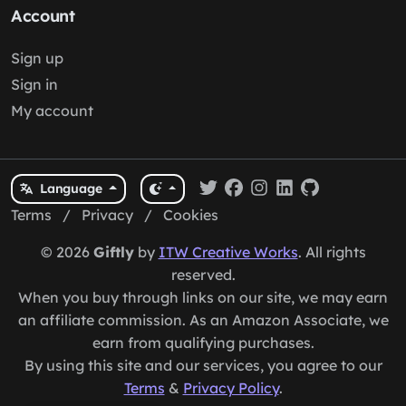
Account
Sign up
Sign in
My account
Language
Terms
/
Privacy
/
Cookies
© 2026
Giftly
by
ITW Creative Works
. All rights
reserved.
When you buy through links on our site, we may earn
an affiliate commission. As an Amazon Associate, we
earn from qualifying purchases.
By using this site and our services, you agree to our
Terms
&
Privacy Policy
.