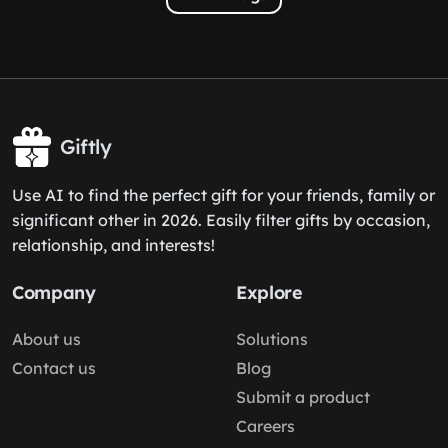
Giftly
Use AI to find the perfect gift for your friends, family or
significant other in 2026. Easily filter gifts by occasion,
relationship, and interests!
Company
Explore
About us
Solutions
Contact us
Blog
Submit a product
Careers