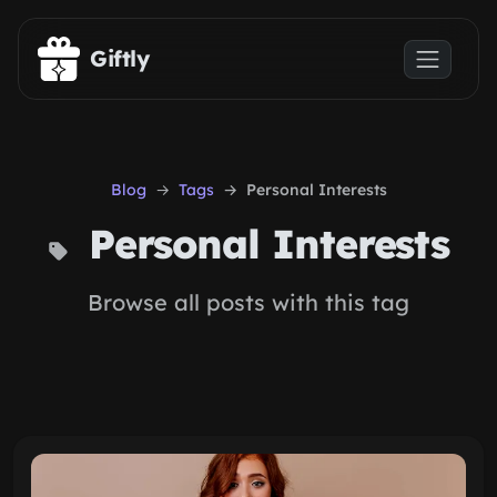
Skip to main content
Giftly
Blog
Tags
Personal Interests
Personal Interests
Browse all posts with this tag