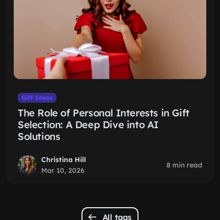
Gift Ideas
The Role of Personal Interests in Gift
Selection: A Deep Dive into AI
Solutions
Christina Hill
8 min read
Mar 10, 2026
All tags