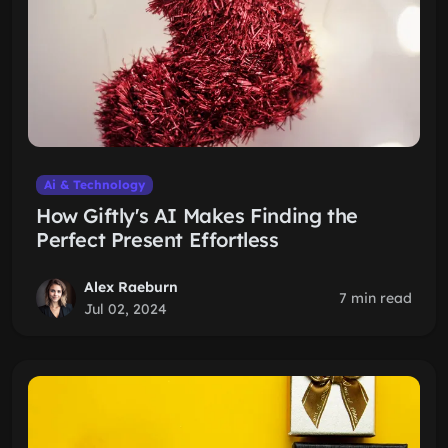
Ai & Technology
How Giftly's AI Makes Finding the
Perfect Present Effortless
Alex Raeburn
7 min read
Jul 02, 2024