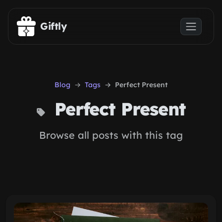
Skip to main content
Giftly
Blog
Tags
Perfect Present
Perfect Present
Browse all posts with this tag