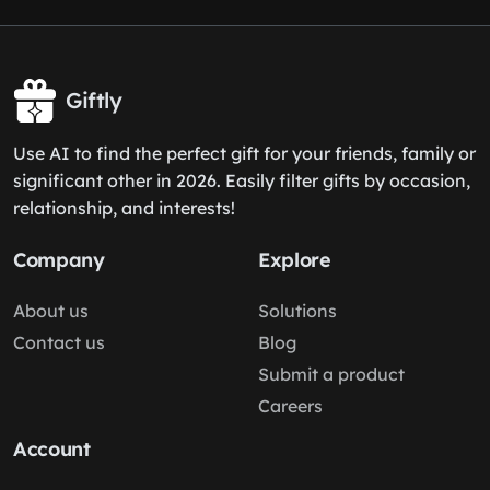
Giftly
Use AI to find the perfect gift for your friends, family or
significant other in 2026. Easily filter gifts by occasion,
relationship, and interests!
Company
Explore
About us
Solutions
Contact us
Blog
Submit a product
Careers
Account