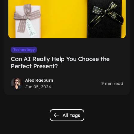
Technology
Can AI Really Help You Choose the
Perfect Present?
Alex Raeburn
9 min read
Jun 05, 2024
All tags