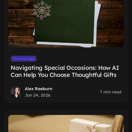
Technology
Navigating Special Occasions: How AI
Can Help You Choose Thoughtful Gifts
Alex Raeburn
7 min read
Jan 24, 2026