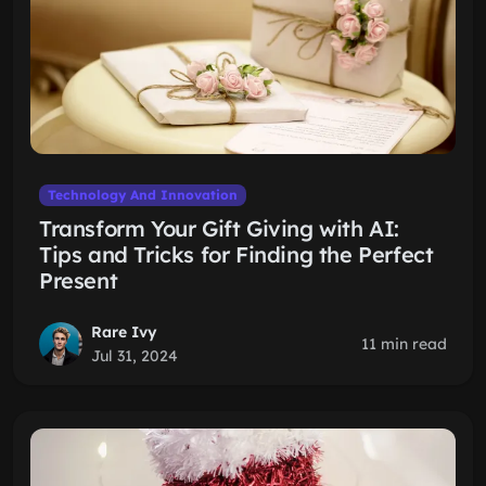
Technology And Innovation
Transform Your Gift Giving with AI:
Tips and Tricks for Finding the Perfect
Present
Rare Ivy
11 min read
Jul 31, 2024