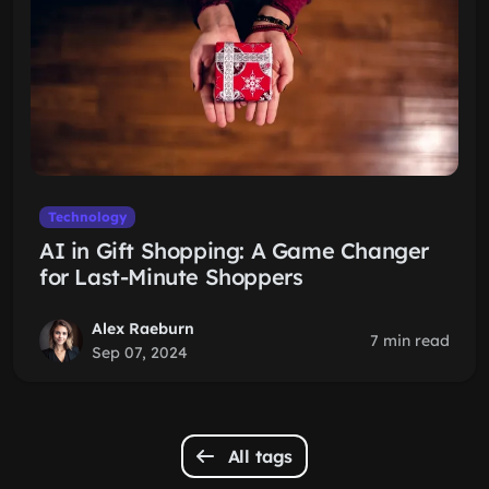
Technology
AI in Gift Shopping: A Game Changer
for Last-Minute Shoppers
Alex Raeburn
7 min read
Sep 07, 2024
All tags