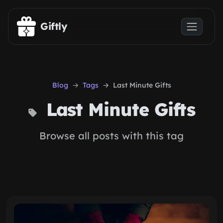
Skip to main content
Giftly
Blog
Tags
Last Minute Gifts
Last Minute Gifts
Browse all posts with this tag