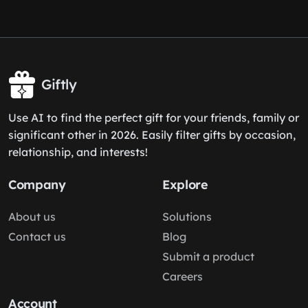
Giftly
Use AI to find the perfect gift for your friends, family or
significant other in 2026. Easily filter gifts by occasion,
relationship, and interests!
Company
Explore
About us
Solutions
Contact us
Blog
Submit a product
Careers
Account