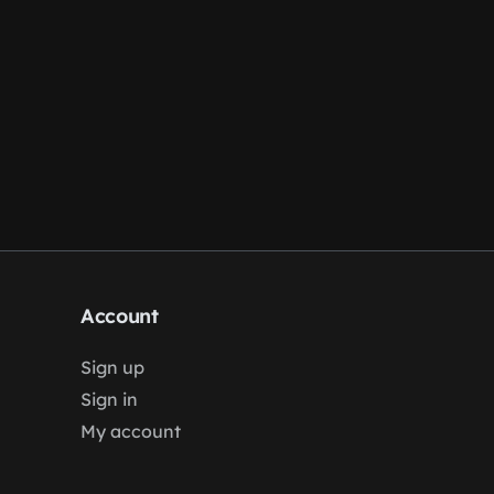
Account
Sign up
Sign in
My account