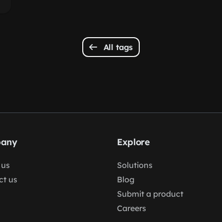
All tags
any
Explore
 us
Solutions
ct us
Blog
Submit a product
Careers