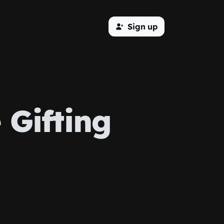
Sign up
 Gifting