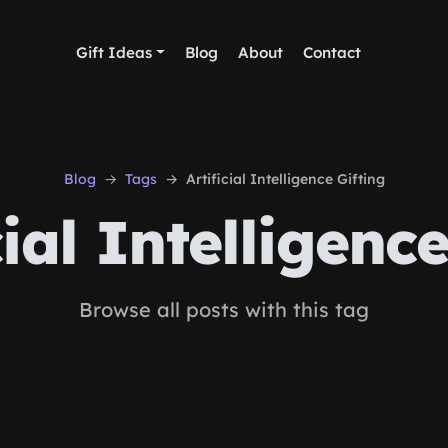
Gift Ideas
Blog
About
Contact
Blog
Tags
Artificial Intelligence Gifting
ial Intelligence
Browse all posts with this tag