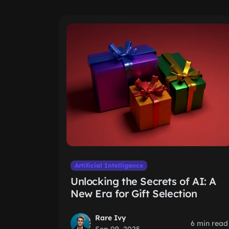
Artificial Intelligence
Unlocking the Secrets of AI: A
New Era for Gift Selection
Rare Ivy
6 min read