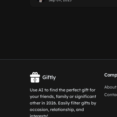
Sep 09, 2025
Comp
Giftly
About
Use AI to find the perfect gift for
Conta
your friends, family or significant
other in 2026. Easily filter gifts by
occasion, relationship, and
interests!