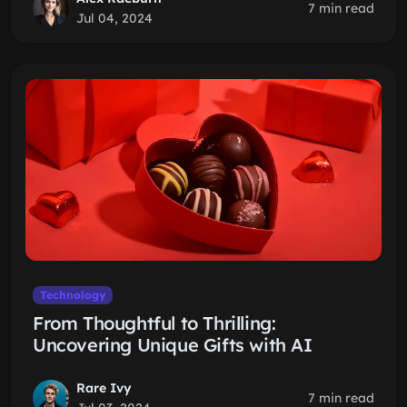
7 min read
Jul 04, 2024
Technology
From Thoughtful to Thrilling:
Uncovering Unique Gifts with AI
Rare Ivy
7 min read