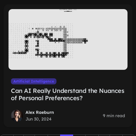
Artificial Intelligence
Can AI Really Understand the Nuances
of Personal Preferences?
Alex Raeburn
9 min read
Jun 30, 2024