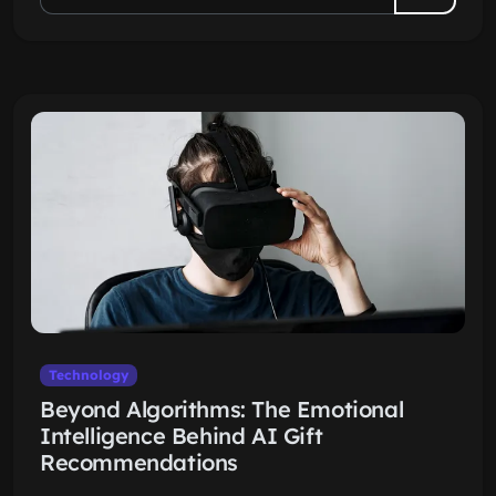
Technology
Beyond Algorithms: The Emotional
Intelligence Behind AI Gift
Recommendations