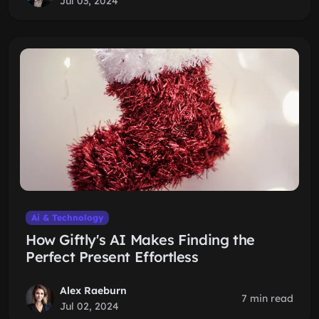
Jul 03, 2024
Ai & Technology
How Giftly's AI Makes Finding the
Perfect Present Effortless
Alex Raeburn
7 min read
Jul 02, 2024