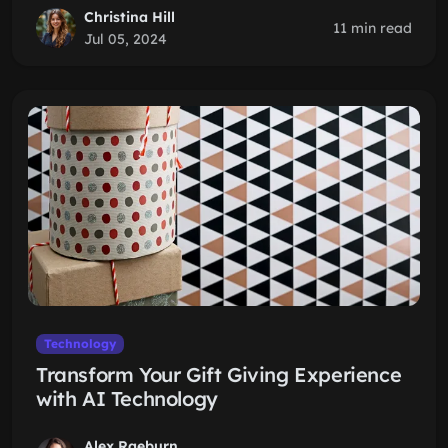
Christina Hill
11 min read
Jul 05, 2024
Technology
Transform Your Gift Giving Experience
with AI Technology
Alex Raeburn