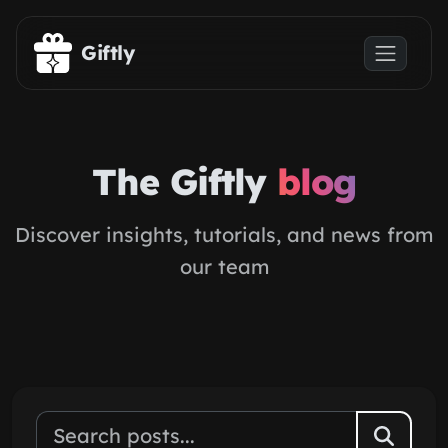
Skip to main content
Giftly
The Giftly
blog
Discover insights, tutorials, and news from
our team