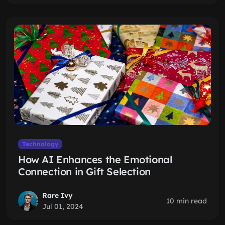
Technology
How AI Enhances the Emotional
Connection in Gift Selection
Rare Ivy
10 min read
Jul 01, 2024