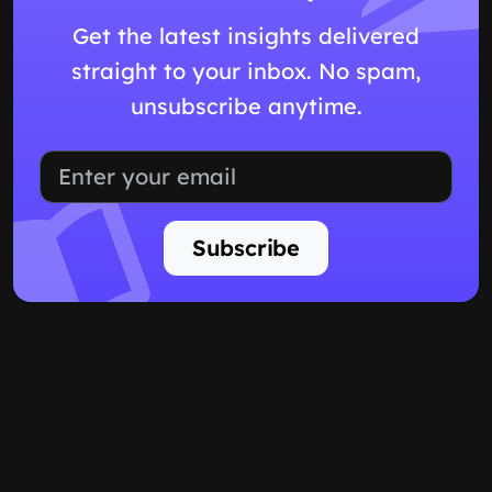
Get the latest insights delivered
straight to your inbox. No spam,
unsubscribe anytime.
Subscribe