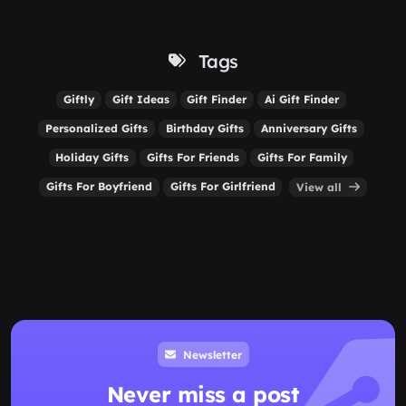
Tags
Giftly
Gift Ideas
Gift Finder
Ai Gift Finder
Personalized Gifts
Birthday Gifts
Anniversary Gifts
Holiday Gifts
Gifts For Friends
Gifts For Family
Gifts For Boyfriend
Gifts For Girlfriend
View all
Newsletter
Never miss a post