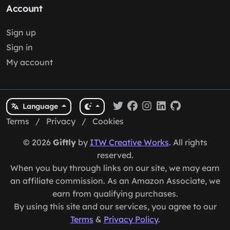
Account
Sign up
Sign in
My account
Language
Terms
/
Privacy
/
Cookies
© 2026
Giftly
by
ITW Creative Works
. All rights
reserved.
When you buy through links on our site, we may earn
an affiliate commission. As an Amazon Associate, we
earn from qualifying purchases.
By using this site and our services, you agree to our
Terms
&
Privacy Policy
.