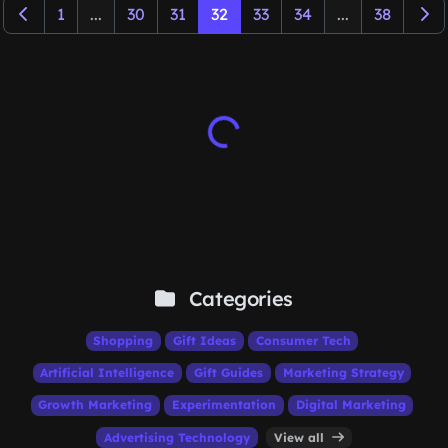
1
...
30
31
32
33
34
...
38
Categories
Shopping
Gift Ideas
Consumer Tech
Artificial Intelligence
Gift Guides
Marketing Strategy
Growth Marketing
Experimentation
Digital Marketing
Advertising Technology
View all