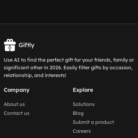
Giftly
Use AI to find the perfect gift for your friends, family or
significant other in 2026. Easily filter gifts by occasion,
relationship, and interests!
Company
Explore
About us
Solutions
Contact us
Blog
Submit a product
Careers