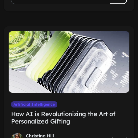
Artificial Intelligence
How AI is Revolutionizing the Art of
Personalized Gifting
Christina Hill