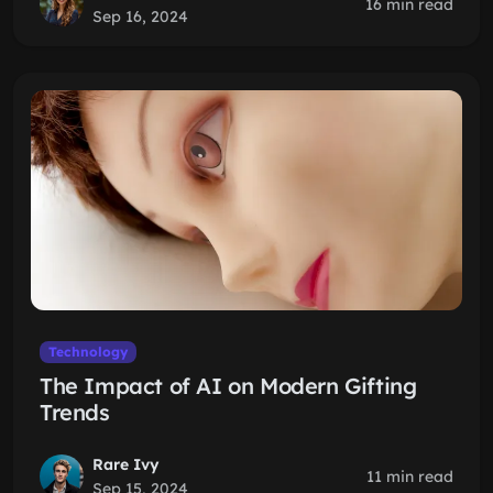
16 min read
Sep 16, 2024
Technology
The Impact of AI on Modern Gifting
Trends
Rare Ivy
11 min read
Sep 15, 2024