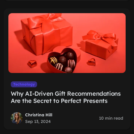
Technology
Why AI-Driven Gift Recommendations
Are the Secret to Perfect Presents
Christina Hill
10 min read
Sep 13, 2024