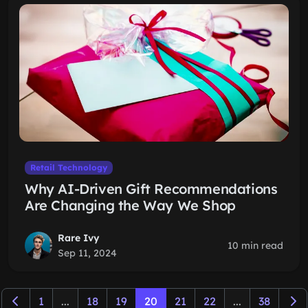
Retail Technology
Why AI-Driven Gift Recommendations
Are Changing the Way We Shop
Rare Ivy
10 min read
Sep 11, 2024
1
...
18
19
20
21
22
...
38