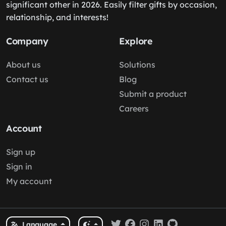
significant other in 2026. Easily filter gifts by occasion,
relationship, and interests!
Company
Explore
About us
Solutions
Contact us
Blog
Submit a product
Careers
Account
Sign up
Sign in
My account
Language