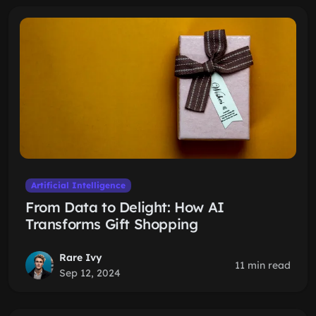
Artificial Intelligence
From Data to Delight: How AI
Transforms Gift Shopping
Rare Ivy
11 min read
Sep 12, 2024