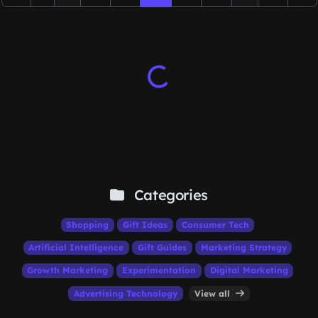
Categories
Shopping
Gift Ideas
Consumer Tech
Artificial Intelligence
Gift Guides
Marketing Strategy
Growth Marketing
Experimentation
Digital Marketing
Advertising Technology
View all