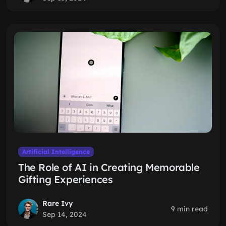
Artificial Intelligence
The Role of AI in Creating Memorable
Gifting Experiences
Rare Ivy
9 min read
Sep 14, 2024