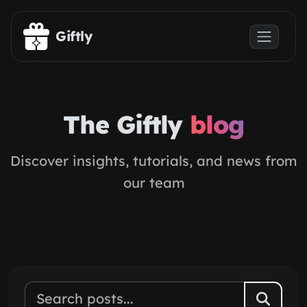
Skip to main content
Giftly
The Giftly
blog
Discover insights, tutorials, and news from
our team