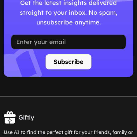
Get the latest insights delivered
straight to your inbox. No spam,
unsubscribe anytime.
Subscribe
Giftly
Use AI to find the perfect gift for your friends, family or