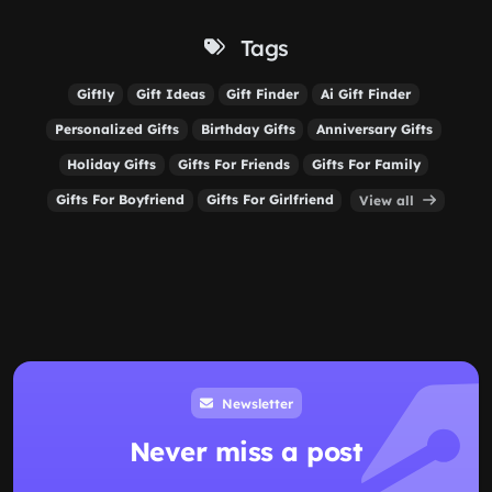
Tags
Giftly
Gift Ideas
Gift Finder
Ai Gift Finder
Personalized Gifts
Birthday Gifts
Anniversary Gifts
Holiday Gifts
Gifts For Friends
Gifts For Family
Gifts For Boyfriend
Gifts For Girlfriend
View all
Newsletter
Never miss a post