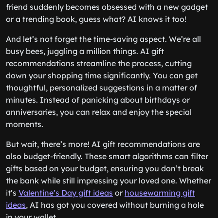
friend suddenly becomes obsessed with a new gadget
or a trending book, guess what? AI knows it too!
And let’s not forget the time-saving aspect. We’re all
busy bees, juggling a million things. AI gift
recommendations streamline the process, cutting
down your shopping time significantly. You can get
thoughtful, personalized suggestions in a matter of
minutes. Instead of panicking about birthdays or
anniversaries, you can relax and enjoy the special
moments.
But wait, there’s more! AI gift recommendations are
also budget-friendly. These smart algorithms can filter
gifts based on your budget, ensuring you don’t break
the bank while still impressing your loved one. Whether
it’s
Valentine’s Day gift ideas
or
housewarming gift
ideas
, AI has got you covered without burning a hole
in your wallet.