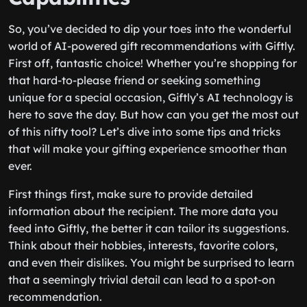
So, you’ve decided to dip your toes into the wonderful
world of AI-powered gift recommendations with Giftly.
First off, fantastic choice! Whether you’re shopping for
that hard-to-please friend or seeking something
unique for a special occasion, Giftly’s AI technology is
here to save the day. But how can you get the most out
of this nifty tool? Let’s dive into some tips and tricks
that will make your gifting experience smoother than
ever.
First things first, make sure to provide detailed
information about the recipient. The more data you
feed into Giftly, the better it can tailor its suggestions.
Think about their hobbies, interests, favorite colors,
and even their dislikes. You might be surprised to learn
that a seemingly trivial detail can lead to a spot-on
recommendation.