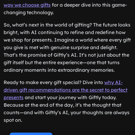
way we choose gifts
for a deeper dive into this game-
changing technology.
So, what’s next in the world of gifting? The future looks
bright, with AI continuing to refine and redefine how
we shop for presents. Imagine a world where every gift
you give is met with genuine surprise and delight.
That’s the promise of Giftly’s AI. It’s not just about the
gift itself but the entire experience—one that turns
ordinary moments into extraordinary memories.
Ready to make every gift special? Dive into
why AI-
driven gift recommendations are the secret to perfect
presents
and start your journey with Giftly today.
Because at the end of the day, it’s the thought that
counts—and with Giftly’s AI, your thoughts are always
spot on.