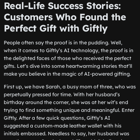
Real-Life Success Stories:
Customers Who Found the
Perfect Gift with Giftly
People often say the proof is in the pudding. Well,
when it comes to Giftly’s AI technology, the proof is in
the delighted faces of those who received the perfect
gifts. Let’s dive into some heartwarming stories that’ll
make you believe in the magic of AI-powered gifting.
First up, we have Sarah, a busy mom of three, who was
perpetually pressed for time. With her husband’s
birthday around the corner, she was at her wit’s end
trying to find something unique and meaningful. Enter
Giftly. After a few quick questions, Giftly’s AI
suggested a custom-made leather wallet with his
initials embossed. Needless to say, her husband was