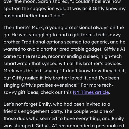
over the moon. Sarah shared, “I couldn’t believe how
spot-on the suggestion was. It was as if Giftly knew my
husband better than I did!”
Then there’s Mark, a young professional always on the
go. He was struggling to find a gift for his tech-savvy
brother. Traditional options seemed too generic, and he
wanted to avoid another predictable gadget. Giftly’s AI
came to the rescue, recommending a sleek, high-tech
smartwatch that synced with all his brother’s devices.
Mark was thrilled, saying, “I don’t know how they did it,
but Giftly nailed it. My brother loved it, and I’ve been
singing Giftly’s praises ever since!” For more tech-
savvy gift ideas, check out this
NY Times article
.
Let’s not forget Emily, who had been invited to a
friend’s engagement party. The couple was one of
those duos who seemed to have everything, and Emily
was stumped. Giftly’s AI recommended a personalized