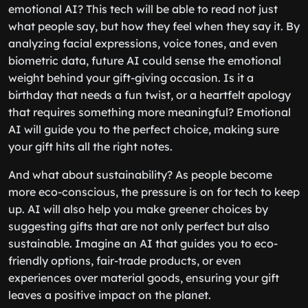
emotional AI? This tech will be able to read not just
what people say, but how they feel when they say it. By
analyzing facial expressions, voice tones, and even
biometric data, future AI could sense the emotional
weight behind your gift-giving occasion. Is it a
birthday that needs a fun twist, or a heartfelt apology
that requires something more meaningful? Emotional
AI will guide you to the perfect choice, making sure
your gift hits all the right notes.
And what about sustainability? As people become
more eco-conscious, the pressure is on for tech to keep
up. AI will also help you make greener choices by
suggesting gifts that are not only perfect but also
sustainable. Imagine an AI that guides you to eco-
friendly options, fair-trade products, or even
experiences over material goods, ensuring your gift
leaves a positive impact on the planet.