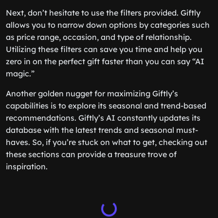
Next, don’t hesitate to use the filters provided. Giftly
allows you to narrow down options by categories such
as price range, occasion, and type of relationship.
Utilizing these filters can save you time and help you
zero in on the perfect gift faster than you can say “AI
magic.”
Another golden nugget for maximizing Giftly’s
capabilities is to explore its seasonal and trend-based
recommendations. Giftly’s AI constantly updates its
database with the latest trends and seasonal must-
haves. So, if you’re stuck on what to get, checking out
these sections can provide a treasure trove of
inspiration.