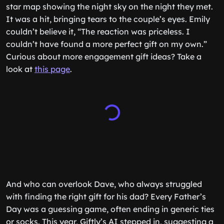
star map showing the night sky on the night they met.
It was a hit, bringing tears to the couple’s eyes. Emily
couldn’t believe it, “The reaction was priceless. I
couldn’t have found a more perfect gift on my own.”
Curious about more engagement gift ideas? Take a
look at
this page
.
And who can overlook Dave, who always struggled
with finding the right gift for his dad? Every Father’s
Day was a guessing game, often ending in generic ties
or socks. This year, Giftly’s AI stepped in, suggesting a