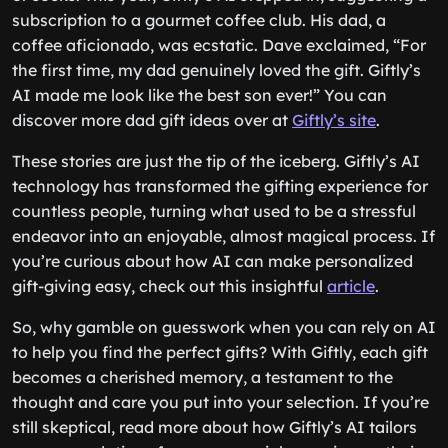
subscription to a gourmet coffee club. His dad, a
coffee aficionado, was ecstatic. Dave exclaimed, “For
the first time, my dad genuinely loved the gift. Giftly’s
AI made me look like the best son ever!” You can
discover more dad gift ideas over at
Giftly’s site
.
These stories are just the tip of the iceberg. Giftly’s AI
technology has transformed the gifting experience for
countless people, turning what used to be a stressful
endeavor into an enjoyable, almost magical process. If
you’re curious about how AI can make personalized
gift-giving easy, check out this insightful
article
.
So, why gamble on guesswork when you can rely on AI
to help you find the perfect gifts? With Giftly, each gift
becomes a cherished memory, a testament to the
thought and care you put into your selection. If you’re
still skeptical, read more about how Giftly’s AI tailors