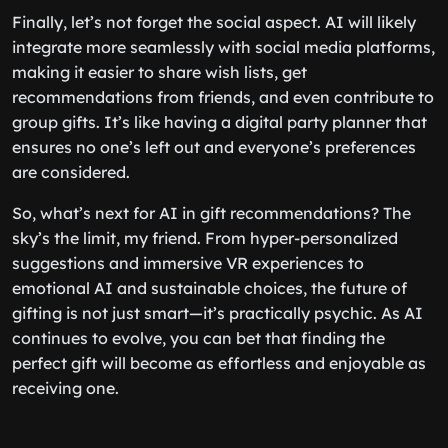
Finally, let’s not forget the social aspect. AI will likely
integrate more seamlessly with social media platforms,
making it easier to share wish lists, get
recommendations from friends, and even contribute to
group gifts. It’s like having a digital party planner that
ensures no one’s left out and everyone’s preferences
are considered.
So, what’s next for AI in gift recommendations? The
sky’s the limit, my friend. From hyper-personalized
suggestions and immersive VR experiences to
emotional AI and sustainable choices, the future of
gifting is not just smart—it’s practically psychic. As AI
continues to evolve, you can bet that finding the
perfect gift will become as effortless and enjoyable as
receiving one.