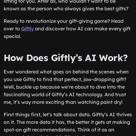
lifting for you. After all, who wouldn’t want to be
known as the person who always gives the best gifts?
Ready to revolutionize your gift-giving game? Head
over to
Giftly
and discover how AI can make every gift
special.
How Does Giftly’s AI Work?
Ever wondered what goes on behind the scenes when
you use Giftly to find that perfect, jaw-dropping gift?
Well, buckle up because we’re about to dive into the
fascinating world of Giftly’s AI technology. And trust
me, it’s way more exciting than watching paint dry!
First things first, let’s talk about data. Giftly’s AI thrives
on it. The more data it has, the better it gets at making
spot-on gift recommendations. Think of it as an