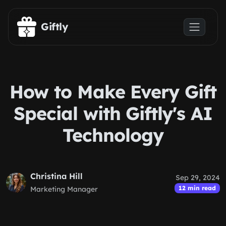
Skip to main content
Giftly
How to Make Every Gift
Special with Giftly's AI
Technology
Christina Hill
Sep 29, 2024
12 min read
Marketing Manager