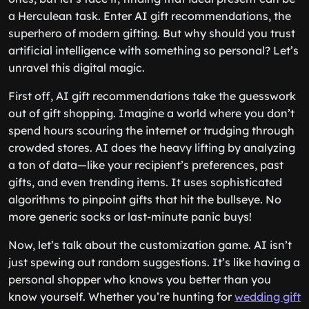
a Herculean task. Enter AI gift recommendations, the
superhero of modern gifting. But why should you trust
artificial intelligence with something so personal? Let’s
unravel this digital magic.
First off, AI gift recommendations take the guesswork
out of gift shopping. Imagine a world where you don’t
spend hours scouring the internet or trudging through
crowded stores. AI does the heavy lifting by analyzing
a ton of data—like your recipient’s preferences, past
gifts, and even trending items. It uses sophisticated
algorithms to pinpoint gifts that hit the bullseye. No
more generic socks or last-minute panic buys!
Now, let’s talk about the customization game. AI isn’t
just spewing out random suggestions. It’s like having a
personal shopper who knows you better than you
know yourself. Whether you’re hunting for
wedding gift