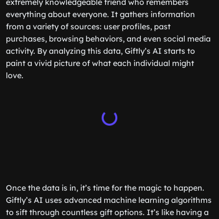
extremely knowledgeable friend who remembers
everything about everyone. It gathers information
from a variety of sources: user profiles, past
purchases, browsing behaviors, and even social media
activity. By analyzing this data, Giftly’s AI starts to
paint a vivid picture of what each individual might
love.
Once the data is in, it’s time for the magic to happen.
Giftly’s AI uses advanced machine learning algorithms
to sift through countless gift options. It’s like having a