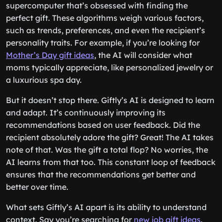
supercomputer that’s obsessed with finding the
perfect gift. These algorithms weigh various factors,
such as trends, preferences, and even the recipient’s
personality traits. For example, if you’re looking for
Mother’s Day gift ideas
, the AI will consider what
moms typically appreciate, like personalized jewelry or
a luxurious spa day.
But it doesn’t stop there. Giftly’s AI is designed to learn
and adapt. It’s continuously improving its
recommendations based on user feedback. Did the
recipient absolutely adore the gift? Great! The AI takes
note of that. Was the gift a total flop? No worries, the
AI learns from that too. This constant loop of feedback
ensures that the recommendations get better and
better over time.
What sets Giftly’s AI apart is its ability to understand
context. Say you’re searching for
new job gift ideas
.