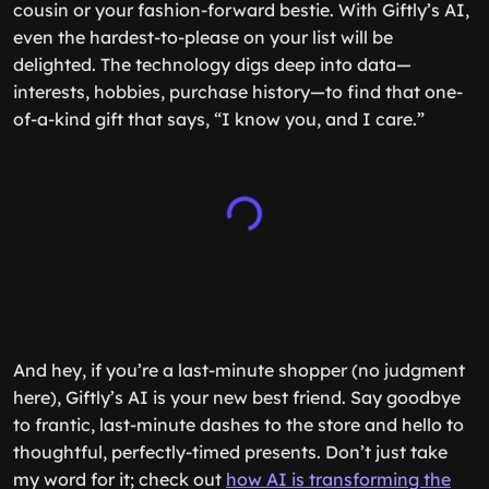
cousin or your fashion-forward bestie. With Giftly’s AI,
even the hardest-to-please on your list will be
delighted. The technology digs deep into data—
interests, hobbies, purchase history—to find that one-
of-a-kind gift that says, “I know you, and I care.”
And hey, if you’re a last-minute shopper (no judgment
here), Giftly’s AI is your new best friend. Say goodbye
to frantic, last-minute dashes to the store and hello to
thoughtful, perfectly-timed presents. Don’t just take
my word for it; check out
how AI is transforming the