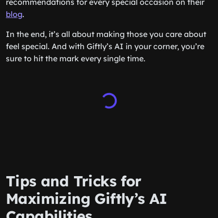
recommendations for every special occasion on their
blog
.
In the end, it’s all about making those you care about
feel special. And with Giftly’s AI in your corner, you’re
sure to hit the mark every single time.
Tips and Tricks for
Maximizing Giftly’s AI
Capabilities