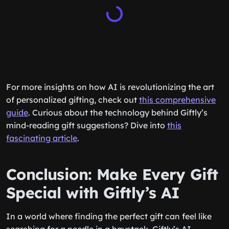
For more insights on how AI is revolutionizing the art
of personalized gifting, check out
this comprehensive
guide
. Curious about the technology behind Giftly’s
mind-reading gift suggestions? Dive into
this
fascinating article
.
Conclusion: Make Every Gift
Special with Giftly’s AI
In a world where finding the perfect gift can feel like