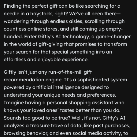
Finding the perfect gift can be like searching for a
needle in a haystack, right? We’ve all been there—
wandering through endless aisles, scrolling through
countless online stores, and still coming up empty-
handed. Enter Giftly’s AI technology, a game-changer
in the world of gift-giving that promises to transform
your search for that special something into an
effortless and enjoyable experience.
Giftly isn’t just any run-of-the-mill gift
recommendation engine. It’s a sophisticated system
powered by artificial intelligence designed to
understand your unique needs and preferences.
Imagine having a personal shopping assistant who
knows your loved ones’ tastes better than you do.
Sounds too good to be true? Well, it’s not. Giftly’s AI
analyzes a treasure trove of data, like past purchases,
browsing behavior, and even social media activity, to