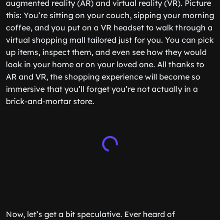
augmented reality (AR) and virtual reality (VR). Picture
this: You’re sitting on your couch, sipping your morning
coffee, and you put on a VR headset to walk through a
virtual shopping mall tailored just for you. You can pick
up items, inspect them, and even see how they would
look in your home or on your loved one. All thanks to
AR and VR, the shopping experience will become so
immersive that you’ll forget you’re not actually in a
brick-and-mortar store.
Now, let’s get a bit speculative. Ever heard of