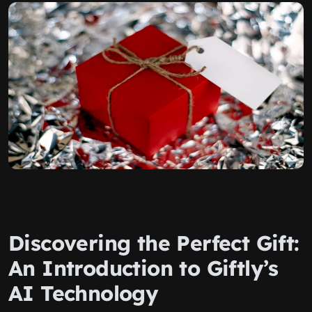
Discovering the Perfect Gift:
An Introduction to Giftly’s
AI Technology