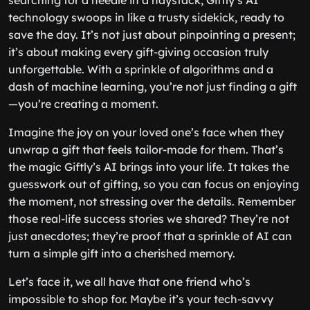
searching for a needle in a haystack, Giftly’s AI
technology swoops in like a trusty sidekick, ready to
save the day. It’s not just about pinpointing a present;
it’s about making every gift-giving occasion truly
unforgettable. With a sprinkle of algorithms and a
dash of machine learning, you’re not just finding a gift
—you’re creating a moment.
Imagine the joy on your loved one’s face when they
unwrap a gift that feels tailor-made for them. That’s
the magic Giftly’s AI brings into your life. It takes the
guesswork out of gifting, so you can focus on enjoying
the moment, not stressing over the details. Remember
those real-life success stories we shared? They’re not
just anecdotes; they’re proof that a sprinkle of AI can
turn a simple gift into a cherished memory.
Let’s face it, we all have that one friend who’s
impossible to shop for. Maybe it’s your tech-savvy