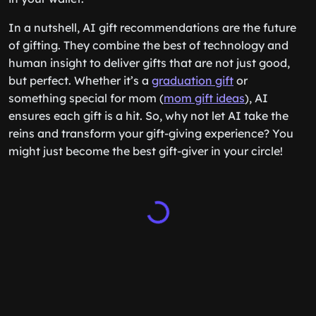
In a nutshell, AI gift recommendations are the future
of gifting. They combine the best of technology and
human insight to deliver gifts that are not just good,
but perfect. Whether it’s a
graduation gift
or
something special for mom (
mom gift ideas
), AI
ensures each gift is a hit. So, why not let AI take the
reins and transform your gift-giving experience? You
might just become the best gift-giver in your circle!