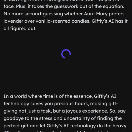
face. Plus, it takes the guesswork out of the equation.
No more second-guessing whether Aunt Mary prefers
lavender over vanilla-scented candles. Giftly’s AI has it
all figured out.
In a world where time is of the essence, Giftly’s AI
technology saves you precious hours, making gift-
giving not just a task, but a joyous experience. So, say
goodbye to the stress and uncertainty of finding the
perfect gift and let Giftly’s AI technology do the heavy