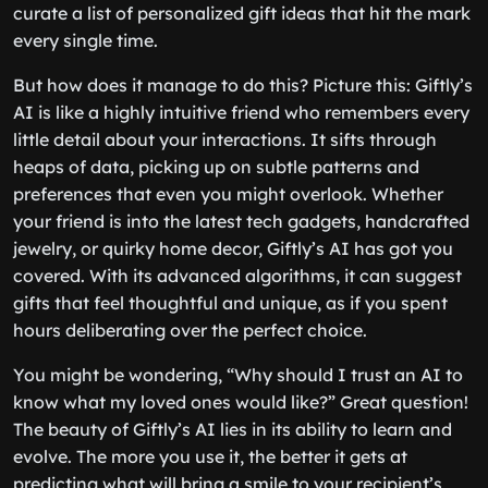
curate a list of personalized gift ideas that hit the mark
every single time.
But how does it manage to do this? Picture this: Giftly’s
AI is like a highly intuitive friend who remembers every
little detail about your interactions. It sifts through
heaps of data, picking up on subtle patterns and
preferences that even you might overlook. Whether
your friend is into the latest tech gadgets, handcrafted
jewelry, or quirky home decor, Giftly’s AI has got you
covered. With its advanced algorithms, it can suggest
gifts that feel thoughtful and unique, as if you spent
hours deliberating over the perfect choice.
You might be wondering, “Why should I trust an AI to
know what my loved ones would like?” Great question!
The beauty of Giftly’s AI lies in its ability to learn and
evolve. The more you use it, the better it gets at
predicting what will bring a smile to your recipient’s