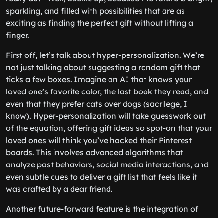
sparkling, and filled with possibilities that are as
exciting as finding the perfect gift without lifting a
finger.
First off, let’s talk about hyper-personalization. We’re
not just talking about suggesting a random gift that
ticks a few boxes. Imagine an AI that knows your
loved one’s favorite color, the last book they read, and
even that they prefer cats over dogs (sacrilege, I
know). Hyper-personalization will take guesswork out
of the equation, offering gift ideas so spot-on that your
loved ones will think you’ve hacked their Pinterest
boards. This involves advanced algorithms that
analyze past behaviors, social media interactions, and
even subtle cues to deliver a gift list that feels like it
was crafted by a dear friend.
Another future-forward feature is the integration of