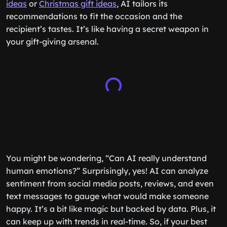
ideas
or
Christmas gift ideas
, AI tailors its
recommendations to fit the occasion and the
recipient’s tastes. It’s like having a secret weapon in
your gift-giving arsenal.
You might be wondering, “Can AI really understand
human emotions?” Surprisingly, yes! AI can analyze
sentiment from social media posts, reviews, and even
text messages to gauge what would make someone
happy. It’s a bit like magic but backed by data. Plus, it
can keep up with trends in real-time. So, if your best