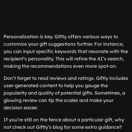
Personalization is key. Giftly offers various ways to
customize your gift suggestions further. For instance,
you can input specific keywords that resonate with the
recipient’s personality. This will refine the AI’s search,
making the recommendations even more spot-on.
Don’t forget to read reviews and ratings. Giftly includes
user-generated content to help you gauge the
popularity and quality of potential gifts. Sometimes, a
glowing review can tip the scales and make your
decision easier.
If you’re still on the fence about a particular gift, why
not check out Giftly’s blog for some extra guidance?