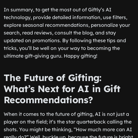
In summary, to get the most out of Giftly’s AI
technology, provide detailed information, use filters,
explore seasonal recommendations, personalize your
search, read reviews, consult the blog, and stay
updated on promotions. By following these tips and
tricks, you’ll be well on your way to becoming the
ultimate gift-giving guru. Happy gifting!
The Future of Gifting:
What’s Next for AI in Gift
Recommendations?
When it comes to the future of gifting, AI is not just a
player on the field; it’s the star quarterback calling the
shots. You might be thinking, “How much more can AI
really do?” Well, buckle up, because the future is bright,