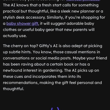
The AI knows that a fresh start calls for something
practical but thoughtful, like a sleek new planner or a
stylish desk accessory. Similarly, if you’re shopping for
a
baby shower gift
, it will suggest adorable baby
clothes or useful baby gear that new parents will
actually use.
The cherry on top? Giftly’s AI is also adept at picking
up subtle hints. You know, those casual mentions in
conversations or social media posts. Maybe your friend
has been raving about a certain book or has a
newfound interest in gardening. The AI picks up on
these cues and incorporates them into its
recommendations, making the gift feel personal and
thoughtful.