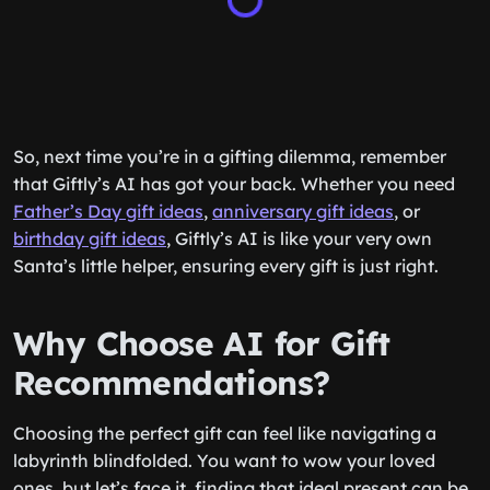
So, next time you’re in a gifting dilemma, remember
that Giftly’s AI has got your back. Whether you need
Father’s Day gift ideas
,
anniversary gift ideas
, or
birthday gift ideas
, Giftly’s AI is like your very own
Santa’s little helper, ensuring every gift is just right.
Why Choose AI for Gift
Recommendations?
Choosing the perfect gift can feel like navigating a
labyrinth blindfolded. You want to wow your loved
ones, but let’s face it, finding that ideal present can be