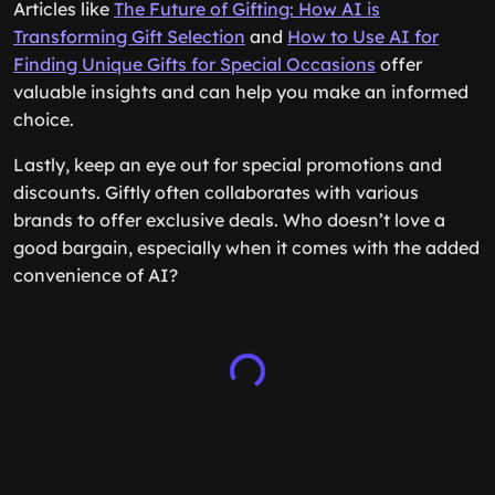
Articles like
The Future of Gifting: How AI is
Transforming Gift Selection
and
How to Use AI for
Finding Unique Gifts for Special Occasions
offer
valuable insights and can help you make an informed
choice.
Lastly, keep an eye out for special promotions and
discounts. Giftly often collaborates with various
brands to offer exclusive deals. Who doesn’t love a
good bargain, especially when it comes with the added
convenience of AI?