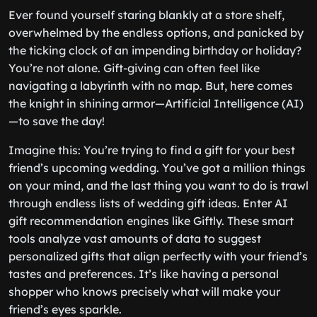
Ever found yourself staring blankly at a store shelf,
overwhelmed by the endless options, and panicked by
the ticking clock of an impending birthday or holiday?
You’re not alone. Gift-giving can often feel like
navigating a labyrinth with no map. But, here comes
the knight in shining armor—Artificial Intelligence (AI)
—to save the day!
Imagine this: You’re trying to find a gift for your best
friend’s upcoming wedding. You’ve got a million things
on your mind, and the last thing you want to do is trawl
through endless lists of wedding gift ideas. Enter AI
gift recommendation engines like Giftly. These smart
tools analyze vast amounts of data to suggest
personalized gifts that align perfectly with your friend’s
tastes and preferences. It’s like having a personal
shopper who knows precisely what will make your
friend’s eyes sparkle.