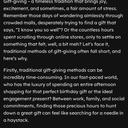
Gift-giving – a timeless tradition that brings joy,
excitement, and sometimes, a fair amount of stress.
Remember those days of wandering aimlessly through
crowded malls, desperately trying to find a gift that
says, “I know you so well”? Or the countless hours
spent scrolling through online stores, only to settle on
something that felt, well, a bit meh? Let’s face it,
traditional methods of gift-giving often fall short, and
here’s why.
Firstly, traditional gift-giving methods can be
incredibly time-consuming. In our fast-paced world,
who has the luxury of spending an entire afternoon
shopping for that perfect birthday gift or the ideal
engagement present? Between work, family, and social
commitments, finding those precious hours to hunt
down a great gift can feel like searching for a needle in
a haystack.