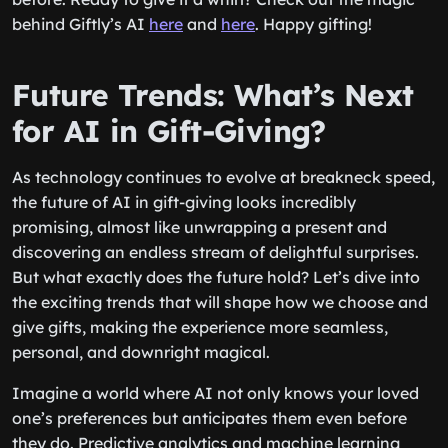
behind Giftly’s AI
here
and
here
. Happy gifting!
Future Trends: What’s Next
for AI in Gift-Giving?
As technology continues to evolve at breakneck speed,
the future of AI in gift-giving looks incredibly
promising, almost like unwrapping a present and
discovering an endless stream of delightful surprises.
But what exactly does the future hold? Let’s dive into
the exciting trends that will shape how we choose and
give gifts, making the experience more seamless,
personal, and downright magical.
Imagine a world where AI not only knows your loved
one’s preferences but anticipates them even before
they do. Predictive analytics and machine learning