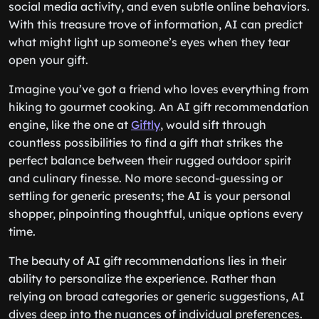
social media activity, and even subtle online behaviors.
With this treasure trove of information, AI can predict
what might light up someone’s eyes when they tear
open your gift.
Imagine you’ve got a friend who loves everything from
hiking to gourmet cooking. An AI gift recommendation
engine, like the one at
Giftly
, would sift through
countless possibilities to find a gift that strikes the
perfect balance between their rugged outdoor spirit
and culinary finesse. No more second-guessing or
settling for generic presents; the AI is your personal
shopper, pinpointing thoughtful, unique options every
time.
The beauty of AI gift recommendations lies in their
ability to personalize the experience. Rather than
relying on broad categories or generic suggestions, AI
dives deep into the nuances of individual preferences.