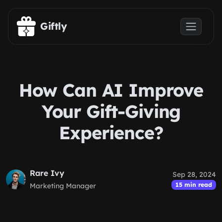
Skip to main content
Giftly
How Can AI Improve
Your Gift-Giving
Experience?
Rare Ivy
Sep 28, 2024
15 min read
Marketing Manager