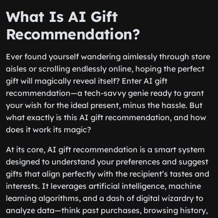
What Is AI Gift
Recommendation?
Ever found yourself wandering aimlessly through store
aisles or scrolling endlessly online, hoping the perfect
gift will magically reveal itself? Enter AI gift
recommendation—a tech-savvy genie ready to grant
your wish for the ideal present, minus the hassle. But
what exactly is this AI gift recommendation, and how
does it work its magic?
At its core, AI gift recommendation is a smart system
designed to understand your preferences and suggest
gifts that align perfectly with the recipient’s tastes and
interests. It leverages artificial intelligence, machine
learning algorithms, and a dash of digital wizardry to
analyze data—think past purchases, browsing history,