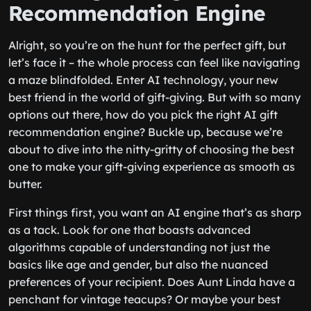
Recommendation Engine
Alright, so you’re on the hunt for the perfect gift, but
let’s face it – the whole process can feel like navigating
a maze blindfolded. Enter AI technology, your new
best friend in the world of gift-giving. But with so many
options out there, how do you pick the right AI gift
recommendation engine? Buckle up, because we’re
about to dive into the nitty-gritty of choosing the best
one to make your gift-giving experience as smooth as
butter.
First things first, you want an AI engine that’s as sharp
as a tack. Look for one that boasts advanced
algorithms capable of understanding not just the
basics like age and gender, but also the nuanced
preferences of your recipient. Does Aunt Linda have a
penchant for vintage teacups? Or maybe your best