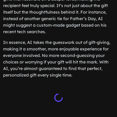
recipient feel truly special. It’s not just about the gift
itself but the thoughtfulness behind it. For instance,
instead of another generic tie for Father’s Day, AI
might suggest a custom-made gadget based on his
recent tech searches.
In essence, AI takes the guesswork out of gift-giving,
making it a smoother, more enjoyable experience for
everyone involved. No more second-guessing your
choices or worrying if your gift will hit the mark. With
AI, you’re almost guaranteed to find that perfect,
personalized gift every single time.