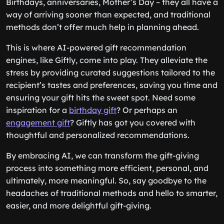
Birthdays, anniversaries, Mother’s Day – they all have a
way of arriving sooner than expected, and traditional
methods don’t offer much help in planning ahead.
This is where AI-powered gift recommendation
engines, like Giftly, come into play. They alleviate the
stress by providing curated suggestions tailored to the
recipient’s tastes and preferences, saving you time and
ensuring your gift hits the sweet spot. Need some
inspiration for a
birthday gift
? Or perhaps an
engagement gift
? Giftly has got you covered with
thoughtful and personalized recommendations.
By embracing AI, we can transform the gift-giving
process into something more efficient, personal, and
ultimately, more meaningful. So, say goodbye to the
headaches of traditional methods and hello to smarter,
easier, and more delightful gift-giving.