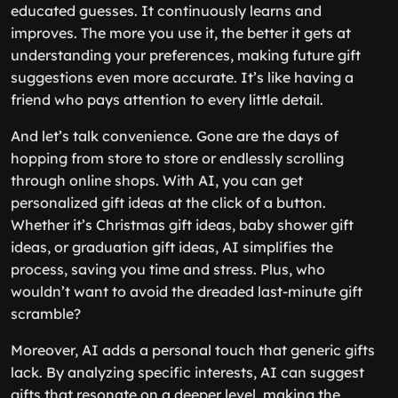
educated guesses. It continuously learns and
improves. The more you use it, the better it gets at
understanding your preferences, making future gift
suggestions even more accurate. It’s like having a
friend who pays attention to every little detail.
And let’s talk convenience. Gone are the days of
hopping from store to store or endlessly scrolling
through online shops. With AI, you can get
personalized gift ideas at the click of a button.
Whether it’s Christmas gift ideas, baby shower gift
ideas, or graduation gift ideas, AI simplifies the
process, saving you time and stress. Plus, who
wouldn’t want to avoid the dreaded last-minute gift
scramble?
Moreover, AI adds a personal touch that generic gifts
lack. By analyzing specific interests, AI can suggest
gifts that resonate on a deeper level, making the