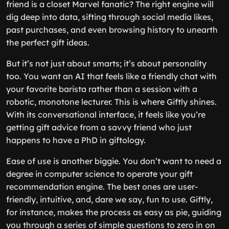
friend is a closet Marvel fanatic? The right engine will
dig deep into data, sifting through social media likes,
past purchases, and even browsing history to unearth
the perfect gift ideas.
But it’s not just about smarts; it’s about personality
too. You want an AI that feels like a friendly chat with
your favorite barista rather than a session with a
robotic, monotone lecturer. This is where Giftly shines.
With its conversational interface, it feels like you’re
getting gift advice from a savvy friend who just
happens to have a PhD in giftology.
Ease of use is another biggie. You don’t want to need a
degree in computer science to operate your gift
recommendation engine. The best ones are user-
friendly, intuitive, and, dare we say, fun to use. Giftly,
for instance, makes the process as easy as pie, guiding
you through a series of simple questions to zero in on