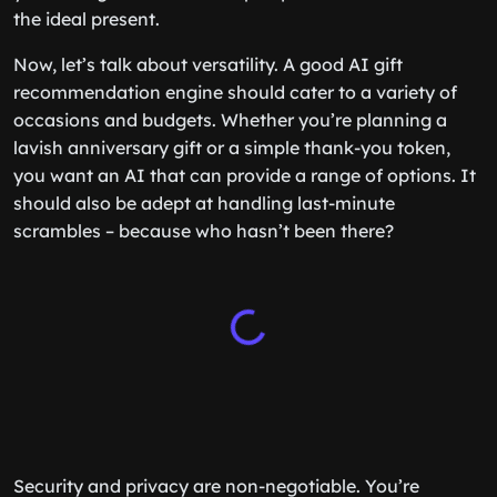
the ideal present.
Now, let’s talk about versatility. A good AI gift
recommendation engine should cater to a variety of
occasions and budgets. Whether you’re planning a
lavish anniversary gift or a simple thank-you token,
you want an AI that can provide a range of options. It
should also be adept at handling last-minute
scrambles – because who hasn’t been there?
Security and privacy are non-negotiable. You’re