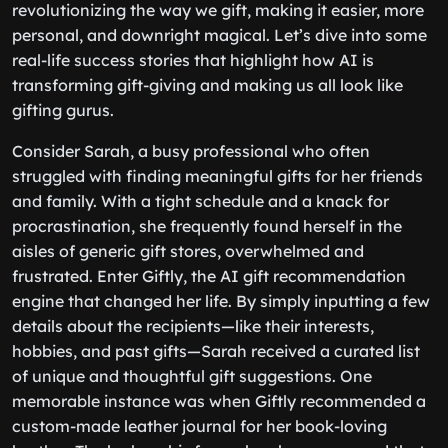
revolutionizing the way we gift, making it easier, more
personal, and downright magical. Let’s dive into some
real-life success stories that highlight how AI is
transforming gift-giving and making us all look like
gifting gurus.
Consider Sarah, a busy professional who often
struggled with finding meaningful gifts for her friends
and family. With a tight schedule and a knack for
procrastination, she frequently found herself in the
aisles of generic gift stores, overwhelmed and
frustrated. Enter Giftly, the AI gift recommendation
engine that changed her life. By simply inputting a few
details about the recipients—like their interests,
hobbies, and past gifts—Sarah received a curated list
of unique and thoughtful gift suggestions. One
memorable instance was when Giftly recommended a
custom-made leather journal for her book-loving