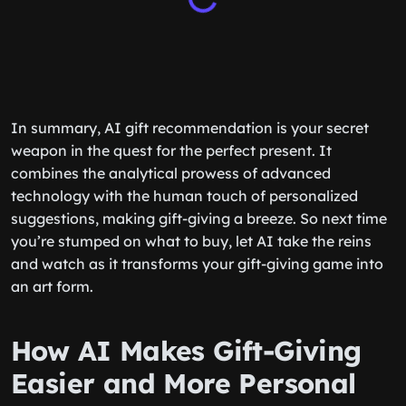
In summary, AI gift recommendation is your secret
weapon in the quest for the perfect present. It
combines the analytical prowess of advanced
technology with the human touch of personalized
suggestions, making gift-giving a breeze. So next time
you’re stumped on what to buy, let AI take the reins
and watch as it transforms your gift-giving game into
an art form.
How AI Makes Gift-Giving
Easier and More Personal