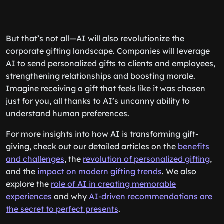
But that’s not all—AI will also revolutionize the
corporate gifting landscape. Companies will leverage
AI to send personalized gifts to clients and employees,
strengthening relationships and boosting morale.
Imagine receiving a gift that feels like it was chosen
just for you, all thanks to AI’s uncanny ability to
understand human preferences.
For more insights into how AI is transforming gift-
giving, check out our detailed articles on the
benefits
and challenges
, the
revolution of personalized gifting
,
and the
impact on modern gifting trends
. We also
explore the
role of AI in creating memorable
experiences
and why
AI-driven recommendations are
the secret to perfect presents
.