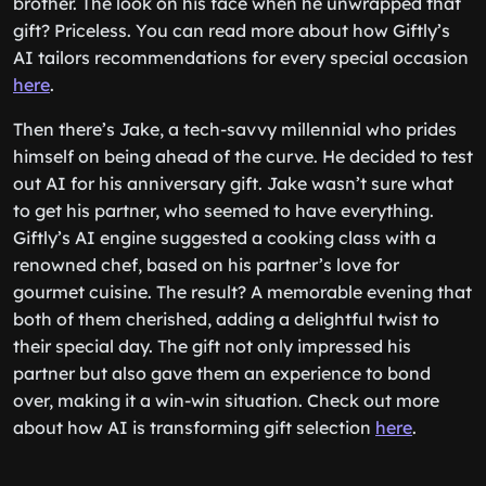
brother. The look on his face when he unwrapped that
gift? Priceless. You can read more about how Giftly’s
AI tailors recommendations for every special occasion
here
.
Then there’s Jake, a tech-savvy millennial who prides
himself on being ahead of the curve. He decided to test
out AI for his anniversary gift. Jake wasn’t sure what
to get his partner, who seemed to have everything.
Giftly’s AI engine suggested a cooking class with a
renowned chef, based on his partner’s love for
gourmet cuisine. The result? A memorable evening that
both of them cherished, adding a delightful twist to
their special day. The gift not only impressed his
partner but also gave them an experience to bond
over, making it a win-win situation. Check out more
about how AI is transforming gift selection
here
.