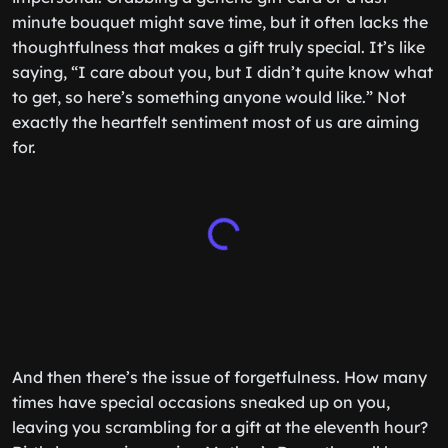
minute bouquet might save time, but it often lacks the
thoughtfulness that makes a gift truly special. It’s like
saying, “I care about you, but I didn’t quite know what
to get, so here’s something anyone would like.” Not
exactly the heartfelt sentiment most of us are aiming
for.
And then there’s the issue of forgetfulness. How many
times have special occasions sneaked up on you,
leaving you scrambling for a gift at the eleventh hour?