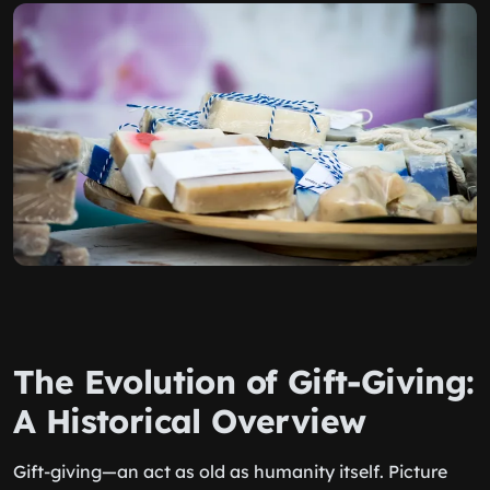
The Evolution of Gift-Giving:
A Historical Overview
Gift-giving—an act as old as humanity itself. Picture