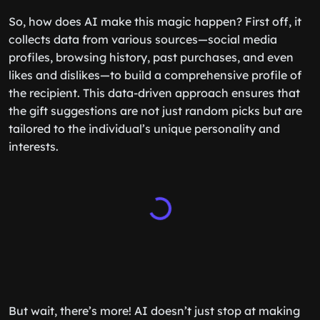
So, how does AI make this magic happen? First off, it
collects data from various sources—social media
profiles, browsing history, past purchases, and even
likes and dislikes—to build a comprehensive profile of
the recipient. This data-driven approach ensures that
the gift suggestions are not just random picks but are
tailored to the individual’s unique personality and
interests.
But wait, there’s more! AI doesn’t just stop at making