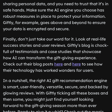
sharing personal data, and you need to trust that it’s in
safe hands. Make sure the AI engine you choose has
robust measures in place to protect your information.
Giftly, for example, goes above and beyond to ensure
your data is encrypted and secure.
Finally, don’t just take our word for it. Look at real-life
success stories and user reviews. Giftly’s blog is chock-
full of testimonials and case studies that showcase
how AI can transform the gift-giving experience.
Check out their blog posts
here
and
here
to see how
their technology has worked wonders for users.
In a nutshell, the right AI gift recommendation engine
is smart, user-friendly, versatile, secure, and backed by
glowing reviews. With Giftly ticking all these boxes and
then some, you might just find yourself looking
forward to the gift-giving season more than ever
before. Ready to give it a whirl? Check out the magic