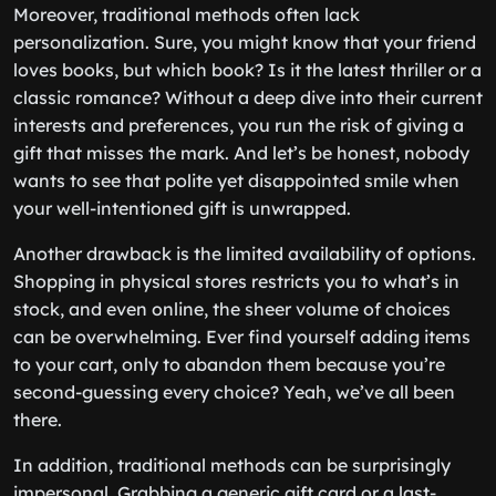
Moreover, traditional methods often lack
personalization. Sure, you might know that your friend
loves books, but which book? Is it the latest thriller or a
classic romance? Without a deep dive into their current
interests and preferences, you run the risk of giving a
gift that misses the mark. And let’s be honest, nobody
wants to see that polite yet disappointed smile when
your well-intentioned gift is unwrapped.
Another drawback is the limited availability of options.
Shopping in physical stores restricts you to what’s in
stock, and even online, the sheer volume of choices
can be overwhelming. Ever find yourself adding items
to your cart, only to abandon them because you’re
second-guessing every choice? Yeah, we’ve all been
there.
In addition, traditional methods can be surprisingly
impersonal. Grabbing a generic gift card or a last-