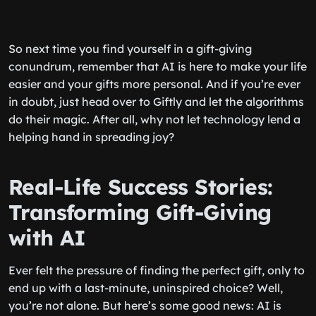
So next time you find yourself in a gift-giving
conundrum, remember that AI is here to make your life
easier and your gifts more personal. And if you’re ever
in doubt, just head over to Giftly and let the algorithms
do their magic. After all, why not let technology lend a
helping hand in spreading joy?
Real-Life Success Stories:
Transforming Gift-Giving
with AI
Ever felt the pressure of finding the perfect gift, only to
end up with a last-minute, uninspired choice? Well,
you’re not alone. But here’s some good news: AI is