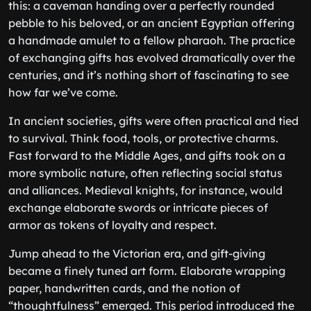
this: a caveman handing over a perfectly rounded
pebble to his beloved, or an ancient Egyptian offering
a handmade amulet to a fellow pharaoh. The practice
of exchanging gifts has evolved dramatically over the
centuries, and it’s nothing short of fascinating to see
how far we’ve come.
In ancient societies, gifts were often practical and tied
to survival. Think food, tools, or protective charms.
Fast forward to the Middle Ages, and gifts took on a
more symbolic nature, often reflecting social status
and alliances. Medieval knights, for instance, would
exchange elaborate swords or intricate pieces of
armor as tokens of loyalty and respect.
Jump ahead to the Victorian era, and gift-giving
became a finely tuned art form. Elaborate wrapping
paper, handwritten cards, and the notion of
“thoughtfulness” emerged. This period introduced the