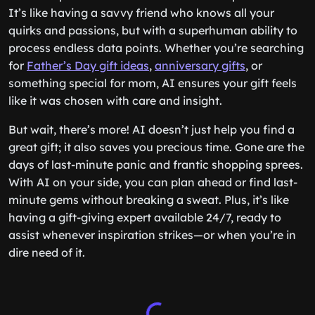
It’s like having a savvy friend who knows all your
quirks and passions, but with a superhuman ability to
process endless data points. Whether you’re searching
for
Father’s Day gift ideas
,
anniversary gifts
, or
something special for mom, AI ensures your gift feels
like it was chosen with care and insight.
But wait, there’s more! AI doesn’t just help you find a
great gift; it also saves you precious time. Gone are the
days of last-minute panic and frantic shopping sprees.
With AI on your side, you can plan ahead or find last-
minute gems without breaking a sweat. Plus, it’s like
having a gift-giving expert available 24/7, ready to
assist whenever inspiration strikes—or when you’re in
dire need of it.