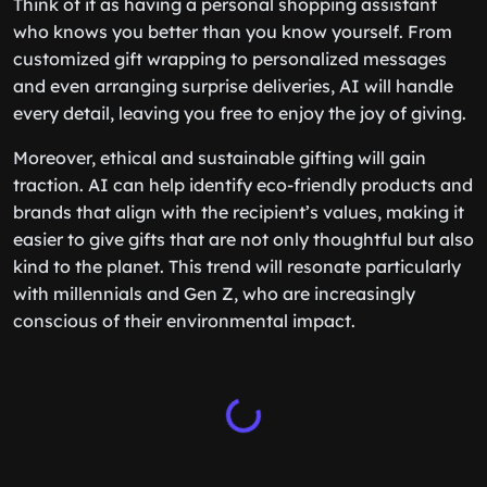
Think of it as having a personal shopping assistant
who knows you better than you know yourself. From
customized gift wrapping to personalized messages
and even arranging surprise deliveries, AI will handle
every detail, leaving you free to enjoy the joy of giving.
Moreover, ethical and sustainable gifting will gain
traction. AI can help identify eco-friendly products and
brands that align with the recipient’s values, making it
easier to give gifts that are not only thoughtful but also
kind to the planet. This trend will resonate particularly
with millennials and Gen Z, who are increasingly
conscious of their environmental impact.