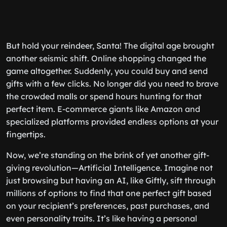
But hold your reindeer, Santa! The digital age brought
another seismic shift. Online shopping changed the
game altogether. Suddenly, you could buy and send
gifts with a few clicks. No longer did you need to brave
the crowded malls or spend hours hunting for that
perfect item. E-commerce giants like Amazon and
specialized platforms provided endless options at your
fingertips.
Now, we’re standing on the brink of yet another gift-
giving revolution—Artificial Intelligence. Imagine not
just browsing but having an AI, like Giftly, sift through
millions of options to find that one perfect gift based
on your recipient’s preferences, past purchases, and
even personality traits. It’s like having a personal