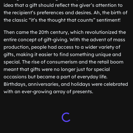
idea that a gift should reflect the giver’s attention to
the recipient’s preferences and desires. Ah, the birth of
the classic “it’s the thought that counts” sentiment!
Then came the 20th century, which revolutionized the
entire concept of gift-giving. With the advent of mass
production, people had access to a wider variety of
gifts, making it easier to find something unique and
special. The rise of consumerism and the retail boom
meant that gifts were no longer just for special
occasions but became a part of everyday life.
Birthdays, anniversaries, and holidays were celebrated
with an ever-growing array of presents.