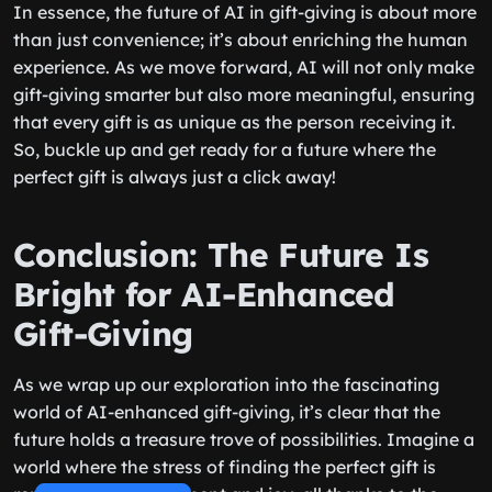
In essence, the future of AI in gift-giving is about more
than just convenience; it’s about enriching the human
experience. As we move forward, AI will not only make
gift-giving smarter but also more meaningful, ensuring
that every gift is as unique as the person receiving it.
So, buckle up and get ready for a future where the
perfect gift is always just a click away!
Conclusion: The Future Is
Bright for AI-Enhanced
Gift-Giving
As we wrap up our exploration into the fascinating
world of AI-enhanced gift-giving, it’s clear that the
future holds a treasure trove of possibilities. Imagine a
world where the stress of finding the perfect gift is