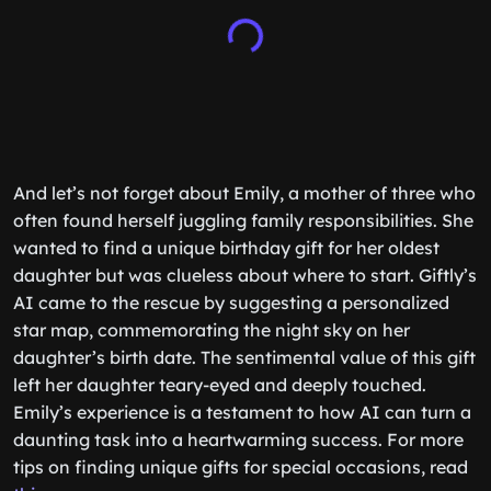
And let’s not forget about Emily, a mother of three who
often found herself juggling family responsibilities. She
wanted to find a unique birthday gift for her oldest
daughter but was clueless about where to start. Giftly’s
AI came to the rescue by suggesting a personalized
star map, commemorating the night sky on her
daughter’s birth date. The sentimental value of this gift
left her daughter teary-eyed and deeply touched.
Emily’s experience is a testament to how AI can turn a
daunting task into a heartwarming success. For more
tips on finding unique gifts for special occasions, read