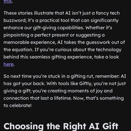
this
.
These stories illustrate that AI isn’t just a fancy tech
buzzword; it’s a practical tool that can significantly
enhance our gift-giving capabilities. Whether it’s
pinpointing a perfect present or suggesting a
memorable experience, AI takes the guesswork out of
the equation. If you’re curious about the technology
behind this seamless gifting experience, take a look
here
.
So next time you’re stuck in a gifting rut, remember: AI
has got your back. With tools like Giftly, you’re not just
giving a gift; you’re creating moments of joy and
connection that last a lifetime. Now, that’s something
to celebrate!
Choosing the Right AI Gift