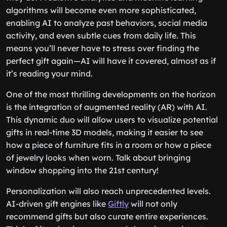
algorithms will become even more sophisticated,
enabling AI to analyze past behaviors, social media
activity, and even subtle cues from daily life. This
means you’ll never have to stress over finding the
perfect gift again—AI will have it covered, almost as if
it’s reading your mind.
One of the most thrilling developments on the horizon
is the integration of augmented reality (AR) with AI.
This dynamic duo will allow users to visualize potential
gifts in real-time 3D models, making it easier to see
how a piece of furniture fits in a room or how a piece
of jewelry looks when worn. Talk about bringing
window shopping into the 21st century!
Personalization will also reach unprecedented levels.
AI-driven gift engines like
Giftly
will not only
recommend gifts but also curate entire experiences.