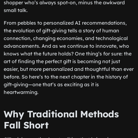
shopper who’s always spot-on, minus the awkward
small talk.
From pebbles to personalized AI recommendations,
the evolution of gift-giving tells a story of human
connection, changing economies, and technological
advancements. And as we continue to innovate, who
knows what the future holds? One thing’s for sure: the
art of finding the perfect gift is becoming not just
easier, but more personalized and thoughtful than ever
before. So here’s to the next chapter in the history of
gift-giving—one that’s as exciting as it is
heartwarming.
Why Traditional Methods
Fall Short