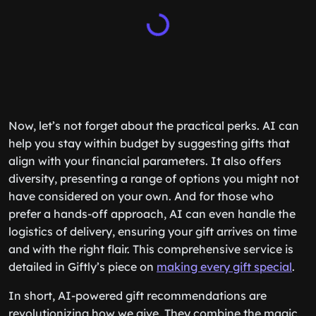
Now, let’s not forget about the practical perks. AI can
help you stay within budget by suggesting gifts that
align with your financial parameters. It also offers
diversity, presenting a range of options you might not
have considered on your own. And for those who
prefer a hands-off approach, AI can even handle the
logistics of delivery, ensuring your gift arrives on time
and with the right flair. This comprehensive service is
detailed in Giftly’s piece on
making every gift special
.
In short, AI-powered gift recommendations are
revolutionizing how we give. They combine the magic