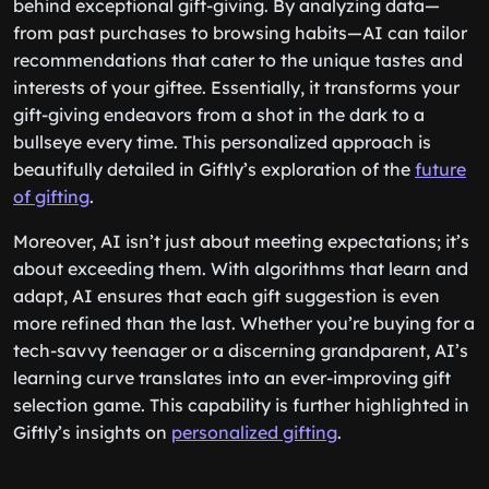
behind exceptional gift-giving. By analyzing data—
from past purchases to browsing habits—AI can tailor
recommendations that cater to the unique tastes and
interests of your giftee. Essentially, it transforms your
gift-giving endeavors from a shot in the dark to a
bullseye every time. This personalized approach is
beautifully detailed in Giftly’s exploration of the
future
of gifting
.
Moreover, AI isn’t just about meeting expectations; it’s
about exceeding them. With algorithms that learn and
adapt, AI ensures that each gift suggestion is even
more refined than the last. Whether you’re buying for a
tech-savvy teenager or a discerning grandparent, AI’s
learning curve translates into an ever-improving gift
selection game. This capability is further highlighted in
Giftly’s insights on
personalized gifting
.