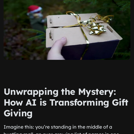
Unwrapping the Mystery:
How AI is Transforming Gift
Giving
Imagine this: you’re standing in the middle of a