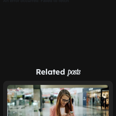
Related
posts