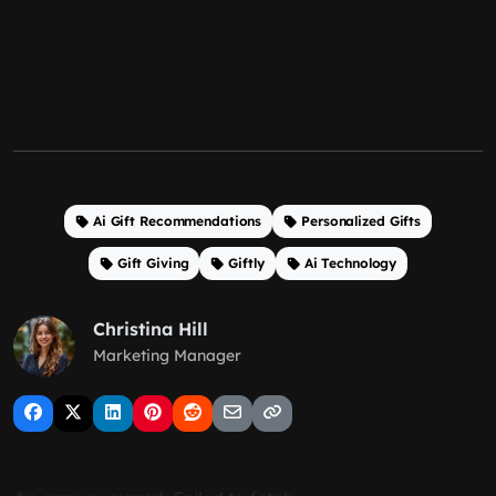
Ai Gift Recommendations
Personalized Gifts
Gift Giving
Giftly
Ai Technology
Christina Hill
Marketing Manager