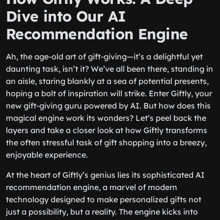
Dive into Our AI
Recommendation Engine
Ah, the age-old art of gift-giving—it’s a delightful yet
daunting task, isn’t it? We’ve all been there, standing in
an aisle, staring blankly at a sea of potential presents,
hoping a bolt of inspiration will strike. Enter Giftly, your
new gift-giving guru powered by AI. But how does this
magical engine work its wonders? Let’s peel back the
layers and take a closer look at how Giftly transforms
the often stressful task of gift shopping into a breezy,
enjoyable experience.
At the heart of Giftly’s genius lies its sophisticated AI
recommendation engine, a marvel of modern
technology designed to make personalized gifts not
just a possibility, but a reality. The engine kicks into