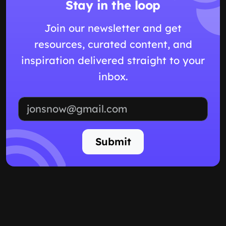
Stay in the loop
Join our newsletter and get
resources, curated content, and
inspiration delivered straight to your
inbox.
Email address
Submit