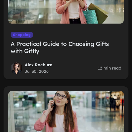
Shopping
A Practical Guide to Choosing Gifts
with Giftly
Alex Raeburn
12 min read
Jul 30, 2026