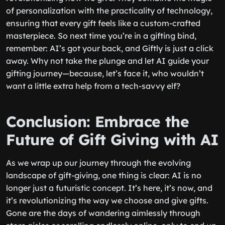
of personalization with the practicality of technology,
ensuring that every gift feels like a custom-crafted
masterpiece. So next time you’re in a gifting bind,
remember: AI’s got your back, and Giftly is just a click
away. Why not take the plunge and let AI guide your
gifting journey—because, let’s face it, who wouldn’t
want a little extra help from a tech-savvy elf?
Conclusion: Embrace the
Future of Gift Giving with AI
As we wrap up our journey through the evolving
landscape of gift-giving, one thing is clear: AI is no
longer just a futuristic concept. It’s here, it’s now, and
it’s revolutionizing the way we choose and give gifts.
Gone are the days of wandering aimlessly through