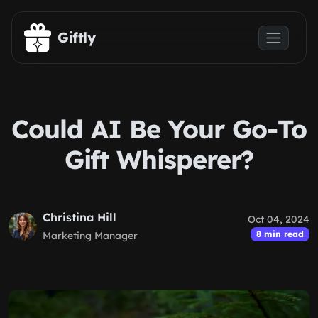
Skip to main content
Giftly
Could AI Be Your Go-To
Gift Whisperer?
Christina Hill
Oct 04, 2024
8 min read
Marketing Manager