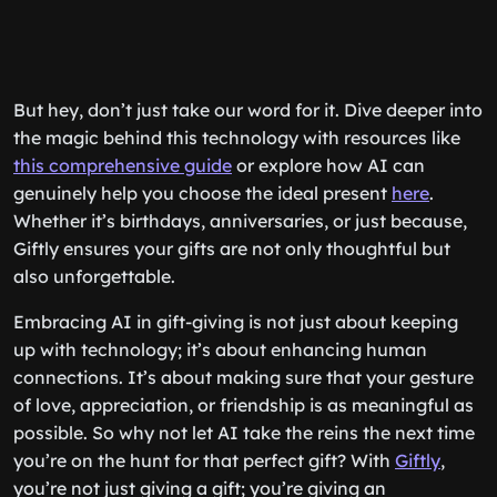
But hey, don’t just take our word for it. Dive deeper into
the magic behind this technology with resources like
this comprehensive guide
or explore how AI can
genuinely help you choose the ideal present
here
.
Whether it’s birthdays, anniversaries, or just because,
Giftly ensures your gifts are not only thoughtful but
also unforgettable.
Embracing AI in gift-giving is not just about keeping
up with technology; it’s about enhancing human
connections. It’s about making sure that your gesture
of love, appreciation, or friendship is as meaningful as
possible. So why not let AI take the reins the next time
you’re on the hunt for that perfect gift? With
Giftly
,
you’re not just giving a gift; you’re giving an