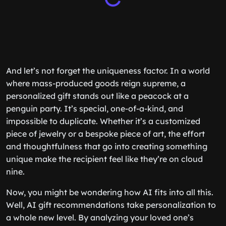
And let’s not forget the uniqueness factor. In a world
where mass-produced goods reign supreme, a
personalized gift stands out like a peacock at a
penguin party. It’s special, one-of-a-kind, and
impossible to duplicate. Whether it’s a customized
piece of jewelry or a bespoke piece of art, the effort
and thoughtfulness that go into creating something
unique make the recipient feel like they’re on cloud
nine.
Now, you might be wondering how AI fits into all this.
Well, AI gift recommendations take personalization to
a whole new level. By analyzing your loved one’s