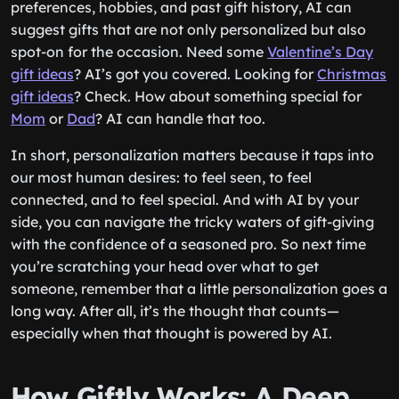
preferences, hobbies, and past gift history, AI can
suggest gifts that are not only personalized but also
spot-on for the occasion. Need some
Valentine’s Day
gift ideas
? AI’s got you covered. Looking for
Christmas
gift ideas
? Check. How about something special for
Mom
or
Dad
? AI can handle that too.
In short, personalization matters because it taps into
our most human desires: to feel seen, to feel
connected, and to feel special. And with AI by your
side, you can navigate the tricky waters of gift-giving
with the confidence of a seasoned pro. So next time
you’re scratching your head over what to get
someone, remember that a little personalization goes a
long way. After all, it’s the thought that counts—
especially when that thought is powered by AI.
How Giftly Works: A Deep