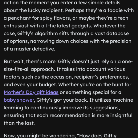
action the moment you enter a few simple details
about the lucky recipient. Perhaps they’re a foodie with
a penchant for spicy flavors, or maybe they’re a tech
enthusiast with all the latest gadgets. Whatever the
case, Giftly’s algorithm sifts through a vast database
of options, narrowing down choices with the precision
of a master detective.
But wait, there’s more! Giftly doesn’t just rely on a one-
size-fits-all approach. It takes into account various
factors such as the occasion, recipient’s preferences,
and even your budget. Whether you’re on the hunt for
Mother’s Day gift ideas
or something special for a
baby shower
, Giftly’s got your back. It utilizes machine
learning to continuously improve its suggestions,
ensuring that each recommendation is more insightful
than the last.
Now, you might be wondering, “How does Giftly