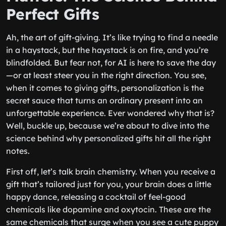
Perfect Gifts
Ah, the art of gift-giving. It’s like trying to find a needle
in a haystack, but the haystack is on fire, and you’re
blindfolded. But fear not, for AI is here to save the day
—or at least steer you in the right direction. You see,
when it comes to giving gifts, personalization is the
secret sauce that turns an ordinary present into an
unforgettable experience. Ever wondered why that is?
Well, buckle up, because we’re about to dive into the
science behind why personalized gifts hit all the right
notes.
First off, let’s talk brain chemistry. When you receive a
gift that’s tailored just for you, your brain does a little
happy dance, releasing a cocktail of feel-good
chemicals like dopamine and oxytocin. These are the
same chemicals that surge when you see a cute puppy