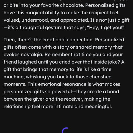
or bite into your favorite chocolate. Personalized gifts
have this magical ability to make the recipient feel
valued, understood, and appreciated. It’s not just a gift
—it’s a thoughtful gesture that says, “Hey, I get you!”
Then, there’s the emotional connection. Personalized
gifts often come with a story or shared memory that
evokes nostalgia. Remember that time you and your
friend laughed until you cried over that inside joke? A
gift that brings that memory to life is like a time
machine, whisking you back to those cherished
moments. This emotional resonance is what makes
personalized gifts so powerful—they create a bond
between the giver and the receiver, making the
relationship feel more intimate and meaningful.