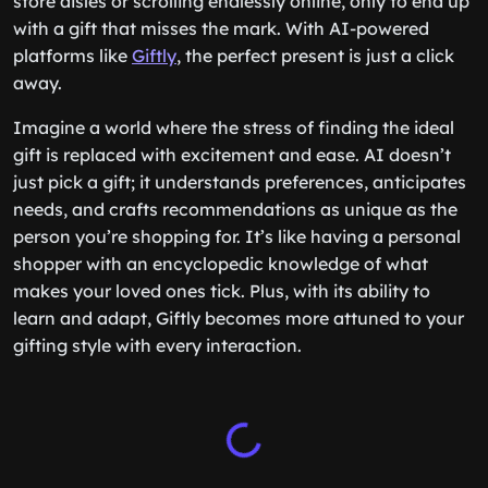
store aisles or scrolling endlessly online, only to end up
with a gift that misses the mark. With AI-powered
platforms like
Giftly
, the perfect present is just a click
away.
Imagine a world where the stress of finding the ideal
gift is replaced with excitement and ease. AI doesn’t
just pick a gift; it understands preferences, anticipates
needs, and crafts recommendations as unique as the
person you’re shopping for. It’s like having a personal
shopper with an encyclopedic knowledge of what
makes your loved ones tick. Plus, with its ability to
learn and adapt, Giftly becomes more attuned to your
gifting style with every interaction.