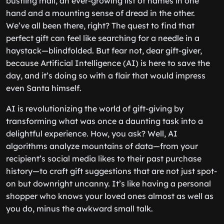
bustling mall, an ever-growing list of names in one
hand and a mounting sense of dread in the other.
We’ve all been there, right? The quest to find that
perfect gift can feel like searching for a needle in a
haystack—blindfolded. But fear not, dear gift-giver,
because Artificial Intelligence (AI) is here to save the
day, and it’s doing so with a flair that would impress
even Santa himself.
AI is revolutionizing the world of gift-giving by
transforming what was once a daunting task into a
delightful experience. How, you ask? Well, AI
algorithms analyze mountains of data—from your
recipient’s social media likes to their past purchase
history—to craft gift suggestions that are not just spot-
on but downright uncanny. It’s like having a personal
shopper who knows your loved ones almost as well as
you do, minus the awkward small talk.