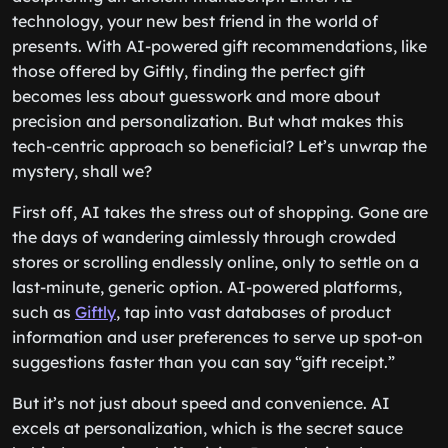
technology, your new best friend in the world of
presents. With AI-powered gift recommendations, like
those offered by Giftly, finding the perfect gift
becomes less about guesswork and more about
precision and personalization. But what makes this
tech-centric approach so beneficial? Let’s unwrap the
mystery, shall we?
First off, AI takes the stress out of shopping. Gone are
the days of wandering aimlessly through crowded
stores or scrolling endlessly online, only to settle on a
last-minute, generic option. AI-powered platforms,
such as
Giftly
, tap into vast databases of product
information and user preferences to serve up spot-on
suggestions faster than you can say “gift receipt.”
But it’s not just about speed and convenience. AI
excels at personalization, which is the secret sauce