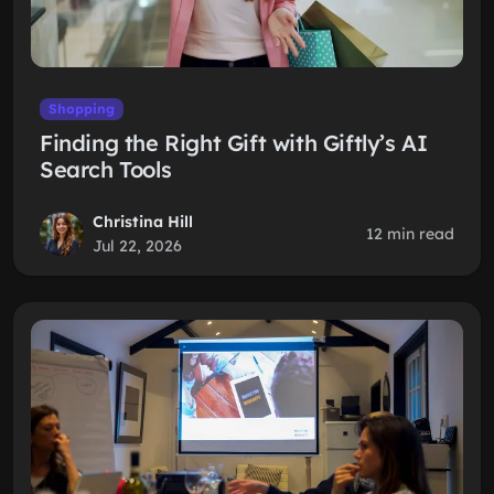
Shopping
Finding the Right Gift with Giftly’s AI
Search Tools
Christina Hill
12 min read
Jul 22, 2026