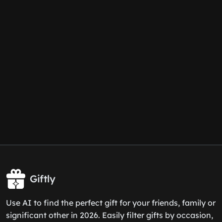
Giftly
Use AI to find the perfect gift for your friends, family or
significant other in 2026. Easily filter gifts by occasion,