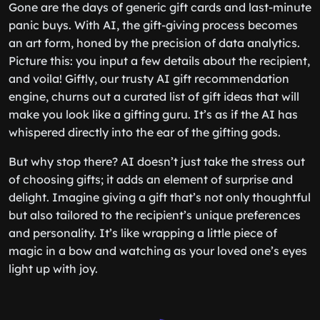
Gone are the days of generic gift cards and last-minute
panic buys. With AI, the gift-giving process becomes
an art form, honed by the precision of data analytics.
Picture this: you input a few details about the recipient,
and voila! Giftly, our trusty AI gift recommendation
engine, churns out a curated list of gift ideas that will
make you look like a gifting guru. It’s as if the AI has
whispered directly into the ear of the gifting gods.
But why stop there? AI doesn’t just take the stress out
of choosing gifts; it adds an element of surprise and
delight. Imagine giving a gift that’s not only thoughtful
but also tailored to the recipient’s unique preferences
and personality. It’s like wrapping a little piece of
magic in a bow and watching as your loved one’s eyes
light up with joy.