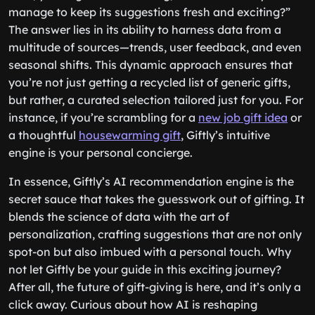
manage to keep its suggestions fresh and exciting?”
The answer lies in its ability to harness data from a
multitude of sources—trends, user feedback, and even
seasonal shifts. This dynamic approach ensures that
you’re not just getting a recycled list of generic gifts,
but rather, a curated selection tailored just for you. For
instance, if you’re scrambling for a
new job gift idea
or
a thoughtful
housewarming gift
, Giftly’s intuitive
engine is your personal concierge.
In essence, Giftly’s AI recommendation engine is the
secret sauce that takes the guesswork out of gifting. It
blends the science of data with the art of
personalization, crafting suggestions that are not only
spot-on but also imbued with a personal touch. Why
not let Giftly be your guide in this exciting journey?
After all, the future of gift-giving is here, and it’s only a
click away. Curious about how AI is reshaping