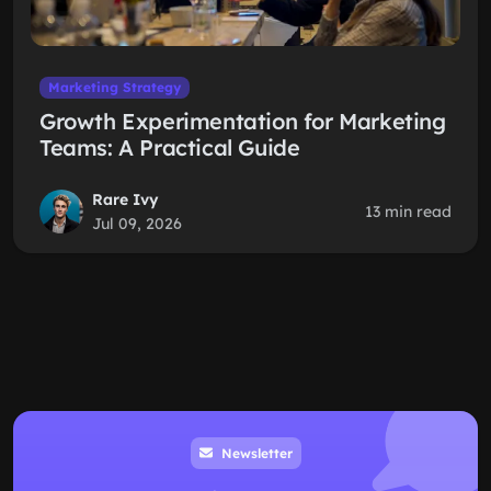
Marketing Strategy
Growth Experimentation for Marketing
Teams: A Practical Guide
Rare Ivy
13 min read
Jul 09, 2026
Newsletter