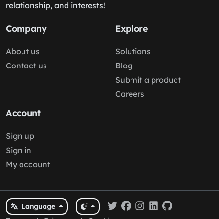
relationship, and interests!
Company
Explore
About us
Solutions
Contact us
Blog
Submit a product
Careers
Account
Sign up
Sign in
My account
Language