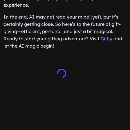
experience.
In the end, AI may not read your mind (yet), but it’s
certainly getting close. So here’s to the future of gift-
giving—efficient, personal, and just a bit magical.
Ready to start your gifting adventure? Visit
Giftly
and
let the AI magic begin!