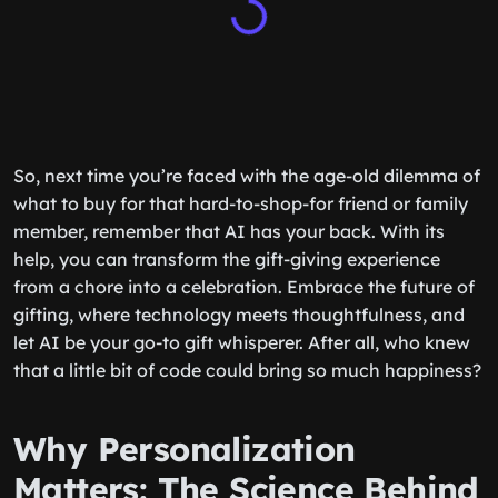
So, next time you’re faced with the age-old dilemma of
what to buy for that hard-to-shop-for friend or family
member, remember that AI has your back. With its
help, you can transform the gift-giving experience
from a chore into a celebration. Embrace the future of
gifting, where technology meets thoughtfulness, and
let AI be your go-to gift whisperer. After all, who knew
that a little bit of code could bring so much happiness?
Why Personalization
Matters: The Science Behind