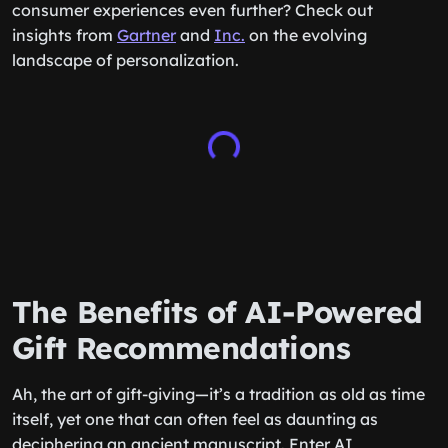
consumer experiences even further? Check out
insights from
Gartner
and
Inc.
on the evolving
landscape of personalization.
The Benefits of AI-Powered
Gift Recommendations
Ah, the art of gift-giving—it’s a tradition as old as time
itself, yet one that can often feel as daunting as
deciphering an ancient manuscript. Enter AI