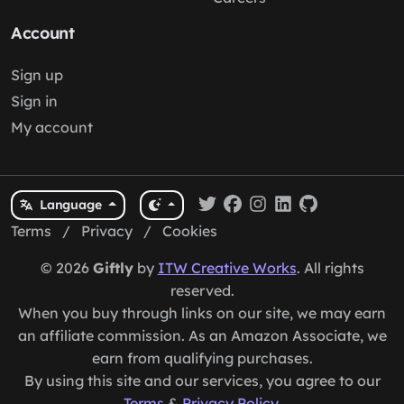
Account
Sign up
Sign in
My account
Language
Terms
/
Privacy
/
Cookies
© 2026
Giftly
by
ITW Creative Works
. All rights
reserved.
When you buy through links on our site, we may earn
an affiliate commission. As an Amazon Associate, we
earn from qualifying purchases.
By using this site and our services, you agree to our
Terms
&
Privacy Policy
.