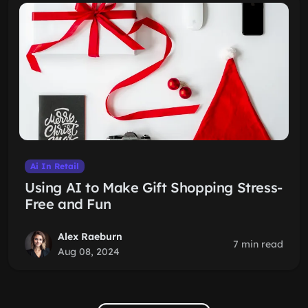
Ai In Retail
Using AI to Make Gift Shopping Stress-
Free and Fun
Alex Raeburn
7 min read
Aug 08, 2024