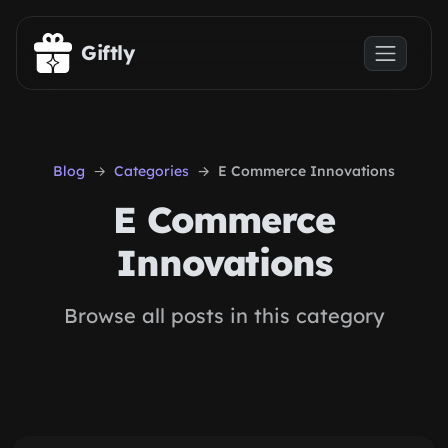
Skip to main content
Giftly
Blog
Categories
E Commerce Innovations
E Commerce
Innovations
Browse all posts in this category