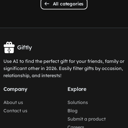
All categories
Giftly
Use AI to find the perfect gift for your friends, family or
significant other in 2026. Easily filter gifts by occasion,
relationship, and interests!
Company
Explore
About us
Solutions
Contact us
Blog
Submit a product
Careers