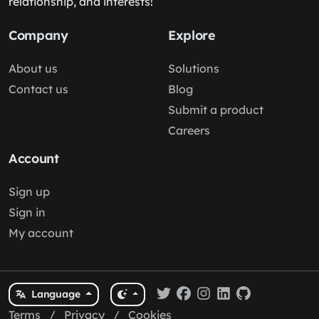
relationship, and interests!
Company
Explore
About us
Solutions
Contact us
Blog
Submit a product
Careers
Account
Sign up
Sign in
My account
Language
Terms
/
Privacy
/
Cookies