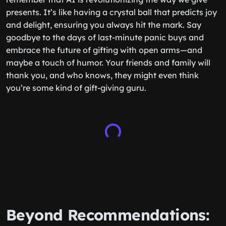
presents. It’s like having a crystal ball that predicts joy
and delight, ensuring you always hit the mark. Say
goodbye to the days of last-minute panic buys and
embrace the future of gifting with open arms—and
maybe a touch of humor. Your friends and family will
thank you, and who knows, they might even think
you’re some kind of gift-giving guru.
Beyond Recommendations: