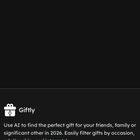
Giftly
Use AI to find the perfect gift for your friends, family or
significant other in 2026. Easily filter gifts by occasion,