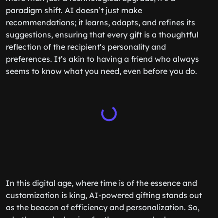
paradigm shift. AI doesn’t just make
recommendations; it learns, adapts, and refines its
suggestions, ensuring that every gift is a thoughtful
reflection of the recipient’s personality and
preferences. It’s akin to having a friend who always
seems to know what you need, even before you do.
In this digital age, where time is of the essence and
customization is king, AI-powered gifting stands out
as the beacon of efficiency and personalization. So,