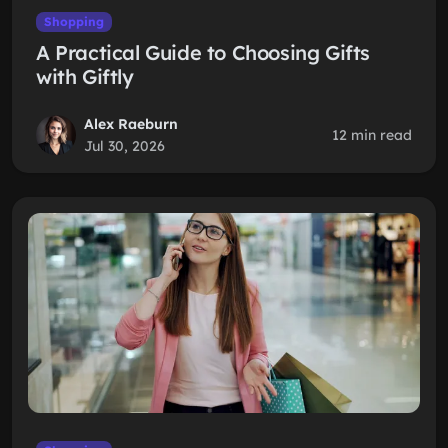
Shopping
A Practical Guide to Choosing Gifts
with Giftly
Alex Raeburn
12 min read
Jul 30, 2026