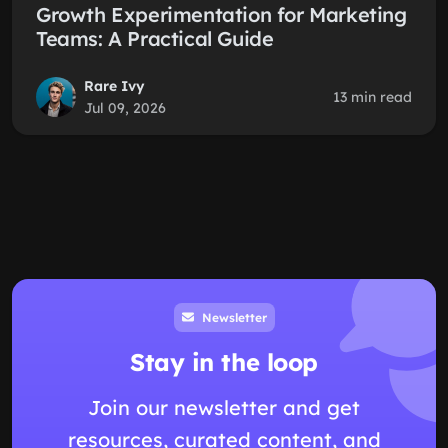
Growth Experimentation for Marketing
Teams: A Practical Guide
Rare Ivy
13 min read
Jul 09, 2026
Newsletter
Stay in the loop
Join our newsletter and get
resources, curated content, and