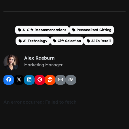
Ai Gift Recommendations
Personalized Gifting
Ai Technology
Gift Selection
Ai In Retail
Alex Raeburn
Marketing Manager