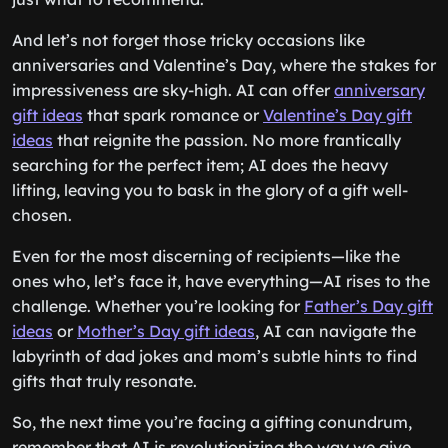
And let’s not forget those tricky occasions like
anniversaries and Valentine’s Day, where the stakes for
impressiveness are sky-high. AI can offer
anniversary
gift ideas
that spark romance or
Valentine’s Day gift
ideas
that reignite the passion. No more frantically
searching for the perfect item; AI does the heavy
lifting, leaving you to bask in the glory of a gift well-
chosen.
Even for the most discerning of recipients—like the
ones who, let’s face it, have everything—AI rises to the
challenge. Whether you’re looking for
Father’s Day gift
ideas
or
Mother’s Day gift ideas
, AI can navigate the
labyrinth of dad jokes and mom’s subtle hints to find
gifts that truly resonate.
So, the next time you’re facing a gifting conundrum,
remember that AI is revolutionizing the way we give