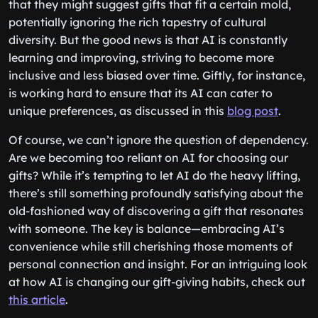
that they might suggest gifts that fit a certain mold,
potentially ignoring the rich tapestry of cultural
diversity. But the good news is that AI is constantly
learning and improving, striving to become more
inclusive and less biased over time. Giftly, for instance,
is working hard to ensure that its AI can cater to
unique preferences, as discussed in this
blog post
.
Of course, we can’t ignore the question of dependency.
Are we becoming too reliant on AI for choosing our
gifts? While it’s tempting to let AI do the heavy lifting,
there’s still something profoundly satisfying about the
old-fashioned way of discovering a gift that resonates
with someone. The key is balance—embracing AI’s
convenience while still cherishing those moments of
personal connection and insight. For an intriguing look
at how AI is changing our gift-giving habits, check out
this article
.