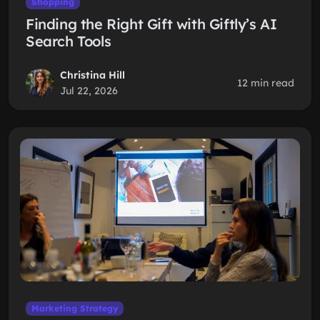
Shopping
Finding the Right Gift with Giftly’s AI
Search Tools
Christina Hill
12 min read
Jul 22, 2026
Marketing Strategy