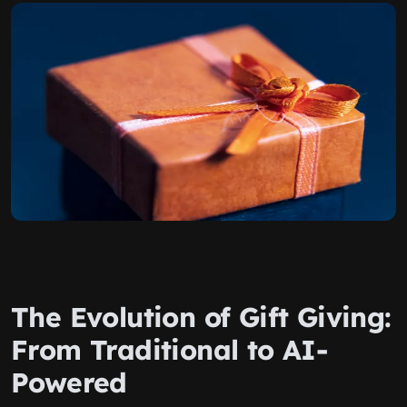
The Evolution of Gift Giving:
From Traditional to AI-
Powered