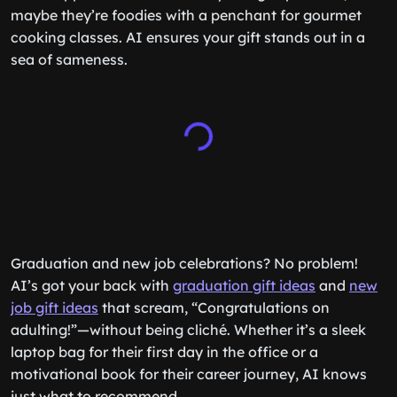
maybe they’re foodies with a penchant for gourmet
cooking classes. AI ensures your gift stands out in a
sea of sameness.
Graduation and new job celebrations? No problem!
AI’s got your back with
graduation gift ideas
and
new
job gift ideas
that scream, “Congratulations on
adulting!”—without being cliché. Whether it’s a sleek
laptop bag for their first day in the office or a
motivational book for their career journey, AI knows
just what to recommend.