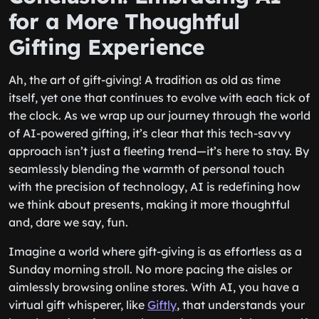
for a More Thoughtful
Gifting Experience
Ah, the art of gift-giving! A tradition as old as time
itself, yet one that continues to evolve with each tick of
the clock. As we wrap up our journey through the world
of AI-powered gifting, it’s clear that this tech-savvy
approach isn’t just a fleeting trend—it’s here to stay. By
seamlessly blending the warmth of personal touch
with the precision of technology, AI is redefining how
we think about presents, making it more thoughtful
and, dare we say, fun.
Imagine a world where gift-giving is as effortless as a
Sunday morning stroll. No more pacing the aisles or
aimlessly browsing online stores. With AI, you have a
virtual gift whisperer, like
Giftly
, that understands your