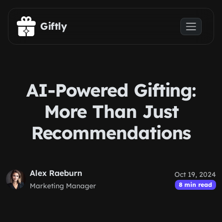
Skip to main content
Giftly
AI-Powered Gifting:
More Than Just
Recommendations
Alex Raeburn
Oct 19, 2024
8 min read
Marketing Manager