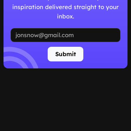
inspiration delivered straight to your
inbox.
Email address
Submit