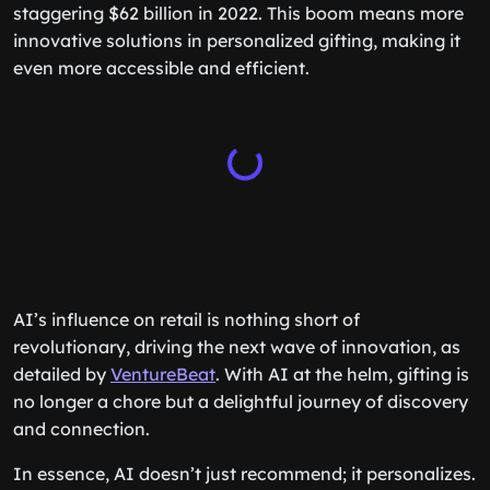
staggering $62 billion in 2022. This boom means more
innovative solutions in personalized gifting, making it
even more accessible and efficient.
AI’s influence on retail is nothing short of
revolutionary, driving the next wave of innovation, as
detailed by
VentureBeat
. With AI at the helm, gifting is
no longer a chore but a delightful journey of discovery
and connection.
In essence, AI doesn’t just recommend; it personalizes.