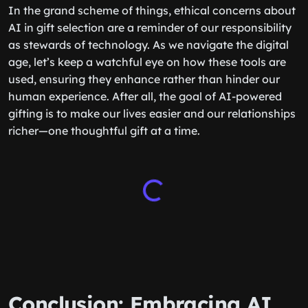
In the grand scheme of things, ethical concerns about
AI in gift selection are a reminder of our responsibility
as stewards of technology. As we navigate the digital
age, let’s keep a watchful eye on how these tools are
used, ensuring they enhance rather than hinder our
human experience. After all, the goal of AI-powered
gifting is to make our lives easier and our relationships
richer—one thoughtful gift at a time.
Conclusion: Embracing AI