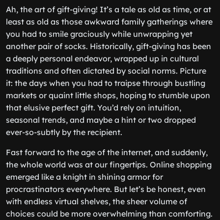
Ah, the art of gift-giving! It’s a tale as old as time, or at
least as old as those awkward family gatherings where
you had to smile graciously while unwrapping yet
another pair of socks. Historically, gift-giving has been
a deeply personal endeavor, wrapped up in cultural
traditions and often dictated by social norms. Picture
it: the days when you had to traipse through bustling
markets or quaint little shops, hoping to stumble upon
that elusive perfect gift. You’d rely on intuition,
seasonal trends, and maybe a hint or two dropped
ever-so-subtly by the recipient.
Fast forward to the age of the internet, and suddenly,
the whole world was at our fingertips. Online shopping
emerged like a knight in shining armor for
procrastinators everywhere. But let’s be honest, even
with endless virtual shelves, the sheer volume of
choices could be more overwhelming than comforting.