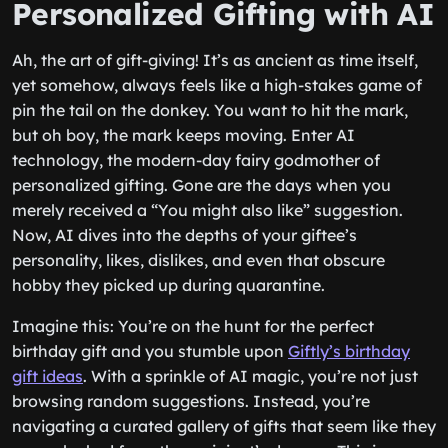
Personalized Gifting with AI
Ah, the art of gift-giving! It’s as ancient as time itself,
yet somehow, always feels like a high-stakes game of
pin the tail on the donkey. You want to hit the mark,
but oh boy, the mark keeps moving. Enter AI
technology, the modern-day fairy godmother of
personalized gifting. Gone are the days when you
merely received a “You might also like” suggestion.
Now, AI dives into the depths of your giftee’s
personality, likes, dislikes, and even that obscure
hobby they picked up during quarantine.
Imagine this: You’re on the hunt for the perfect
birthday gift and you stumble upon
Giftly’s birthday
gift ideas
. With a sprinkle of AI magic, you’re not just
browsing random suggestions. Instead, you’re
navigating a curated gallery of gifts that seem like they