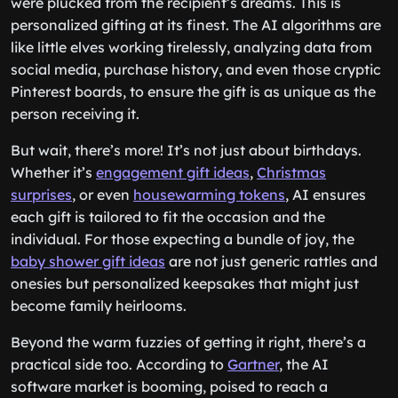
were plucked from the recipient’s dreams. This is
personalized gifting at its finest. The AI algorithms are
like little elves working tirelessly, analyzing data from
social media, purchase history, and even those cryptic
Pinterest boards, to ensure the gift is as unique as the
person receiving it.
But wait, there’s more! It’s not just about birthdays.
Whether it’s
engagement gift ideas
,
Christmas
surprises
, or even
housewarming tokens
, AI ensures
each gift is tailored to fit the occasion and the
individual. For those expecting a bundle of joy, the
baby shower gift ideas
are not just generic rattles and
onesies but personalized keepsakes that might just
become family heirlooms.
Beyond the warm fuzzies of getting it right, there’s a
practical side too. According to
Gartner
, the AI
software market is booming, poised to reach a