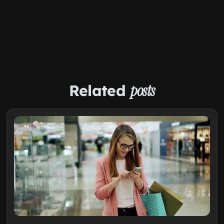
Related
posts