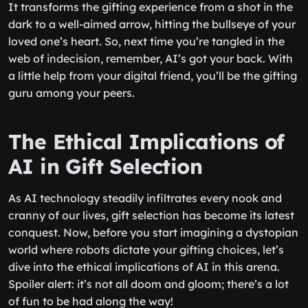
It transforms the gifting experience from a shot in the
dark to a well-aimed arrow, hitting the bullseye of your
loved one’s heart. So, next time you’re tangled in the
web of indecision, remember, AI’s got your back. With
a little help from your digital friend, you’ll be the gifting
guru among your peers.
The Ethical Implications of
AI in Gift Selection
As AI technology steadily infiltrates every nook and
cranny of our lives, gift selection has become its latest
conquest. Now, before you start imagining a dystopian
world where robots dictate your gifting choices, let’s
dive into the ethical implications of AI in this arena.
Spoiler alert: it’s not all doom and gloom; there’s a lot
of fun to be had along the way!