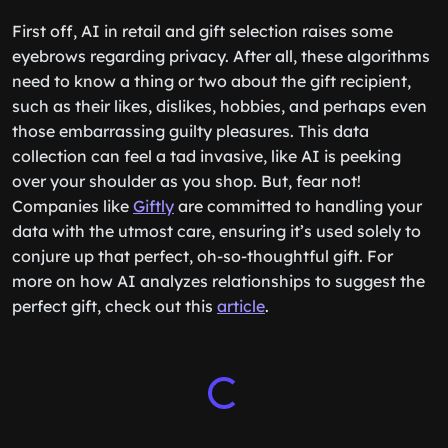
First off, AI in retail and gift selection raises some
eyebrows regarding privacy. After all, these algorithms
need to know a thing or two about the gift recipient,
such as their likes, dislikes, hobbies, and perhaps even
those embarrassing guilty pleasures. This data
collection can feel a tad invasive, like AI is peeking
over your shoulder as you shop. But, fear not!
Companies like
Giftly
are committed to handling your
data with the utmost care, ensuring it’s used solely to
conjure up that perfect, oh-so-thoughtful gift. For
more on how AI analyzes relationships to suggest the
perfect gift, check out this
article
.