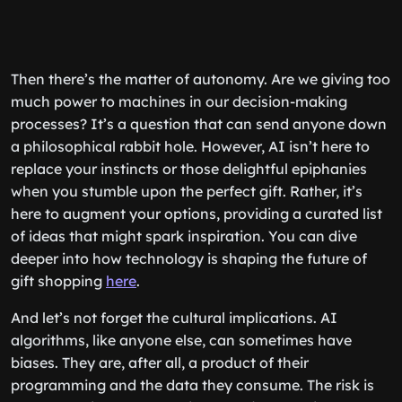
Then there’s the matter of autonomy. Are we giving too
much power to machines in our decision-making
processes? It’s a question that can send anyone down
a philosophical rabbit hole. However, AI isn’t here to
replace your instincts or those delightful epiphanies
when you stumble upon the perfect gift. Rather, it’s
here to augment your options, providing a curated list
of ideas that might spark inspiration. You can dive
deeper into how technology is shaping the future of
gift shopping
here
.
And let’s not forget the cultural implications. AI
algorithms, like anyone else, can sometimes have
biases. They are, after all, a product of their
programming and the data they consume. The risk is