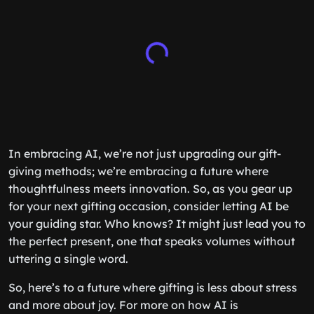
In embracing AI, we’re not just upgrading our gift-
giving methods; we’re embracing a future where
thoughtfulness meets innovation. So, as you gear up
for your next gifting occasion, consider letting AI be
your guiding star. Who knows? It might just lead you to
the perfect present, one that speaks volumes without
uttering a single word.
So, here’s to a future where gifting is less about stress
and more about joy. For more on how AI is