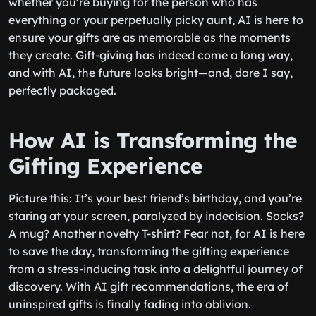
whether you’re buying for the person who has
everything or your perpetually picky aunt, AI is here to
ensure your gifts are as memorable as the moments
they create. Gift-giving has indeed come a long way,
and with AI, the future looks bright—and, dare I say,
perfectly packaged.
How AI is Transforming the
Gifting Experience
Picture this: It’s your best friend’s birthday, and you’re
staring at your screen, paralyzed by indecision. Socks?
A mug? Another novelty T-shirt? Fear not, for AI is here
to save the day, transforming the gifting experience
from a stress-inducing task into a delightful journey of
discovery. With AI gift recommendations, the era of
uninspired gifts is finally fading into oblivion.