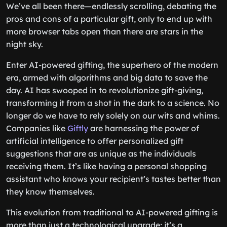
We’ve all been there—endlessly scrolling, debating the
pros and cons of a particular gift, only to end up with
more browser tabs open than there are stars in the
night sky.
Enter AI-powered gifting, the superhero of the modern
era, armed with algorithms and big data to save the
day. AI has swooped in to revolutionize gift-giving,
transforming it from a shot in the dark to a science. No
longer do we have to rely solely on our wits and whims.
Companies like
Giftly
are harnessing the power of
artificial intelligence to offer personalized gift
suggestions that are as unique as the individuals
receiving them. It’s like having a personal shopping
assistant who knows your recipient’s tastes better than
they know themselves.
This evolution from traditional to AI-powered gifting is
more than just a technological upgrade; it’s a