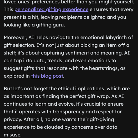
loved ones’ preferences better than you might yourself.
This
personalized gifting experience
ensures that every
present is a hit, leaving recipients delighted and you
looking like a gifting guru.
Moreover, AI helps navigate the emotional labyrinth of
gift selection. It’s not just about picking an item off a
shelf; it’s about capturing sentiment and meaning. AI
can tap into data, trends, and even emotions to
suggest gifts that resonate with the heartstrings, as
explored in
this blog post
.
But let’s not forget the ethical implications, which are
as important as finding the perfect gift wrap. As AI
continues to learn and evolve, it’s crucial to ensure
that it operates with transparency and respect for
privacy. After all, no one wants their gift-giving
experience to be clouded by concerns over data
misuse.