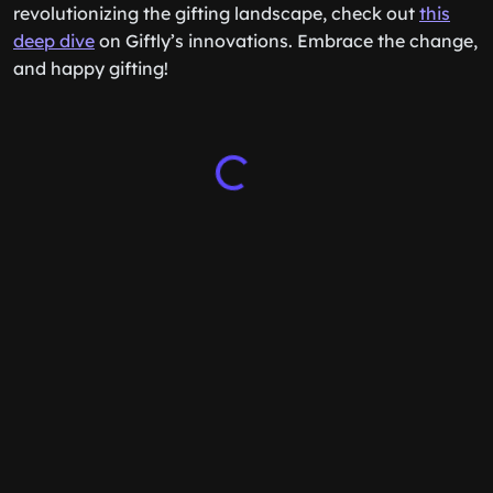
revolutionizing the gifting landscape, check out
this
deep dive
on Giftly’s innovations. Embrace the change,
and happy gifting!