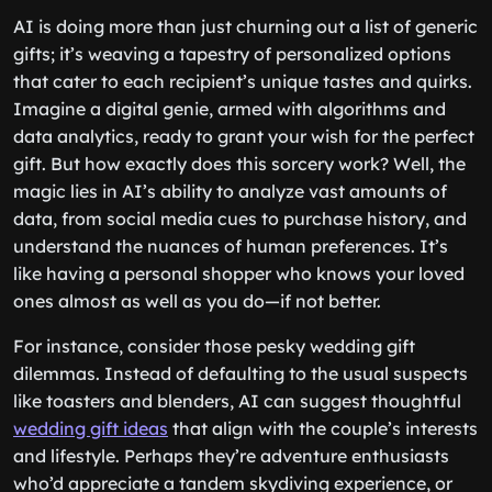
AI is doing more than just churning out a list of generic
gifts; it’s weaving a tapestry of personalized options
that cater to each recipient’s unique tastes and quirks.
Imagine a digital genie, armed with algorithms and
data analytics, ready to grant your wish for the perfect
gift. But how exactly does this sorcery work? Well, the
magic lies in AI’s ability to analyze vast amounts of
data, from social media cues to purchase history, and
understand the nuances of human preferences. It’s
like having a personal shopper who knows your loved
ones almost as well as you do—if not better.
For instance, consider those pesky wedding gift
dilemmas. Instead of defaulting to the usual suspects
like toasters and blenders, AI can suggest thoughtful
wedding gift ideas
that align with the couple’s interests
and lifestyle. Perhaps they’re adventure enthusiasts
who’d appreciate a tandem skydiving experience, or