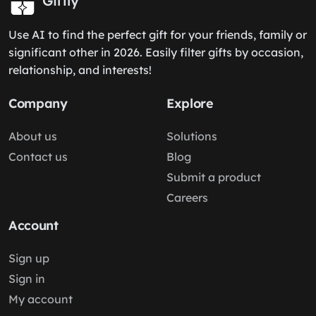
Giftly
Use AI to find the perfect gift for your friends, family or
significant other in 2026. Easily filter gifts by occasion,
relationship, and interests!
Company
Explore
About us
Solutions
Contact us
Blog
Submit a product
Careers
Account
Sign up
Sign in
My account