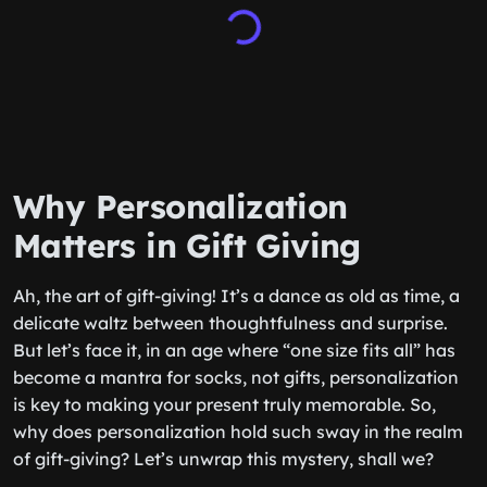
Why Personalization
Matters in Gift Giving
Ah, the art of gift-giving! It’s a dance as old as time, a
delicate waltz between thoughtfulness and surprise.
But let’s face it, in an age where “one size fits all” has
become a mantra for socks, not gifts, personalization
is key to making your present truly memorable. So,
why does personalization hold such sway in the realm
of gift-giving? Let’s unwrap this mystery, shall we?