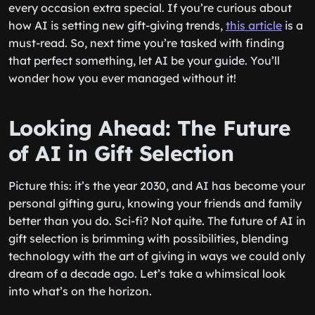
every occasion extra special. If you’re curious about
how AI is setting new gift-giving trends,
this article
is a
must-read. So, next time you’re tasked with finding
that perfect something, let AI be your guide. You’ll
wonder how you ever managed without it!
Looking Ahead: The Future
of AI in Gift Selection
Picture this: it’s the year 2030, and AI has become your
personal gifting guru, knowing your friends and family
better than you do. Sci-fi? Not quite. The future of AI in
gift selection is brimming with possibilities, blending
technology with the art of giving in ways we could only
dream of a decade ago. Let’s take a whimsical look
into what’s on the horizon.