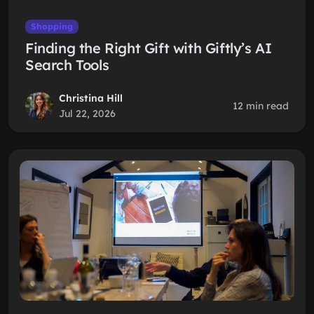
Shopping
Finding the Right Gift with Giftly’s AI
Search Tools
Christina Hill
12 min read
Jul 22, 2026