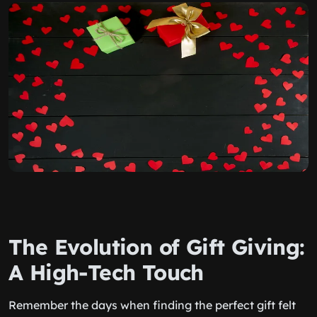
The Evolution of Gift Giving:
A High-Tech Touch
Remember the days when finding the perfect gift felt