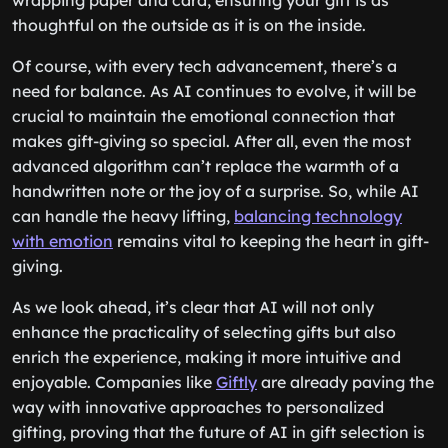
wrapping paper and card, ensuring your gift is as
thoughtful on the outside as it is on the inside.
Of course, with every tech advancement, there’s a
need for balance. As AI continues to evolve, it will be
crucial to maintain the emotional connection that
makes gift-giving so special. After all, even the most
advanced algorithm can’t replace the warmth of a
handwritten note or the joy of a surprise. So, while AI
can handle the heavy lifting,
balancing technology
with emotion
remains vital to keeping the heart in gift-
giving.
As we look ahead, it’s clear that AI will not only
enhance the practicality of selecting gifts but also
enrich the experience, making it more intuitive and
enjoyable. Companies like
Giftly
are already paving the
way with innovative approaches to personalized
gifting, proving that the future of AI in gift selection is