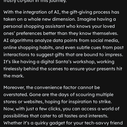
trusty co-pilot in this journey.
With the integration of AI, the gift-giving process has
taken on a whole new dimension. Imagine having a
personal shopping assistant who knows your loved
ones’ preferences better than they know themselves.
AI algorithms analyze data points from social media,
online shopping habits, and even subtle cues from past
interactions to suggest gifts that are bound to impress.
It’s like having a digital Santa’s workshop, working
tirelessly behind the scenes to ensure your presents hit
the mark.
Moreover, the convenience factor cannot be
overstated. Gone are the days of scouring multiple
stores or websites, hoping for inspiration to strike.
Now, with just a few clicks, you can access a world of
possibilities that cater to all tastes and interests.
Whether it’s a quirky gadget for your tech-savvy friend