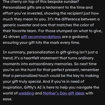
The cherry on top of this bespoke sundae?
Personalized gifts are a testament to the time and
effort you’ve invested, showing the recipient just how
much they mean to you. It’s the difference between a
generic sweater and one that matches the color of
their favorite team. For those stumped on what to give,
AI-driven
gift recommendations
are a godsend,
ensuring your gift hits the mark every time.
In summary, personalization in gift-giving isn’t just a
trend; it’s a heartfelt statement that turns ordinary
moments into extraordinary memories. So next time
you’re on the hunt for that perfect present, remember
that a personalized touch could be the key to making
your gift truly special. And if you’re in need of
inspiration, Giftly’s AI is here to help you navigate the
world of
wedding
and
Mother’s Day gift ideas
with
ease.