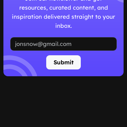
resources, curated content, and
inspiration delivered straight to your
inbox.
Email address
Submit