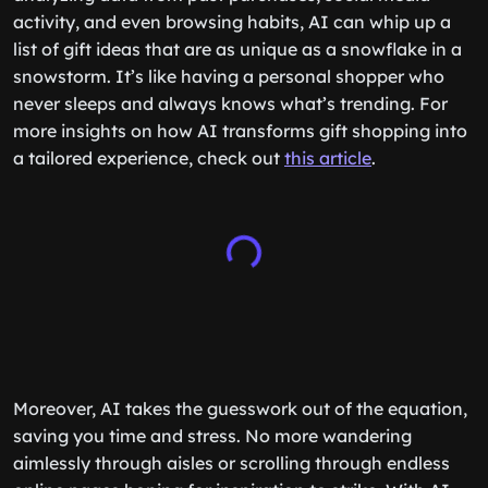
activity, and even browsing habits, AI can whip up a
list of gift ideas that are as unique as a snowflake in a
snowstorm. It’s like having a personal shopper who
never sleeps and always knows what’s trending. For
more insights on how AI transforms gift shopping into
a tailored experience, check out
this article
.
Moreover, AI takes the guesswork out of the equation,
saving you time and stress. No more wandering
aimlessly through aisles or scrolling through endless