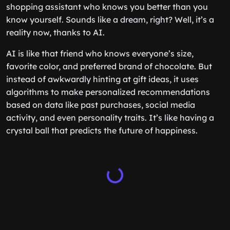
shopping assistant who knows you better than you
know yourself. Sounds like a dream, right? Well, it’s a
reality now, thanks to AI.
AI is like that friend who knows everyone’s size,
favorite color, and preferred brand of chocolate. But
instead of awkwardly hinting at gift ideas, it uses
algorithms to make personalized recommendations
based on data like past purchases, social media
activity, and even personality traits. It’s like having a
crystal ball that predicts the future of happiness.