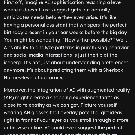
First off, imagine AI sophistication reaching a level
where it doesn’t just suggest gifts but actually
anticipates needs before they even arise. It’s like
having a personal assistant that whispers the perfect
birthday present in your ear weeks before the big day.
You might be wondering, “How’s that possible?” Well,
AI’s ability to analyze patterns in purchasing behavior
and social media interactions is just the tip of the
iceberg. It’s not just about understanding preferences
anymore; it’s about predicting them with a Sherlock
Holmes-level of accuracy.
Moreover, the integration of AI with augmented reality
(AR) might create a shopping experience that’s as
close to telepathy as we can get. Picture yourself
wearing AR glasses that overlay potential gift ideas
right in front of your eyes as you stroll through a store
or browse online. AI could even suggest the perfect