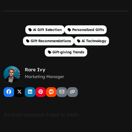
Ai Gift Selection
Personalized Gifts
Gift Recommendations
Ai Technology
Gift-giving Trends
Rare Ivy
Marketing Manager