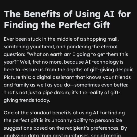
The Benefits of Using AI for
Finding the Perfect Gift
Ever been stuck in the middle of a shopping mall,
scratching your head, and pondering the eternal
question: “What on earth am I going to get them this
year?” Well, fret no more, because AI technology is
here to rescue us from the depths of gift-giving despair.
Picture this: a digital assistant that knows your friends
and family as well as you do—sometimes even better.
That’s not just a pipe dream; it’s the reality of gift-
giving trends today.
One of the standout benefits of using AI for finding
the perfect gift is its uncanny ability to personalize
suggestions based on the recipient’s preferences. By
analyzing data from past purchases, social media