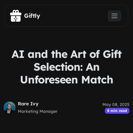
Skip to main content
Giftly
AI and the Art of Gift
Selection: An
Unforeseen Match
Rare Ivy
May 08, 2025
8 min read
Marketing Manager