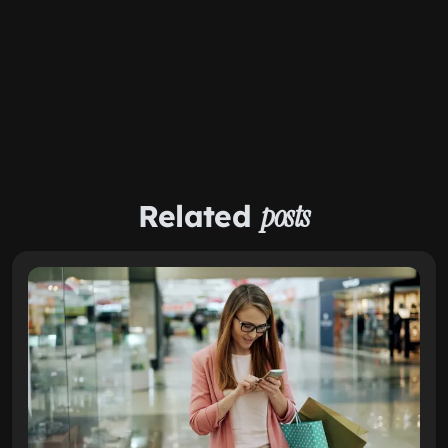
Related
posts