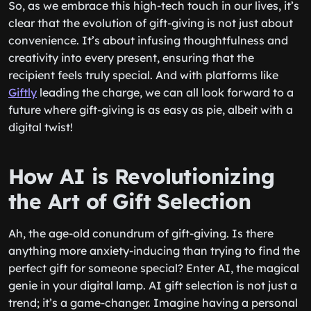
So, as we embrace this high-tech touch in our lives, it’s
clear that the evolution of gift-giving is not just about
convenience. It’s about infusing thoughtfulness and
creativity into every present, ensuring that the
recipient feels truly special. And with platforms like
Giftly
leading the charge, we can all look forward to a
future where gift-giving is as easy as pie, albeit with a
digital twist!
How AI is Revolutionizing
the Art of Gift Selection
Ah, the age-old conundrum of gift-giving. Is there
anything more anxiety-inducing than trying to find the
perfect gift for someone special? Enter AI, the magical
genie in your digital lamp. AI gift selection is not just a
trend; it’s a game-changer. Imagine having a personal