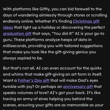
With platforms like Giftly, you can bid farewell to the
days of wandering aimlessly through stores or scrolling
endlessly online. Whether it’s finding
Christmas gift
ideas
that light up a holiday or discovering the perfect
graduation gift
that says, “You did it!” AI is your go-to
guru. These platforms analyze heaps of data in
milliseconds, providing you with tailored suggestions
that make you look like the gift-giving genius you
always aspired to be.
But that’s not all. AI can even account for the quirks
and whims that make gift-giving an art form in itself.
Want a
Father’s Day gift
that will make Dad’s eyes
twinkle with joy? Or perhaps an
anniversary gift
that
speaks volumes of love? AI’s got your back. It’s like
having an army of elves helping you behind the
scenes, ensuring your gifts are as memorable as your