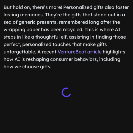
But hold on, there’s more! Personalized gifts also foster
lasting memories. They’re the gifts that stand out in a
sea of generic presents, remembered long after the
wrapping paper has been recycled. This is where AI
steps in like a thoughtful elf, assisting in finding those
perfect, personalized touches that make gifts
unforgettable. A recent
VentureBeat article
highlights
how AI is reshaping consumer behaviors, including
how we choose gifts.