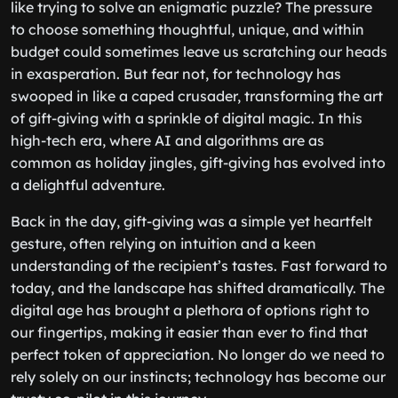
like trying to solve an enigmatic puzzle? The pressure
to choose something thoughtful, unique, and within
budget could sometimes leave us scratching our heads
in exasperation. But fear not, for technology has
swooped in like a caped crusader, transforming the art
of gift-giving with a sprinkle of digital magic. In this
high-tech era, where AI and algorithms are as
common as holiday jingles, gift-giving has evolved into
a delightful adventure.
Back in the day, gift-giving was a simple yet heartfelt
gesture, often relying on intuition and a keen
understanding of the recipient’s tastes. Fast forward to
today, and the landscape has shifted dramatically. The
digital age has brought a plethora of options right to
our fingertips, making it easier than ever to find that
perfect token of appreciation. No longer do we need to
rely solely on our instincts; technology has become our