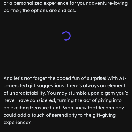
or a personalized experience for your adventure-loving
partner, the options are endless.
And let’s not forget the added fun of surprise! With AI-
generated gift suggestions, there’s always an element
of unpredictability. You may stumble upon a gem you’d
never have considered, turning the act of giving into
an exciting treasure hunt. Who knew that technology
could add a touch of serendipity to the gift-giving
experience?