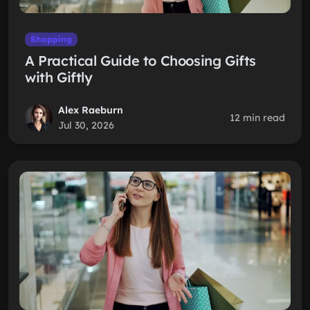
Shopping
A Practical Guide to Choosing Gifts
with Giftly
Alex Raeburn
12 min read
Jul 30, 2026