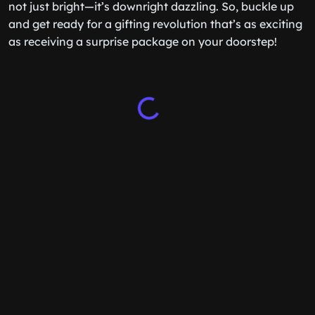
not just bright—it’s downright dazzling. So, buckle up
and get ready for a gifting revolution that’s as exciting
as receiving a surprise package on your doorstep!