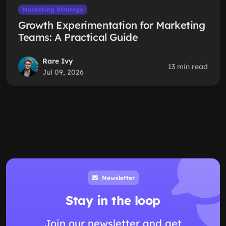
Marketing Strategy
Growth Experimentation for Marketing
Teams: A Practical Guide
Rare Ivy
13 min read
Jul 09, 2026
Newsletter
Stay in the loop
Join our newsletter and get