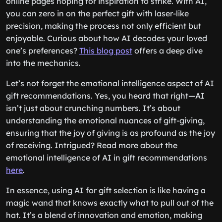
online pages hoping for inspiration to strike. With AI,
you can zero in on the perfect gift with laser-like
precision, making the process not only efficient but
enjoyable. Curious about how AI decodes your loved
one’s preferences?
This blog post
offers a deep dive
into the mechanics.
Let’s not forget the emotional intelligence aspect of AI
gift recommendations. Yes, you heard that right—AI
isn’t just about crunching numbers. It’s about
understanding the emotional nuances of gift-giving,
ensuring that the joy of giving is as profound as the joy
of receiving. Intrigued? Read more about the
emotional intelligence of AI in gift recommendations
here
.
In essence, using AI for gift selection is like having a
magic wand that knows exactly what to pull out of the
hat. It’s a blend of innovation and emotion, making