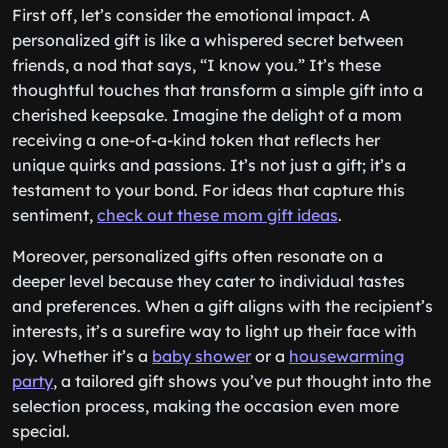
First off, let’s consider the emotional impact. A
personalized gift is like a whispered secret between
friends, a nod that says, “I know you.” It’s these
thoughtful touches that transform a simple gift into a
cherished keepsake. Imagine the delight of a mom
receiving a one-of-a-kind token that reflects her
unique quirks and passions. It’s not just a gift; it’s a
testament to your bond. For ideas that capture this
sentiment,
check out these mom gift ideas
.
Moreover, personalized gifts often resonate on a
deeper level because they cater to individual tastes
and preferences. When a gift aligns with the recipient’s
interests, it’s a surefire way to light up their face with
joy. Whether it’s a
baby shower
or a
housewarming
party
, a tailored gift shows you’ve put thought into the
selection process, making the occasion even more
special.