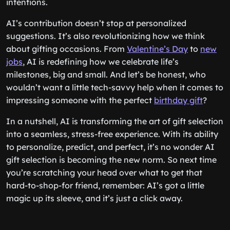
intentions.
AI’s contribution doesn’t stop at personalized
suggestions. It’s also revolutionizing how we think
about gifting occasions. From
Valentine’s Day
to
new
jobs
, AI is redefining how we celebrate life’s
milestones, big and small. And let’s be honest, who
wouldn’t want a little tech-savvy help when it comes to
impressing someone with the perfect
birthday gift
?
In a nutshell, AI is transforming the art of gift selection
into a seamless, stress-free experience. With its ability
to personalize, predict, and perfect, it’s no wonder AI
gift selection is becoming the new norm. So next time
you’re scratching your head over what to get that
hard-to-shop-for friend, remember: AI’s got a little
magic up its sleeve, and it’s just a click away.