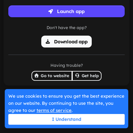
Launch app
Don't have the app?
Download app
Having trouble?
Go to website
Get help
We use cookies to ensure you get the best experience
on our website. By continuing to use the site, you
agree to our
terms of service
.
I Understand