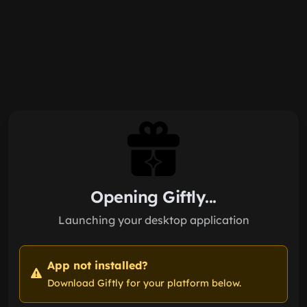
Skip to main content
Opening Giftly...
Launching your desktop application
App not installed?
Download Giftly for your platform below.