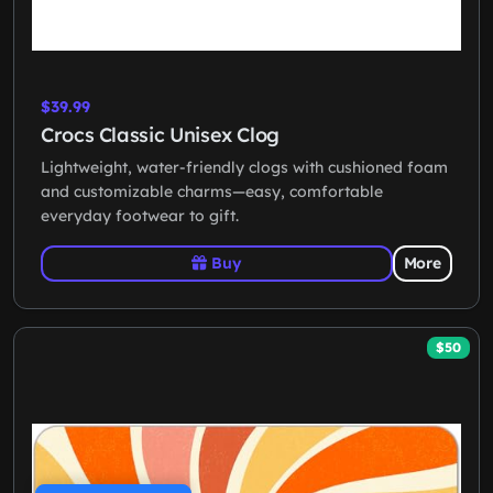
$39.99
Crocs Classic Unisex Clog
Lightweight, water-friendly clogs with cushioned foam
and customizable charms—easy, comfortable
everyday footwear to gift.
Buy
More
$50