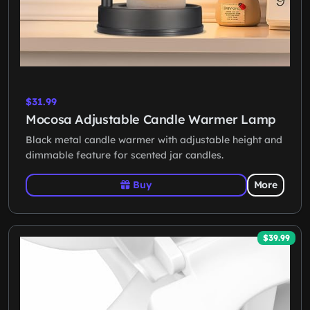
$31.99
Mocosa Adjustable Candle Warmer Lamp
Black metal candle warmer with adjustable height and
dimmable feature for scented jar candles.
Buy
More
$39.99