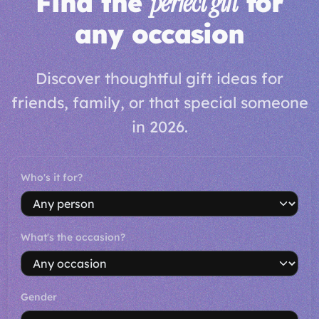
Find the
perfect gift
for
any occasion
Discover thoughtful gift ideas for
friends, family, or that special someone
in 2026.
Who's it for?
What's the occasion?
Gender