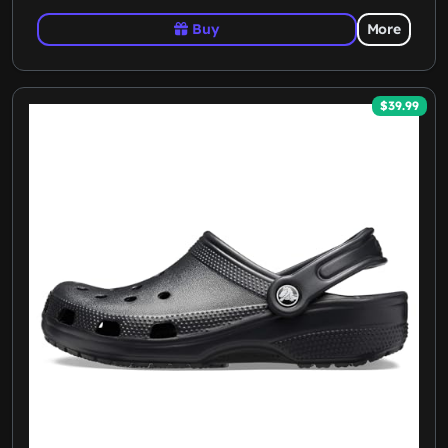
Buy
More
$39.99