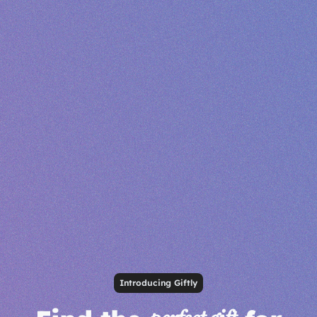
Introducing Giftly