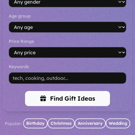
Age group
Price Range
Keywords
Find Gift Ideas
Birthday
Christmas
Anniversary
Wedding
Popular: