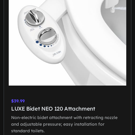
$39.99
LUXE Bidet NEO 120 Attachment
Non-electric bidet attachment with retracting nozzle
and adjustable pressure; easy installation for
standard toilets.