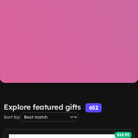
Explore featured gifts
652
Sort by:
$25.99