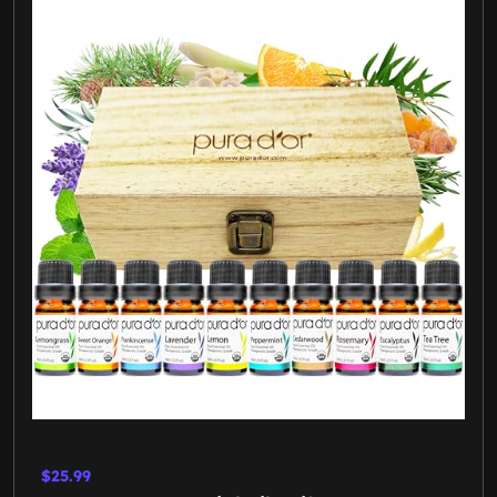
$25.99