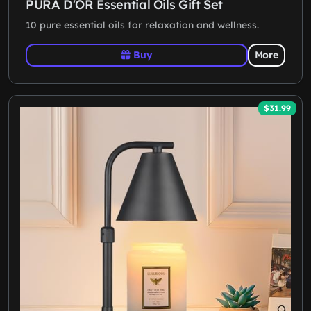
PURA D'OR Essential Oils Gift Set
10 pure essential oils for relaxation and wellness.
Buy
More
$31.99